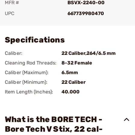
MFR #
BSVX-2240-00
UPC
667739980470
Add To Favorite
Specifications
Caliber:
22 Caliber,264/6.5 mm
Cleaning Rod Threads:
8-32 Female
Caliber (Maximum):
6.5mm
Caliber (Minimum):
22 Caliber
Item Length (Inches):
40.000
What is the BORE TECH -
Bore Tech V Stix, 22 cal-