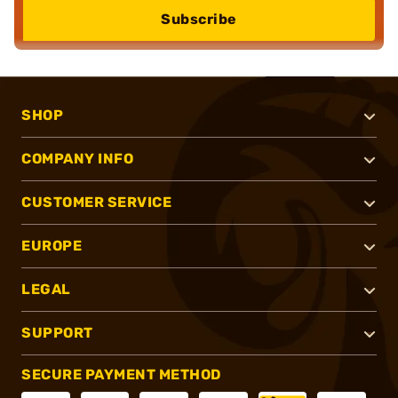
Subscribe
SHOP
COMPANY INFO
CUSTOMER SERVICE
EUROPE
LEGAL
SUPPORT
SECURE PAYMENT METHOD