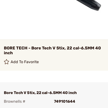
BORE TECH - Bore Tech V Stix, 22 cal-6.5MM 40
inch
Add To Favorite
Bore Tech V Stix, 22 cal-6.5MM 40 inch
Brownells #
749101644