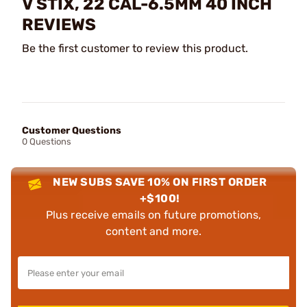
V STIX, 22 CAL-6.5MM 40 INCH
REVIEWS
Be the first customer to review this product.
Customer Questions
0 Questions
NEW SUBS SAVE 10% ON FIRST ORDER
+$100!
Plus receive emails on future promotions,
content and more.