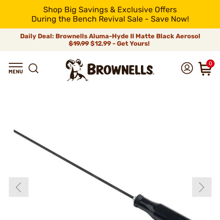
Shop Big Savings & Exclusive Offers
During the Bench Revival Sale - Save Now!
Daily Deal: Brownells Aluma-Hyde II Matte Black Aerosol
$19.99
$12.99 - Get Yours!
0