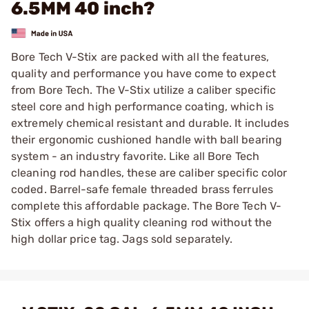
6.5MM 40 inch?
Bore Tech V-Stix are packed with all the features,
quality and performance you have come to expect
from Bore Tech. The V-Stix utilize a caliber specific
steel core and high performance coating, which is
extremely chemical resistant and durable. It includes
their ergonomic cushioned handle with ball bearing
system - an industry favorite. Like all Bore Tech
cleaning rod handles, these are caliber specific color
coded. Barrel-safe female threaded brass ferrules
complete this affordable package. The Bore Tech V-
Stix offers a high quality cleaning rod without the
high dollar price tag. Jags sold separately.