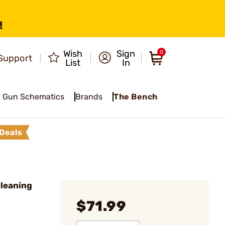
!
Wish
Sign
0
Support
List
In
Gun Schematics
Brands
The Bench
Deals
leaning
$71.99