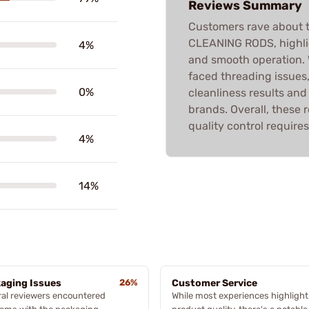
Reviews Summary
Customers rave about
CLEANING RODS, highlig
4%
and smooth operation.
faced threading issues
0%
cleanliness results an
brands. Overall, these
quality control requires
4%
14%
aging Issues
26%
Customer Service
al reviewers encountered
While most experiences highlight