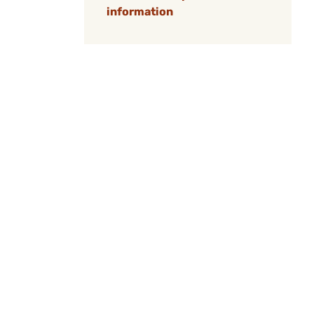
information