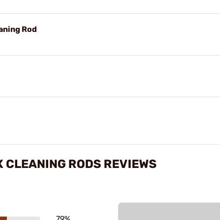
aning Rod
X CLEANING RODS REVIEWS
79%