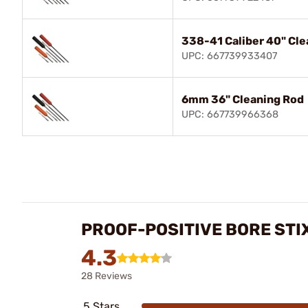
338-41 Caliber 40" Cle
UPC: 667739933407
6mm 36" Cleaning Rod
UPC: 667739966368
PROOF-POSITIVE BORE STI
4.3
28 Reviews
5 Stars