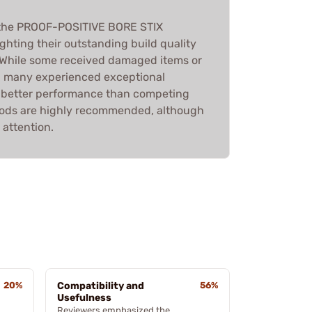
 the PROOF-POSITIVE BORE STIX
hting their outstanding build quality
 While some received damaged items or
, many experienced exceptional
d better performance than competing
 rods are highly recommended, although
 attention.
20%
Compatibility and
56%
Usefulness
Reviewers emphasized the