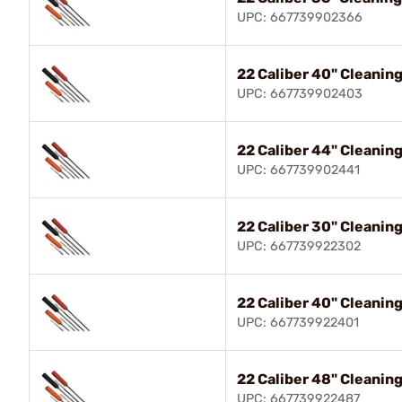
UPC: 667739902366
22 Caliber 40" Cleanin
UPC: 667739902403
22 Caliber 44" Cleanin
UPC: 667739902441
22 Caliber 30" Cleanin
UPC: 667739922302
22 Caliber 40" Cleanin
UPC: 667739922401
22 Caliber 48" Cleanin
UPC: 667739922487