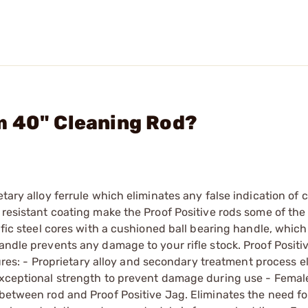
m 40" Cleaning Rod?
etary alloy ferrule which eliminates any false indication of 
 resistant coating make the Proof Positive rods some of the 
ific steel cores with a cushioned ball bearing handle, which 
andle prevents any damage to your rifle stock. Proof Positi
atures: - Proprietary alloy and secondary treatment process e
 exceptional strength to prevent damage during use - Fema
 between rod and Proof Positive Jag. Eliminates the need fo