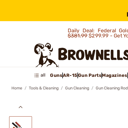
Daily Deal: Federal G
$381.99
$299.99 - Get Y
all
Guns
AR-15
Gun Parts
Magazines
Home
Tools & Cleaning
Gun Cleaning
Gun Cleaning Rod