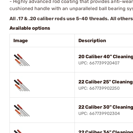
- Highly advanced rod coating that provides anti-wea
cushioned handle with an unparalleled ball bearing sy
All .17 & .20 caliber rods use 5-40 threads. All other
Available options
Image
Description
20 Caliber 40" Cleanin
UPC: 667739920407
22 Caliber 25" Cleanin
UPC: 667739902250
22 Caliber 30" Cleanin
UPC: 667739902304
22 Caliber 36" Cleanin