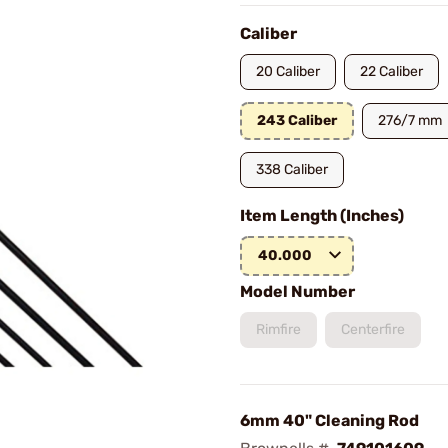
Caliber
20 Caliber
22 Caliber
243 Caliber
276/7 mm
338 Caliber
Item Length (Inches)
40.000
Model Number
Rimfire
Centerfire
6mm 40" Cleaning Rod