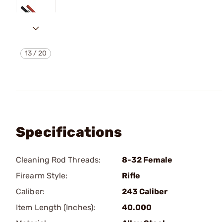
13
/
20
Specifications
Cleaning Rod Threads:
8-32 Female
Firearm Style:
Rifle
Caliber:
243 Caliber
Item Length (Inches):
40.000