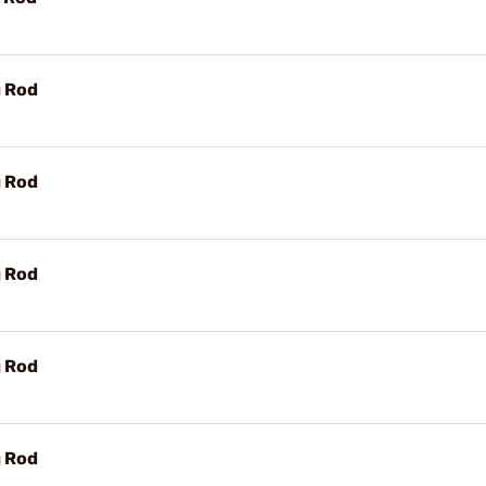
g Rod
g Rod
g Rod
g Rod
g Rod