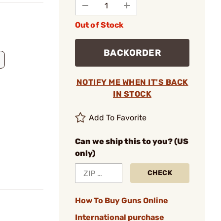
Out of Stock
BACKORDER
NOTIFY ME WHEN IT'S BACK
IN STOCK
Add To Favorite
Can we ship this to you? (US
only)
CHECK
How To Buy Guns Online
International purchase