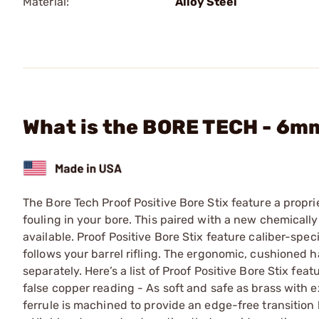
Material:
Alloy Steel
What is the BORE TECH - 6m
The Bore Tech Proof Positive Bore Stix feature a propri
fouling in your bore. This paired with a new chemically
available. Proof Positive Bore Stix feature caliber-spec
follows your barrel rifling. The ergonomic, cushioned h
separately. Here’s a list of Proof Positive Bore Stix fe
false copper reading - As soft and safe as brass with
ferrule is machined to provide an edge-free transition