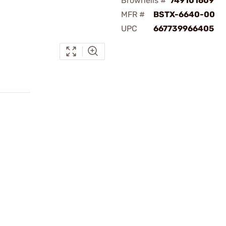
Brownells #
749101609
MFR #
BSTX-6640-00
UPC
667739966405