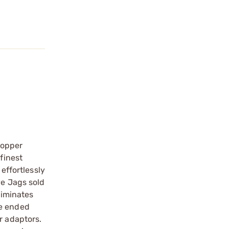
copper
finest
effortlessly
ve Jags sold
liminates
le ended
r adaptors.