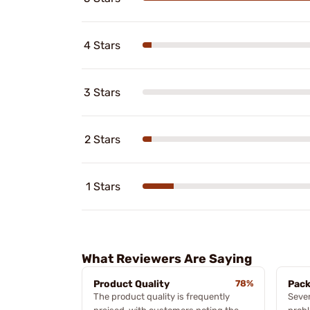
4 Stars
3 Stars
2 Stars
1 Stars
What Reviewers Are Saying
Product Quality
78%
Pack
The product quality is frequently
Sever