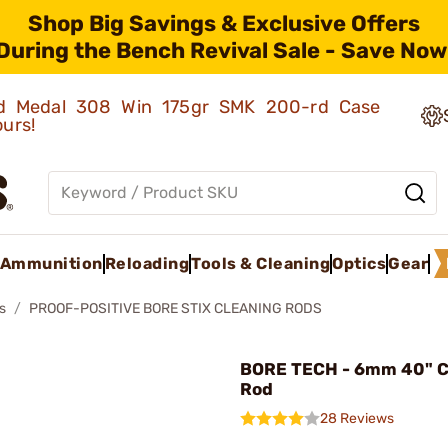
Shop Big Savings & Exclusive Offers
During the Bench Revival Sale - Save Now
old Medal 308 Win 175gr SMK 200-rd Case
ours!
Ammunition
Reloading
Tools & Cleaning
Optics
Gear
s
PROOF-POSITIVE BORE STIX CLEANING RODS
BORE TECH - 6mm 40" C
Rod
28 Reviews