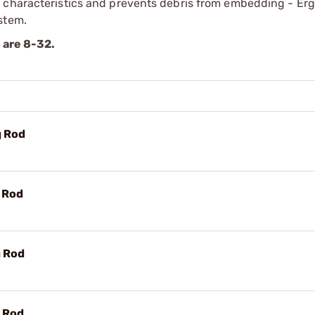
r characteristics and prevents debris from embedding - Er
stem.
s are 8-32.
g Rod
g Rod
g Rod
g Rod