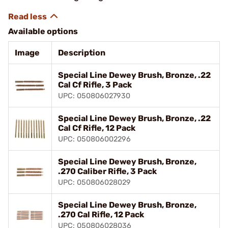
Available options
Image
Description
Special Line Dewey Brush, Bronze, .22
Cal Cf Rifle, 3 Pack
UPC: 050806027930
Special Line Dewey Brush, Bronze, .22
Cal Cf Rifle, 12 Pack
UPC: 050806002296
Special Line Dewey Brush, Bronze,
.270 Caliber Rifle, 3 Pack
UPC: 050806028029
Special Line Dewey Brush, Bronze,
.270 Cal Rifle, 12 Pack
UPC: 050806028036