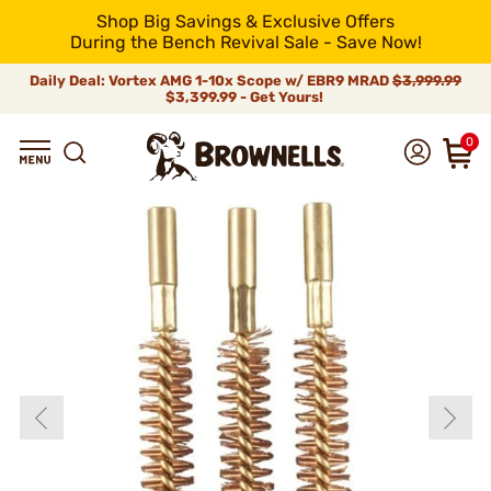
Shop Big Savings & Exclusive Offers
During the Bench Revival Sale - Save Now!
Daily Deal: Vortex AMG 1-10x Scope w/ EBR9 MRAD
$3,999.99
$3,399.99 - Get Yours!
0