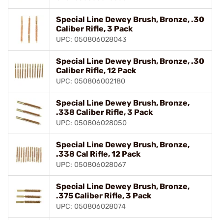
Special Line Dewey Brush, Bronze, .30
Caliber Rifle, 3 Pack
UPC: 050806028043
Special Line Dewey Brush, Bronze, .30
Caliber Rifle, 12 Pack
UPC: 050806002180
Special Line Dewey Brush, Bronze,
.338 Caliber Rifle, 3 Pack
UPC: 050806028050
Special Line Dewey Brush, Bronze,
.338 Cal Rifle, 12 Pack
UPC: 050806028067
Special Line Dewey Brush, Bronze,
.375 Caliber Rifle, 3 Pack
UPC: 050806028074