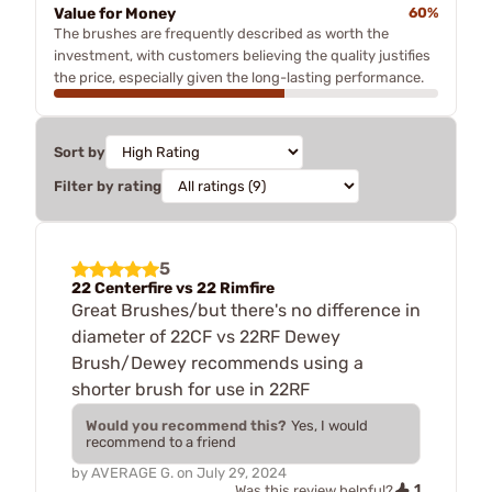
Value for Money
60%
The brushes are frequently described as worth the
investment, with customers believing the quality justifies
the price, especially given the long-lasting performance.
Sort by
Filter by rating
5
22 Centerfire vs 22 Rimfire
Great Brushes/but there's no difference in
diameter of 22CF vs 22RF Dewey
Brush/Dewey recommends using a
shorter brush for use in 22RF
Would you recommend this?
Yes, I would
recommend to a friend
by
AVERAGE G.
on
July 29, 2024
1
Was this review helpful?