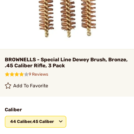
BROWNELLS - Special Line Dewey Brush, Bronze,
.45 Caliber Rifle, 3 Pack
9 Reviews
Add To Favorite
Caliber
44 Caliber,45 Caliber