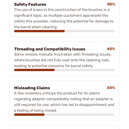
Safety Features
50%
The use of brass in the construction of the brushes is a
significant topic, as multiple customers appreciate the
safety this provides, reducing the potential for damage to
the barrel when cleaning.
Threading and Compatibility Issues
40%
Some reviews indicate frustration with threading issues,
where brushes did not fully seat onto the cleaning rods,
leading to potential concerns for barrel safety.
Misleading Claims
30%
A few reviewers criticize the product for its claims
regarding adapter compatibility, noting that an adapter is
still required for use, which has led to disappointment and
a feeling of being misled.