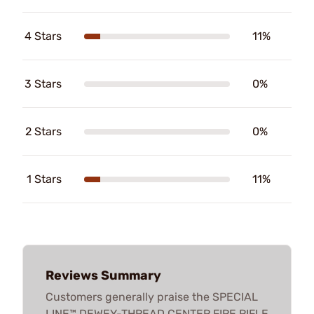
4 Stars
11%
3 Stars
0%
2 Stars
0%
1 Stars
11%
Reviews Summary
Customers generally praise the SPECIAL
LINE™ DEWEY-THREAD CENTER FIRE RIFLE