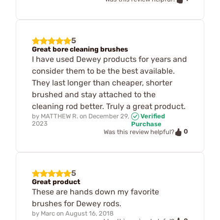
5
Great bore cleaning brushes
I have used Dewey products for years and
consider them to be the best available.
They last longer than cheaper, shorter
brushed and stay attached to the
cleaning rod better. Truly a great product.
by
MATTHEW R.
on
December 29,
Verified
2023
Purchase
0
Was this review helpful?
5
Great product
These are hands down my favorite
brushes for Dewey rods.
by
Marc
on
August 16, 2018