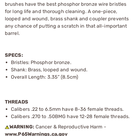
brushes have the best phosphor bronze wire bristles
for long life and thorough cleaning. A one-piece,
looped and wound, brass shank and coupler prevents
any chance of putting a scratch in that all-important
barrel.
SPECS:
Bristles: Phosphor bronze.
Shank: Brass, looped and wound.
Overall Length: 3.35” (8.5cm)
THREADS
Calibers .22 to 6.5mm have 8-36 female threads.
Calibers .270 to .50BMG have 12-28 female threads.
WARNING:
Cancer & Reproductive Harm -
www.P65Warnings.ca.gov