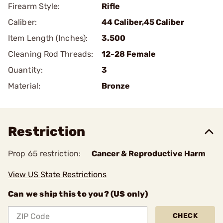
Firearm Style:
Rifle
Caliber:
44 Caliber,45 Caliber
Item Length (Inches):
3.500
Cleaning Rod Threads:
12-28 Female
Quantity:
3
Material:
Bronze
Restriction
Prop 65 restriction:
Cancer & Reproductive Harm
View US State Restrictions
Can we ship this to you? (US only)
CHECK