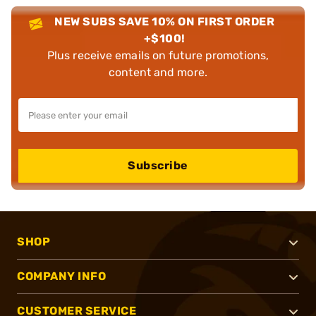
NEW SUBS SAVE 10% ON FIRST ORDER
+$100!
Plus receive emails on future promotions,
content and more.
Subscribe
SHOP
COMPANY INFO
CUSTOMER SERVICE