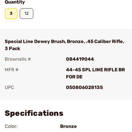
Quantity
3
12
Special Line Dewey Brush, Bronze, .45 Caliber Rifle,
3 Pack
Brownells #
084419044
MFR #
44-45 SPL LINE RIFLE BR
FOR DE
UPC
050806028135
Add To Favorite
Specifications
Color:
Bronze