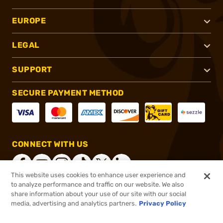
EUROPE
LEGAL
SUPPORT
SECURE PAYMENT METHOD
CONNECT WITH US
This website uses cookies to enhance user experience and
to analyze performance and traffic on our website. We also
share information about your use of our site with our social
®
2026, Brownells, Inc. All rights reserved.
media, advertising and analytics partners.
Privacy Policy
$14.99
In stock
or 4 payments of
$3.75
with
ⓘ