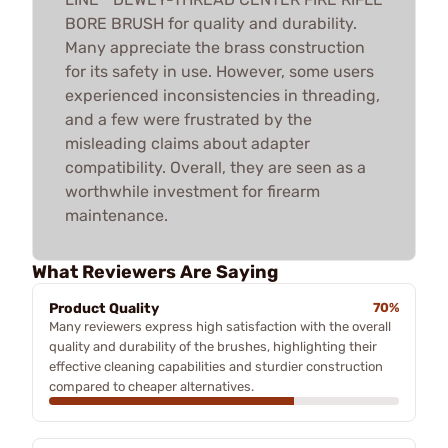
BORE BRUSH for quality and durability.
Many appreciate the brass construction
for its safety in use. However, some users
experienced inconsistencies in threading,
and a few were frustrated by the
misleading claims about adapter
compatibility. Overall, they are seen as a
worthwhile investment for firearm
maintenance.
What Reviewers Are Saying
Product Quality
70%
Many reviewers express high satisfaction with the overall
quality and durability of the brushes, highlighting their
effective cleaning capabilities and sturdier construction
compared to cheaper alternatives.