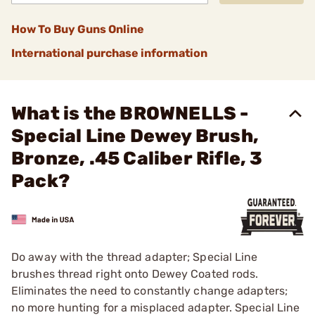
How To Buy Guns Online
International purchase information
What is the BROWNELLS -
Special Line Dewey Brush,
Bronze, .45 Caliber Rifle, 3
Pack?
Do away with the thread adapter; Special Line
brushes thread right onto Dewey Coated rods.
Eliminates the need to constantly change adapters;
no more hunting for a misplaced adapter. Special Line