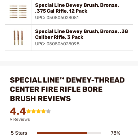
Special Line Dewey Brush, Bronze,
.375 Cal Rifle, 12 Pack
UPC: 050806028081
Special Line Dewey Brush, Bronze, .38
Caliber Rifle, 3 Pack
UPC: 050806028098
SPECIAL LINE™ DEWEY-THREAD
CENTER FIRE RIFLE BORE
BRUSH REVIEWS
4.4
9 Reviews
5 Stars
78%