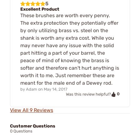
5
Excellent Product
These brushes are worth every penny.
The extra protection they potentially offer
by only utilizing brass vs. steel on the
shank is worth any extra cost. While you
may never have any issue with the solid
part hitting a part of your barrel, the
peace of mind of knowing the brass is
softer and therefore can't hurt anything is
worth it to me. Just remember these are
meant for the male end of a Dewey rod.
by
Adam
on
May 14, 2017
0
Was this review helpful?
View All 9 Reviews
Customer Questions
0 Questions