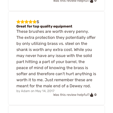
0
Was this review helpful?
5
Great for top quality equipment
These brushes are worth every penny.
The extra protection they potentially offer
by only utilizing brass vs. steel on the
shank is worth any extra cost. While you
may never have any issue with the solid
part hitting a part of your barrel, the
peace of mind of knowing the brass is
softer and therefore can't hurt anything is
worth it to me. Just remember these are
meant for the male end of a Dewey rod.
by
Adam
on
May 14, 2017
0
Was this review helpful?