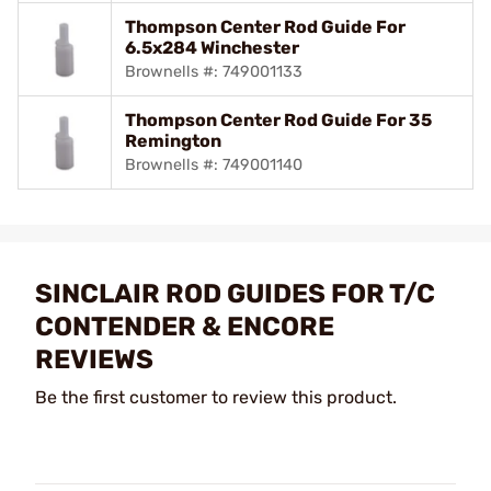
Thompson Center Rod Guide For
6.5x284 Winchester
Brownells #: 749001133
Thompson Center Rod Guide For 35
Remington
Brownells #: 749001140
SINCLAIR ROD GUIDES FOR T/C
CONTENDER & ENCORE
REVIEWS
Be the first customer to review this product.