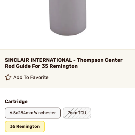
SINCLAIR INTERNATIONAL - Thompson Center
Rod Guide For 35 Remington
Add To Favorite
Cartridge
6.5x284mm Winchester
7mm TCU
35 Remington