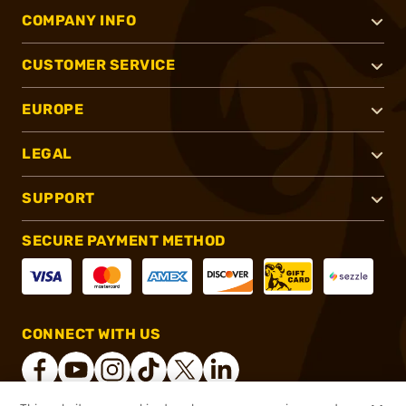
COMPANY INFO
CUSTOMER SERVICE
EUROPE
LEGAL
SUPPORT
SECURE PAYMENT METHOD
CONNECT WITH US