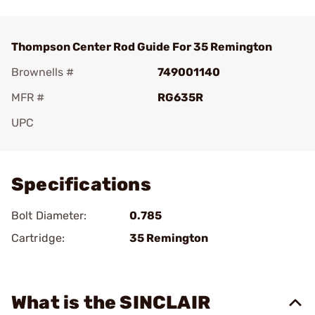
Thompson Center Rod Guide For 35 Remington
Brownells #
749001140
MFR #
RG635R
UPC
Add To Favorite
Specifications
Bolt Diameter:
0.785
Cartridge:
35 Remington
What is the SINCLAIR