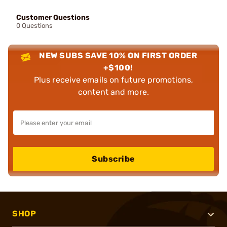
Customer Questions
0 Questions
NEW SUBS SAVE 10% ON FIRST ORDER
+$100!
Plus receive emails on future promotions,
content and more.
Subscribe
SHOP