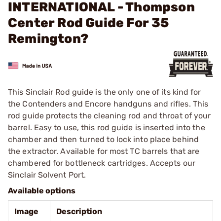
INTERNATIONAL - Thompson
Center Rod Guide For 35
Remington?
This Sinclair Rod guide is the only one of its kind for
the Contenders and Encore handguns and rifles. This
rod guide protects the cleaning rod and throat of your
barrel. Easy to use, this rod guide is inserted into the
chamber and then turned to lock into place behind
the extractor. Available for most TC barrels that are
chambered for bottleneck cartridges. Accepts our
Sinclair Solvent Port.
Available options
Image
Description