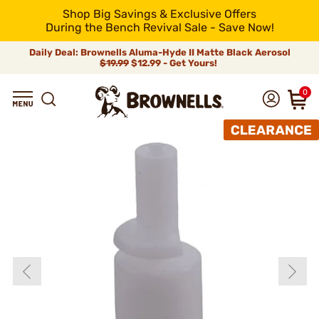
Shop Big Savings & Exclusive Offers
During the Bench Revival Sale - Save Now!
Daily Deal: Brownells Aluma-Hyde II Matte Black Aerosol
$19.99
$12.99 - Get Yours!
0