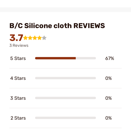
B/C Silicone cloth REVIEWS
3.7
3 Reviews
5 Stars
67%
4 Stars
0%
3 Stars
0%
2 Stars
0%