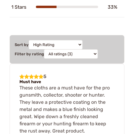
1 Stars
33%
Sort by
Filter by rating
5
Must have
These cloths are a must have for the pro
gunsmith, collector, shooter or hunter.
They leave a protective coating on the
metal and makes a blue finish looking
great. Wipe down a freshly cleaned
firearm or your hunting firearm to keep
the rust away. Great product.