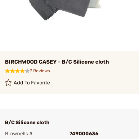
BIRCHWOOD CASEY - B/C Silicone cloth
3 Reviews
Add To Favorite
B/C Silicone cloth
Brownells #
749000636