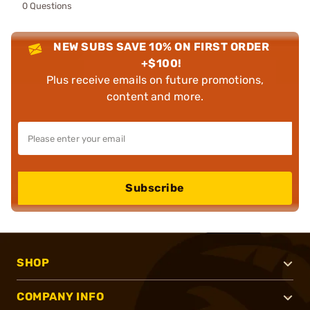
0 Questions
NEW SUBS SAVE 10% ON FIRST ORDER
+$100!
Plus receive emails on future promotions,
content and more.
Subscribe
SHOP
COMPANY INFO