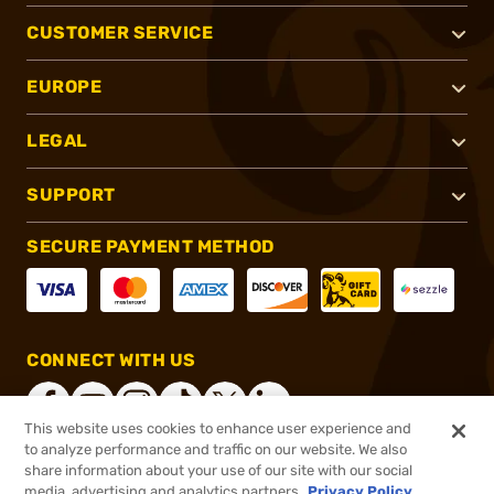
CUSTOMER SERVICE
EUROPE
LEGAL
SUPPORT
SECURE PAYMENT METHOD
CONNECT WITH US
This website uses cookies to enhance user experience and
to analyze performance and traffic on our website. We also
share information about your use of our site with our social
®
2026, Brownells, Inc. All rights reserved.
media, advertising and analytics partners.
Privacy Policy