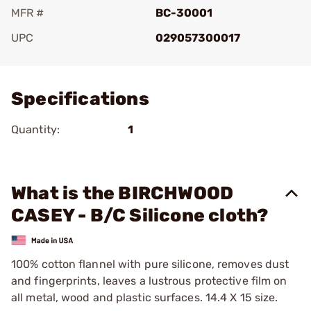
MFR #
BC-30001
UPC
029057300017
Add To Favorite
Specifications
Quantity:
1
What is the BIRCHWOOD
CASEY - B/C Silicone cloth?
100% cotton flannel with pure silicone, removes dust
and fingerprints, leaves a lustrous protective film on
all metal, wood and plastic surfaces. 14.4 X 15 size.