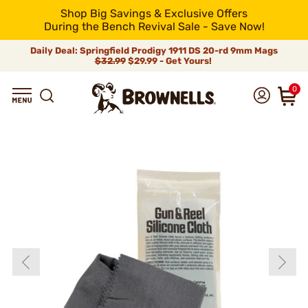
Shop Big Savings & Exclusive Offers
During the Bench Revival Sale - Save Now!
Daily Deal: Springfield Prodigy 1911 DS 20-rd 9mm Mags
$32.99
$29.99 - Get Yours!
0