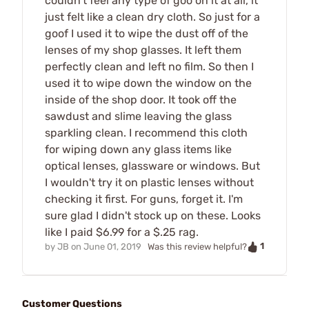
couldn't feel any type of goo on it at all, it
just felt like a clean dry cloth. So just for a
goof I used it to wipe the dust off of the
lenses of my shop glasses. It left them
perfectly clean and left no film. So then I
used it to wipe down the window on the
inside of the shop door. It took off the
sawdust and slime leaving the glass
sparkling clean. I recommend this cloth
for wiping down any glass items like
optical lenses, glassware or windows. But
I wouldn't try it on plastic lenses without
checking it first. For guns, forget it. I'm
sure glad I didn't stock up on these. Looks
like I paid $6.99 for a $.25 rag.
1
by
JB
on
June 01, 2019
Was this review helpful?
Customer Questions