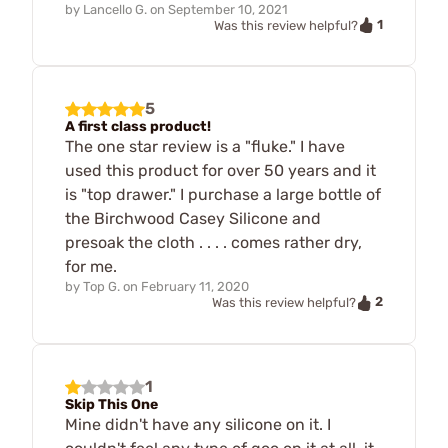
by
Lancello G.
on
September 10, 2021
1
Was this review helpful?
5
A first class product!
The one star review is a "fluke." I have
used this product for over 50 years and it
is "top drawer." I purchase a large bottle of
the Birchwood Casey Silicone and
presoak the cloth . . . . comes rather dry,
for me.
by
Top G.
on
February 11, 2020
2
Was this review helpful?
1
Skip This One
Mine didn't have any silicone on it. I