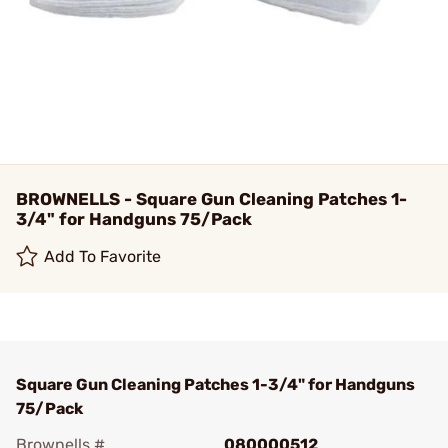
BROWNELLS - Square Gun Cleaning Patches 1-
3/4" for Handguns 75/Pack
Add To Favorite
Square Gun Cleaning Patches 1-3/4" for Handguns
75/Pack
Brownells #
080000512