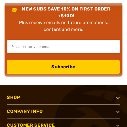
NEW SUBS SAVE 10% ON FIRST ORDER
+$100!
Plus receive emails on future promotions,
content and more.
Subscribe
SHOP
COMPANY INFO
CUSTOMER SERVICE