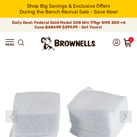
Shop Big Savings & Exclusive Offers
During the Bench Revival Sale - Save Now!
Daily Deal: Federal Gold Medal 308 Win 175gr SMK 200-rd
Case
$381.99
$299.99 - Get Yours!
0