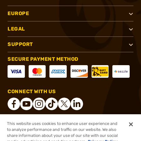
EUROPE
LEGAL
SUPPORT
SECURE PAYMENT METHOD
CONNECT WITH US
This website uses cookies to enhance user experience and
®
2026, Brownells, Inc. All rights reserved.
to analyze performance and traffic on our website. We also
share information about your use of our site with our social
$5.99
Out of Stock