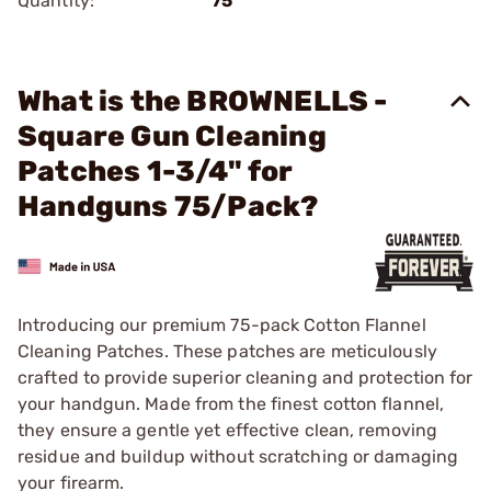
Quantity:
75
What is the BROWNELLS -
Square Gun Cleaning
Patches 1-3/4" for
Handguns 75/Pack?
Introducing our premium 75-pack Cotton Flannel
Cleaning Patches. These patches are meticulously
crafted to provide superior cleaning and protection for
your handgun. Made from the finest cotton flannel,
they ensure a gentle yet effective clean, removing
residue and buildup without scratching or damaging
your firearm.