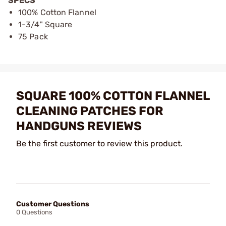
SPECS
100% Cotton Flannel
1-3/4" Square
75 Pack
SQUARE 100% COTTON FLANNEL
CLEANING PATCHES FOR
HANDGUNS REVIEWS
Be the first customer to review this product.
Customer Questions
0 Questions