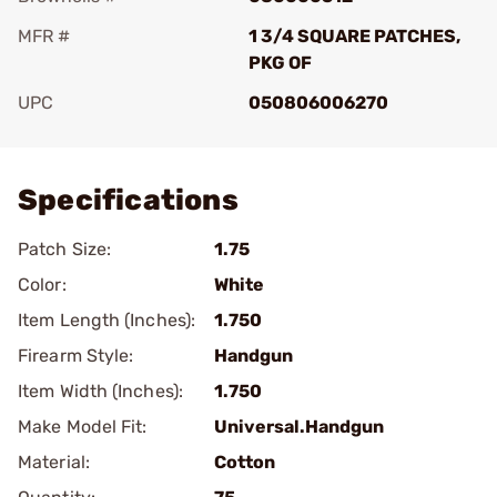
MFR #
1 3/4 SQUARE PATCHES,
PKG OF
UPC
050806006270
Add To Favorite
Specifications
Patch Size:
1.75
Color:
White
Item Length (Inches):
1.750
Firearm Style:
Handgun
Item Width (Inches):
1.750
Make Model Fit:
Universal.Handgun
Material:
Cotton