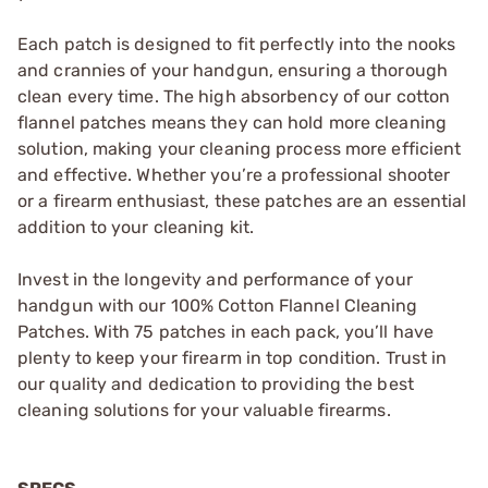
Each patch is designed to fit perfectly into the nooks
and crannies of your handgun, ensuring a thorough
clean every time. The high absorbency of our cotton
flannel patches means they can hold more cleaning
solution, making your cleaning process more efficient
and effective. Whether you’re a professional shooter
or a firearm enthusiast, these patches are an essential
addition to your cleaning kit.
Invest in the longevity and performance of your
handgun with our 100% Cotton Flannel Cleaning
Patches. With 75 patches in each pack, you’ll have
plenty to keep your firearm in top condition. Trust in
our quality and dedication to providing the best
cleaning solutions for your valuable firearms.