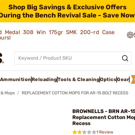
Shop Big Savings & Exclusive Offers
During the Bench Revival Sale - Save Now
old Medal 308 Win 175gr SMK 200-rd Case
ours!
Ammunition
Reloading
Tools & Cleaning
Optics
Gear
 & Mops
REPLACEMENT COTTON MOPS FOR AR-15 BOLT RECESS
BROWNELLS - BRN AR-1
Replacement Cotton Mop
Recess
1 Review