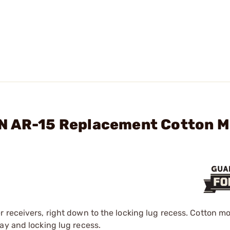
RN AR-15 Replacement Cotton 
 receivers, right down to the locking lug recess. Cotton m
ay and locking lug recess.