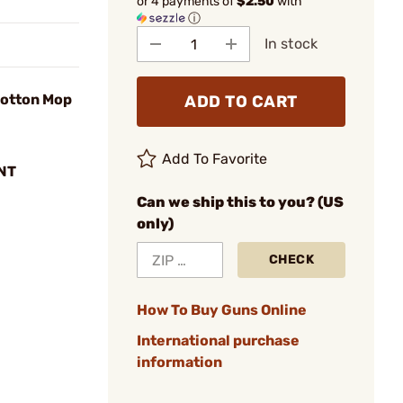
or 4 payments of
$2.50
with
ⓘ
In stock
otton Mop
ADD TO CART
Add To Favorite
NT
Can we ship this to you? (US
only)
CHECK
How To Buy Guns Online
International purchase
information