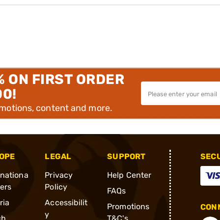
% ON FIRST ORDER
00!
omotions, content and more.
OPE
LEGAL
SUPPORT
SEC
rnationa
Privacy
Help Center
ders
Policy
FAQs
ria
Accessibilit
Promotions
CONN
y
ch
T&C's