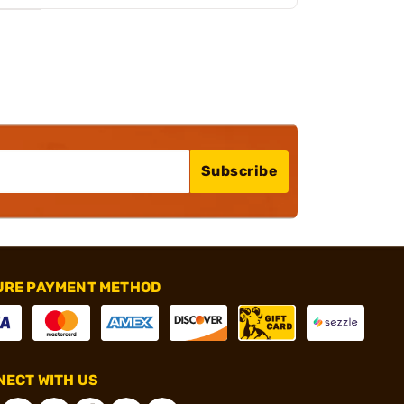
Subscribe
URE PAYMENT METHOD
ECT WITH US