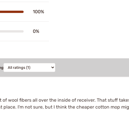
100%
0%
ng
f wool fibers all over the inside of receiver. That stuff tak
rst place. I'm not sure, but I think the cheaper cotton mop mig