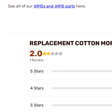
See all of our
AR15s and AR15 parts
here.
REPLACEMENT COTTON MOP
2.0
1 Review
5 Stars
4 Stars
3 Stars