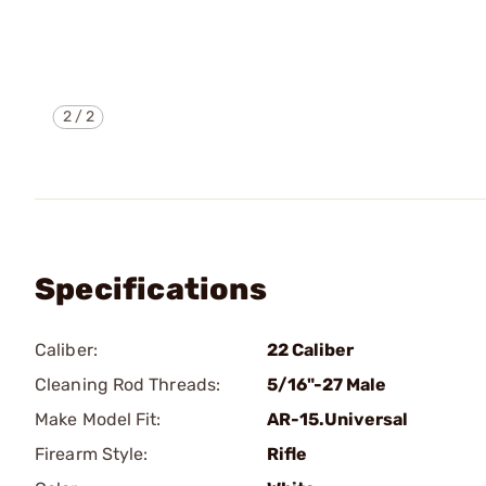
2
/
2
Specifications
Caliber:
22 Caliber
Cleaning Rod Threads:
5/16"-27 Male
Make Model Fit:
AR-15.Universal
Firearm Style:
Rifle