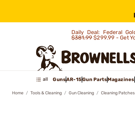
Daily Deal: Federal G
$381.99
$299.99 - Get Y
all
Guns
AR-15
Gun Parts
Magazines
Home
Tools & Cleaning
Gun Cleaning
Cleaning Patches