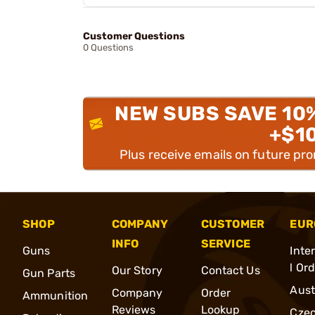
Customer Questions
0 Questions
NEW SUBS SAVE 10
+$1
Plus receive emails on future pr
SHOP
COMPANY
CUSTOMER
EUR
INFO
SERVICE
Guns
Inte
l Or
Our Story
Contact Us
Gun Parts
Aust
Company
Order
Ammunition
Reviews
Lookup
Cze