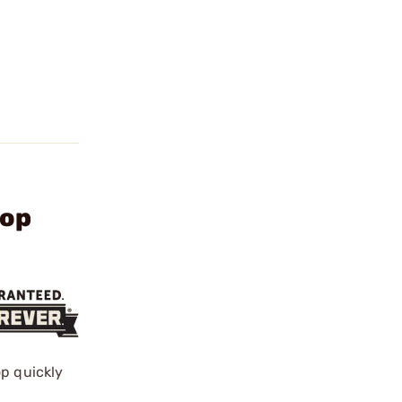
Mop
op quickly