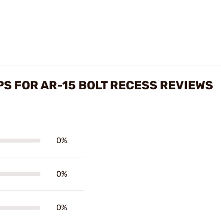
S FOR AR-15 BOLT RECESS REVIEWS
0%
0%
0%