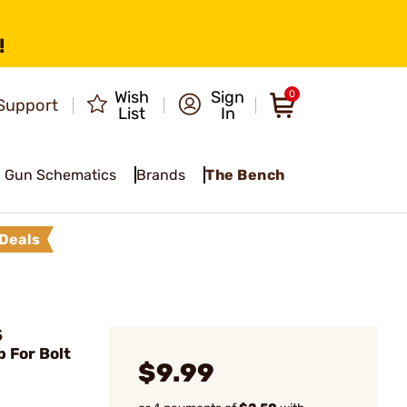
!
Wish
Sign
0
Support
List
In
Gun Schematics
Brands
The Bench
Deals
5
 For Bolt
$9.99