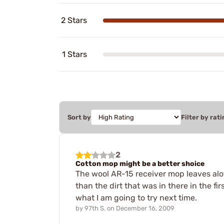
2 Stars
1 Stars
Sort by
Filter by rati
2
Cotton mop might be a better shoice
The wool AR-15 receiver mop leaves alot o
than the dirt that was in there in the fi
what I am going to try next time.
by
97th S.
on
December 16, 2009