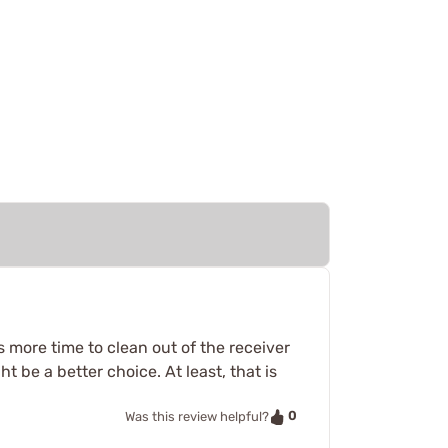
es more time to clean out of the receiver
ht be a better choice. At least, that is
0
Was this review helpful?