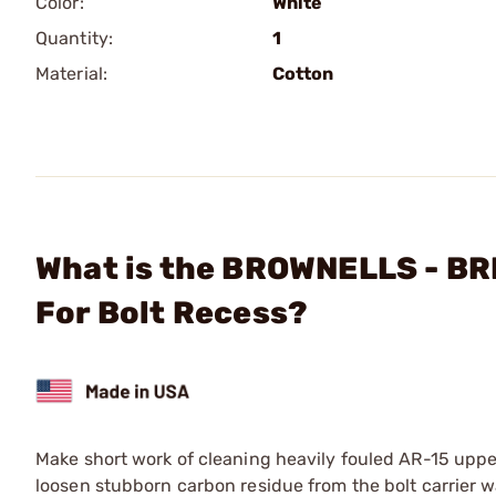
Color:
White
Quantity:
1
Material:
Cotton
What is the BROWNELLS - B
For Bolt Recess?
Make short work of cleaning heavily fouled AR-15 upper
loosen stubborn carbon residue from the bolt carrier w