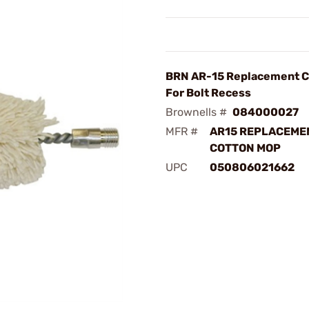
BRN AR-15 Replacement C
For Bolt Recess
Brownells #
084000027
MFR #
AR15 REPLACEME
COTTON MOP
UPC
050806021662