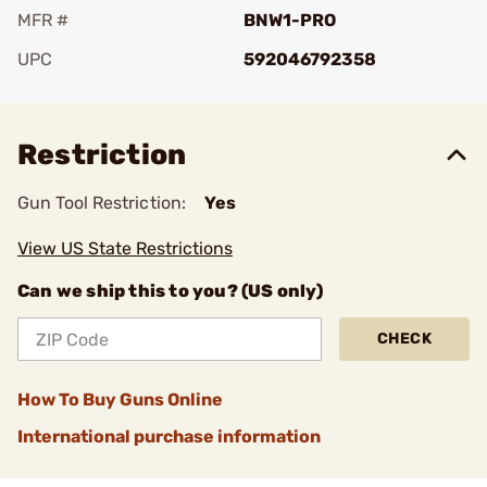
MFR #
BNW1-PRO
UPC
592046792358
Add To Favorite
Restriction
Gun Tool Restriction:
Yes
View US State Restrictions
Can we ship this to you? (US only)
CHECK
How To Buy Guns Online
International purchase information