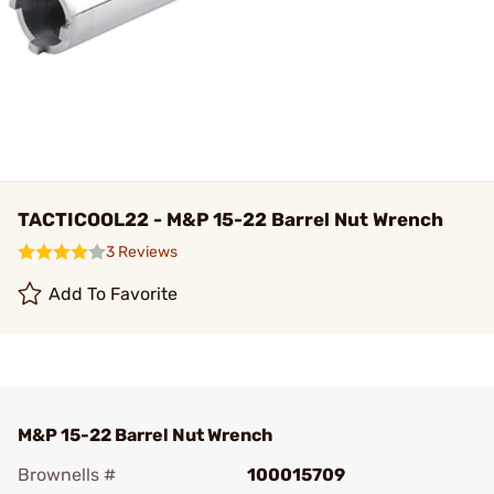
TACTICOOL22 - M&P 15-22 Barrel Nut Wrench
3 Reviews
Add To Favorite
M&P 15-22 Barrel Nut Wrench
Brownells #
100015709