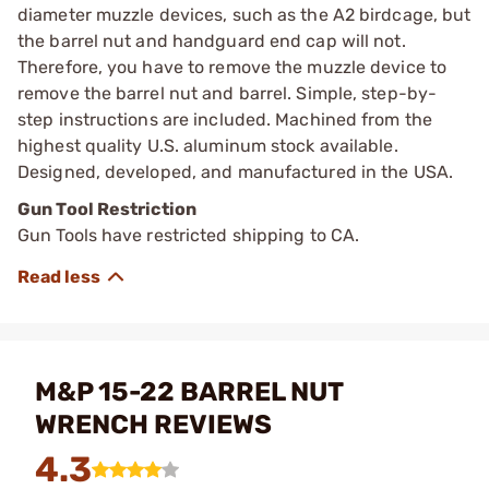
diameter muzzle devices, such as the A2 birdcage, but
the barrel nut and handguard end cap will not.
Therefore, you have to remove the muzzle device to
remove the barrel nut and barrel. Simple, step-by-
step instructions are included. Machined from the
highest quality U.S. aluminum stock available.
Designed, developed, and manufactured in the USA.
Gun Tool Restriction
Gun Tools have restricted shipping to CA.
M&P 15-22 BARREL NUT
WRENCH REVIEWS
4.3