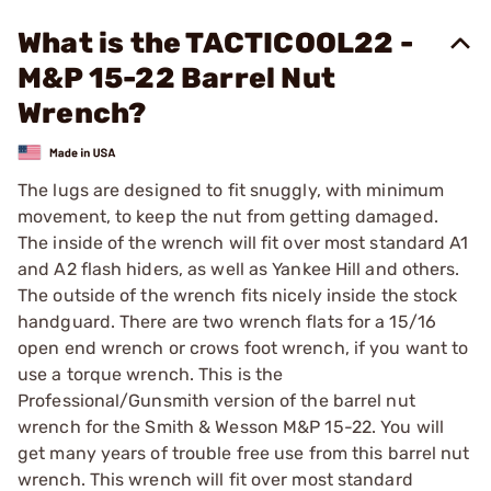
What is the TACTICOOL22 -
M&P 15-22 Barrel Nut
Wrench?
The lugs are designed to fit snuggly, with minimum
movement, to keep the nut from getting damaged.
The inside of the wrench will fit over most standard A1
and A2 flash hiders, as well as Yankee Hill and others.
The outside of the wrench fits nicely inside the stock
handguard. There are two wrench flats for a 15/16
open end wrench or crows foot wrench, if you want to
use a torque wrench. This is the
Professional/Gunsmith version of the barrel nut
wrench for the Smith & Wesson M&P 15-22. You will
get many years of trouble free use from this barrel nut
wrench. This wrench will fit over most standard