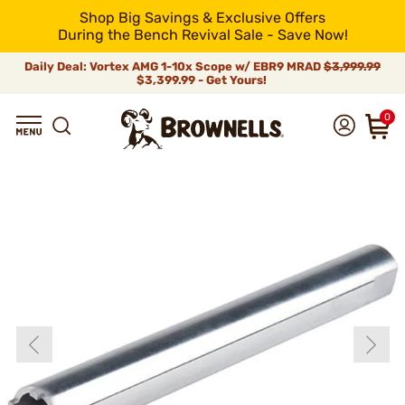
Shop Big Savings & Exclusive Offers
During the Bench Revival Sale - Save Now!
Daily Deal: Vortex AMG 1-10x Scope w/ EBR9 MRAD
$3,999.99
$3,399.99 - Get Yours!
0