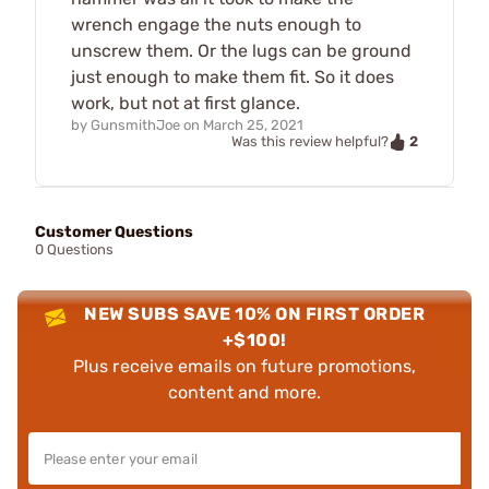
wrench engage the nuts enough to
unscrew them. Or the lugs can be ground
just enough to make them fit. So it does
work, but not at first glance.
by
GunsmithJoe
on
March 25, 2021
2
Was this review helpful?
Customer Questions
0 Questions
NEW SUBS SAVE 10% ON FIRST ORDER
+$100!
Plus receive emails on future promotions,
content and more.