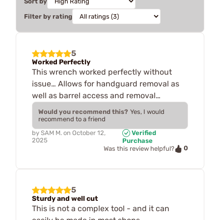
Sort by
Filter by rating
5
Worked Perfectly
This wrench worked perfectly without
issue… Allows for handguard removal as
well as barrel access and removal…
Would you recommend this?
Yes, I would
recommend to a friend
by
SAM M.
on
October 12,
Verified
2025
Purchase
0
Was this review helpful?
5
Sturdy and well cut
This is not a complex tool - and it can