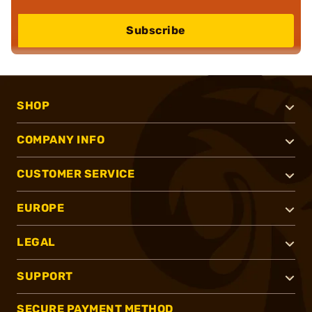
Subscribe
SHOP
COMPANY INFO
CUSTOMER SERVICE
EUROPE
LEGAL
SUPPORT
SECURE PAYMENT METHOD