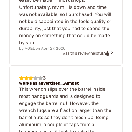
easily be made in most shops.
Unfortunately, my mill is down and time
was not available, so I purchased. You will
not be disappointed in the tools quality or
durability, just that you had to spend the
money on something that could be made
by you.
by
MG&L
on
April 27, 2020
2
Was this review helpful?
3
Works as advertised...Almost
This wrench slips over the barrel inside
most handguards and is designed to
engage the barrel nut. However, the
wrench lugs are a fraction larger than the
barrel nuts so they don't mesh up. Being
aluminum, a couple of taps from a
hammer was all it took to make the