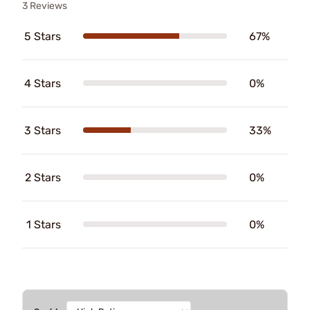
3 Reviews
5 Stars
67%
4 Stars
0%
3 Stars
33%
2 Stars
0%
1 Stars
0%