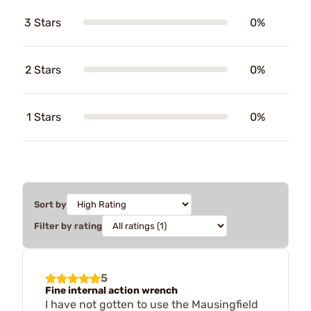
3 Stars
0%
2 Stars
0%
1 Stars
0%
Sort by
Filter by rating
5
Fine internal action wrench
I have not gotten to use the Mausingfield