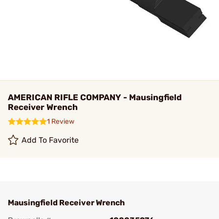
AMERICAN RIFLE COMPANY - Mausingfield
Receiver Wrench
1 Review
Add To Favorite
Mausingfield Receiver Wrench