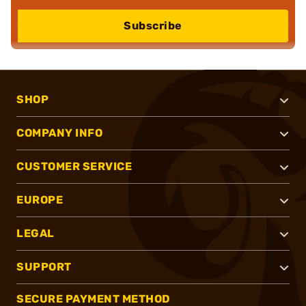
Subscribe
SHOP
COMPANY INFO
CUSTOMER SERVICE
EUROPE
LEGAL
SUPPORT
SECURE PAYMENT METHOD