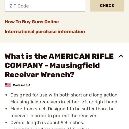
CHECK
How To Buy Guns Online
International purchase information
What is the AMERICAN RIFLE
COMPANY - Mausingfield
Receiver Wrench?
Designed for use with both short and long action
Mausingfield receivers in either left or right hand.
Made from steel. Designed to be softer than the
receiver in order to protect the receiver.
Overall length is about 9.3 inches.