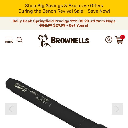
Shop Big Savings & Exclusive Offers
During the Bench Revival Sale - Save Now!
Daily Deal: Springfield Prodigy 1911 DS 20-rd 9mm Mags
$32.99
$29.99 - Get Yours!
0