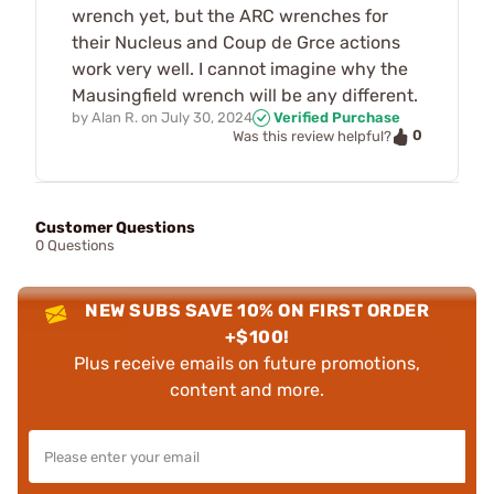
wrench yet, but the ARC wrenches for
their Nucleus and Coup de Grce actions
work very well. I cannot imagine why the
Mausingfield wrench will be any different.
by
Alan R.
on
July 30, 2024
Verified Purchase
0
Was this review helpful?
Customer Questions
0 Questions
NEW SUBS SAVE 10% ON FIRST ORDER
+$100!
Plus receive emails on future promotions,
content and more.