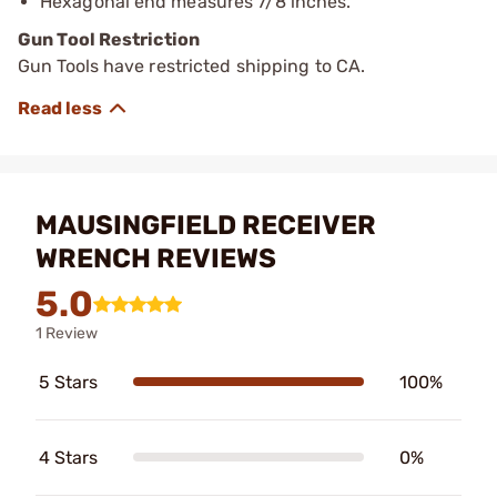
Hexagonal end measures 7/8 inches.
Gun Tool Restriction
Gun Tools have restricted shipping to CA.
MAUSINGFIELD RECEIVER
WRENCH REVIEWS
5.0
1 Review
5 Stars
100%
4 Stars
0%