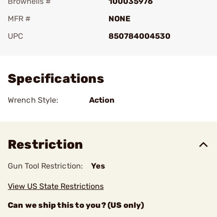
Brownells #
100035976
MFR #
NONE
UPC
850784004530
Add To Favorite
Specifications
Wrench Style:
Action
Restriction
Gun Tool Restriction:
Yes
View US State Restrictions
Can we ship this to you? (US only)