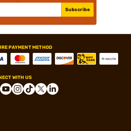
Subscribe
URE PAYMENT METHOD
ECT WITH US