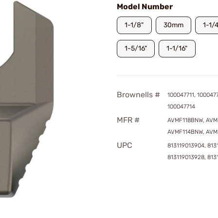
Model Number
1-1/8"
30mm
1-1/
1-5/16"
1-1/16"
Brownells #
100047711, 1000477
100047714
MFR #
AVMF118BNW, AVM
AVMF114BNW, AVM
UPC
813119013904, 813
813119013928, 813