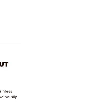
NUT
ainless
nd no-slip