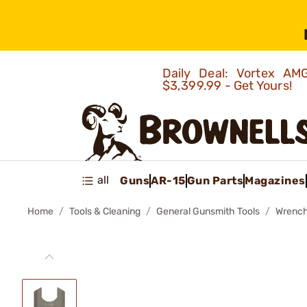
Daily Deal: Vortex 
$3,399.99 - Get Yours!
all
Guns
AR-15
Gun Parts
Magazines
Home
Tools & Cleaning
General Gunsmith Tools
Wrenc