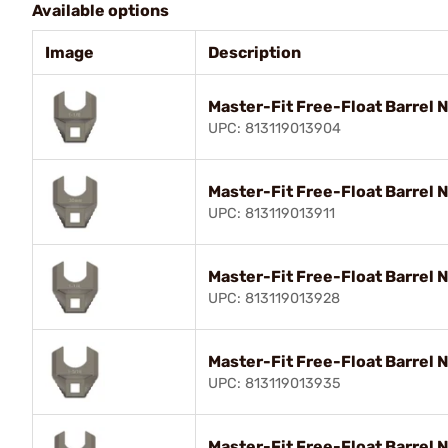
Available options
Image
Description
Master-Fit Free-Float Barrel 
UPC: 813119013904
Master-Fit Free-Float Barrel
UPC: 813119013911
Master-Fit Free-Float Barrel 
UPC: 813119013928
Master-Fit Free-Float Barrel 
UPC: 813119013935
Master-Fit Free-Float Barrel 