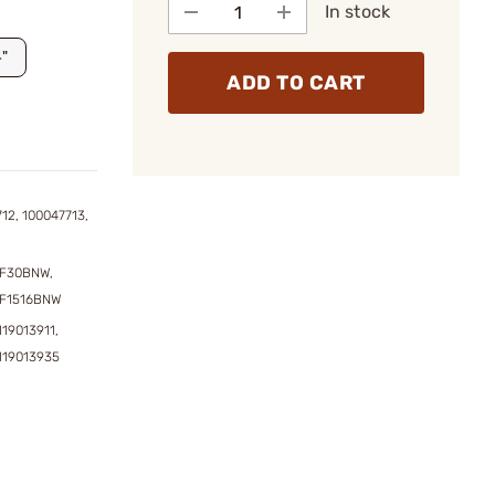
In stock
4"
ADD TO CART
12, 100047713,
F30BNW,
F1516BNW
119013911,
119013935