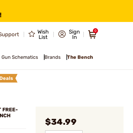
!
Wish
Sign
0
Support
List
In
Gun Schematics
Brands
The Bench
Deals
T FREE-
ENCH
$34.99