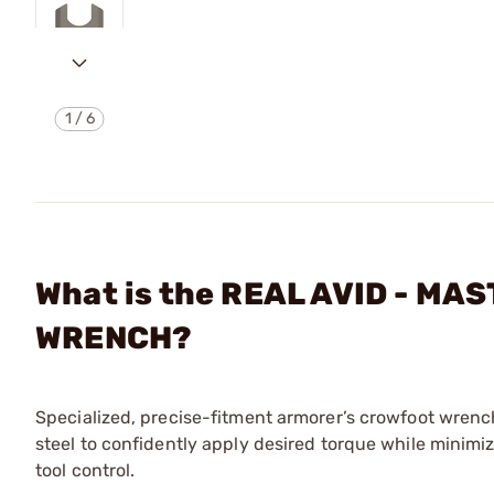
1
/
6
What is the REAL AVID - M
WRENCH?
Specialized, precise-fitment armorer’s crowfoot wrench
steel to confidently apply desired torque while minimiz
tool control.