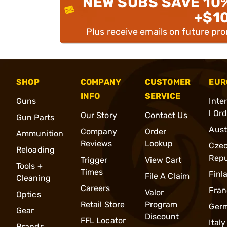
NEW SUBS SAVE 10
+$1
Plus receive emails on future pr
SHOP
COMPANY
CUSTOMER
EUR
INFO
SERVICE
Guns
Inte
l Or
Our Story
Contact Us
Gun Parts
Aust
Company
Order
Ammunition
Reviews
Lookup
Cze
Reloading
Repu
Trigger
View Cart
Tools +
Times
Finl
File A Claim
Cleaning
Careers
Fran
Valor
Optics
Retail Store
Program
Ger
Gear
Discount
FFL Locator
Italy
Brands