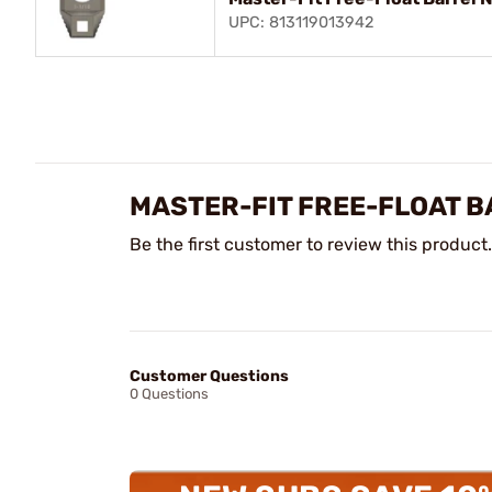
UPC: 813119013942
MASTER-FIT FREE-FLOAT 
Be the first customer to review this product.
Customer Questions
0 Questions