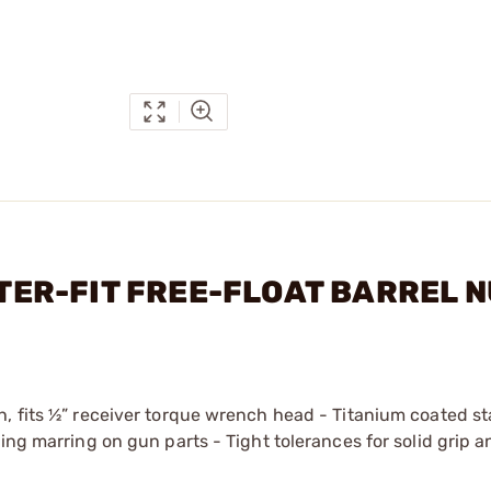
ASTER-FIT FREE-FLOAT BARREL 
, fits ½” receiver torque wrench head - Titanium coated st
ing marring on gun parts - Tight tolerances for solid grip a