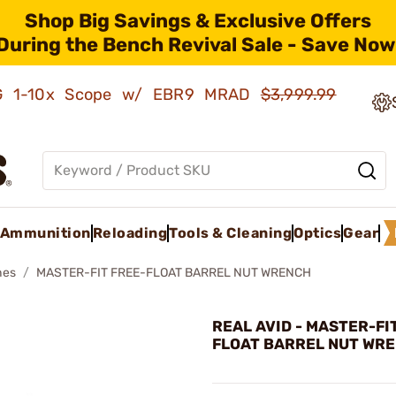
Shop Big Savings & Exclusive Offers
During the Bench Revival Sale - Save Now
AMG 1-10x Scope w/ EBR9 MRAD
$3,999.99
Ammunition
Reloading
Tools & Cleaning
Optics
Gear
hes
MASTER-FIT FREE-FLOAT BARREL NUT WRENCH
REAL AVID - MASTER-FI
FLOAT BARREL NUT WR