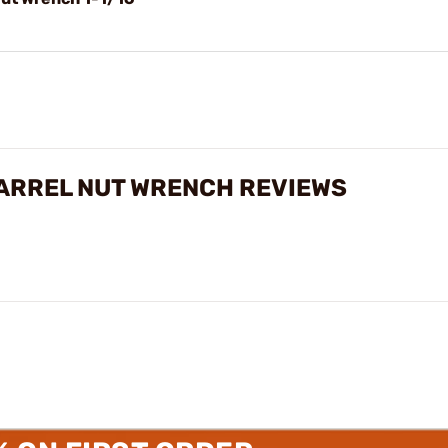
BARREL NUT WRENCH REVIEWS