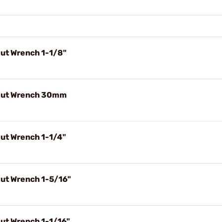
Nut Wrench 1-1/8"
 Nut Wrench 30mm
Nut Wrench 1-1/4"
Nut Wrench 1-5/16"
Nut Wrench 1-1/16"