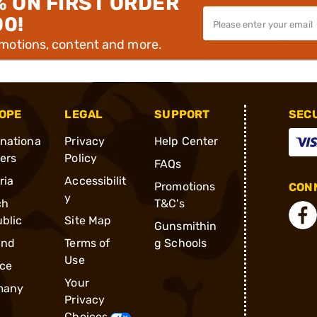
% ON FIRST ORDER
00!
omotions, content and more.
OPE
LEGAL
SUPPORT
SEC
rnationa
Privacy
Help Center
ders
Policy
FAQs
ria
Accessibilit
Promotions
CONN
y
ch
T&C's
blic
Site Map
Gunsmithin
and
Terms of
g Schools
Use
ce
Your
many
Privacy
Choices