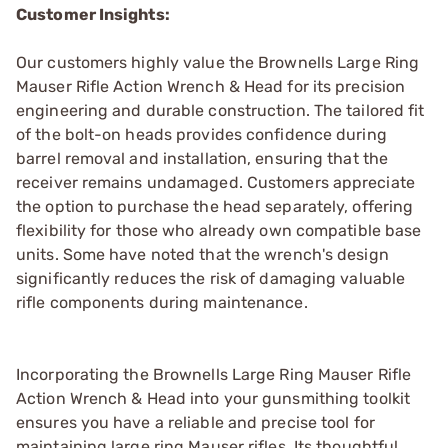
Customer Insights:
Our customers highly value the Brownells Large Ring
Mauser Rifle Action Wrench & Head for its precision
engineering and durable construction. The tailored fit
of the bolt-on heads provides confidence during
barrel removal and installation, ensuring that the
receiver remains undamaged. Customers appreciate
the option to purchase the head separately, offering
flexibility for those who already own compatible base
units. Some have noted that the wrench's design
significantly reduces the risk of damaging valuable
rifle components during maintenance.
Incorporating the Brownells Large Ring Mauser Rifle
Action Wrench & Head into your gunsmithing toolkit
ensures you have a reliable and precise tool for
maintaining large ring Mauser rifles. Its thoughtful