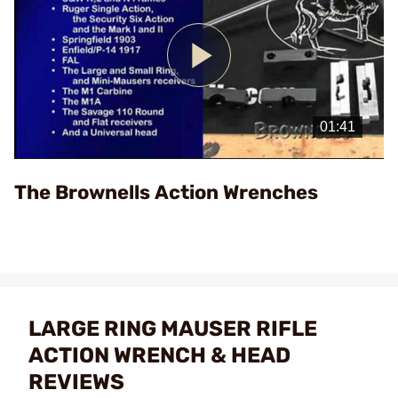
Play
Video
The Brownells Action Wrenches
LARGE RING MAUSER RIFLE
ACTION WRENCH & HEAD
REVIEWS