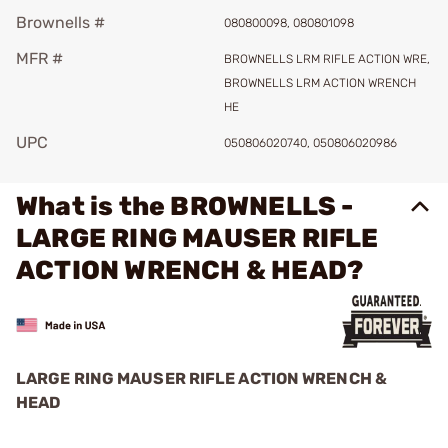
Brownells #
080800098, 080801098
MFR #
BROWNELLS LRM RIFLE ACTION WRE,
BROWNELLS LRM ACTION WRENCH
HE
UPC
050806020740, 050806020986
What is the BROWNELLS -
LARGE RING MAUSER RIFLE
ACTION WRENCH & HEAD?
LARGE RING MAUSER RIFLE ACTION WRENCH &
HEAD