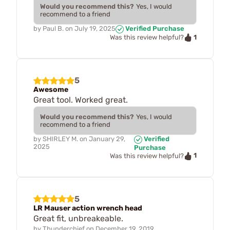
Would you recommend this?
Yes, I would
recommend to a friend
by
Paul B.
on
July 19, 2025
Verified Purchase
1
Was this review helpful?
5
Awesome
Great tool. Worked great.
Would you recommend this?
Yes, I would
recommend to a friend
by
SHIRLEY M.
on
January 29,
Verified
2025
Purchase
1
Was this review helpful?
5
LR Mauser action wrench head
Great fit, unbreakeable.
by
Thunderchief
on
December 19, 2019