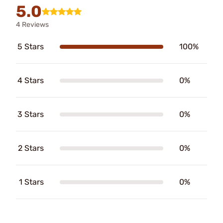
5.0
4 Reviews
5 Stars
100%
4 Stars
0%
3 Stars
0%
2 Stars
0%
1 Stars
0%