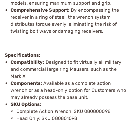
models, ensuring maximum support and grip.
Comprehensive Support:
By encompassing the
receiver in a ring of steel, the wrench system
distributes torque evenly, eliminating the risk of
twisting bolt ways or damaging receivers.
Specifications:
Compatibility:
Designed to fit virtually all military
and commercial large ring Mausers, such as the
Mark X.
Components:
Available as a complete action
wrench or as a head-only option for Customers who
may already possess the base unit.
SKU Options:
Complete Action Wrench: SKU 080800098
Head Only: SKU 080801098