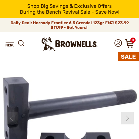
Shop Big Savings & Exclusive Offers
During the Bench Revival Sale - Save Now!
Daily Deal: Hornady Frontier 6.5 Grendel 123gr FMJ
$23.99
$17.99 - Get Yours!
0