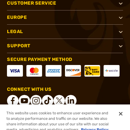
CUSTOMER SERVICE
EUROPE
LEGAL
SUPPORT
SECURE PAYMENT METHOD
CONNECT WITH US
This website uses cookies to enhance user experience and
to analyze performance and traffic on our website. We also
®
2026, Brownells, Inc. All rights reserved.
share information about your use of our site with our social
media, advertising and analytics partners.
Privacy Policy