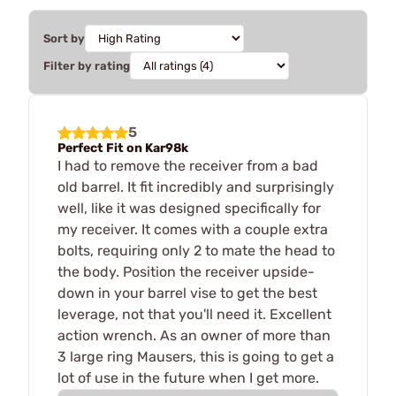
Sort by
Filter by rating
5
Perfect Fit on Kar98k
I had to remove the receiver from a bad
old barrel. It fit incredibly and surprisingly
well, like it was designed specifically for
my receiver. It comes with a couple extra
bolts, requiring only 2 to mate the head to
the body. Position the receiver upside-
down in your barrel vise to get the best
leverage, not that you'll need it. Excellent
action wrench. As an owner of more than
3 large ring Mausers, this is going to get a
lot of use in the future when I get more.