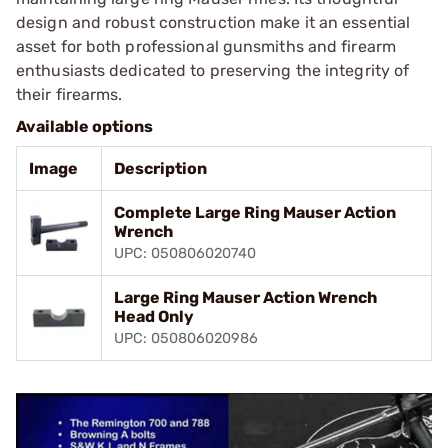
design and robust construction make it an essential
asset for both professional gunsmiths and firearm
enthusiasts dedicated to preserving the integrity of
their firearms.
Available options
Image
Description
Complete Large Ring Mauser Action
Wrench
UPC: 050806020740
Large Ring Mauser Action Wrench
Head Only
UPC: 050806020986