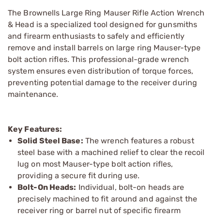
The Brownells Large Ring Mauser Rifle Action Wrench
& Head is a specialized tool designed for gunsmiths
and firearm enthusiasts to safely and efficiently
remove and install barrels on large ring Mauser-type
bolt action rifles. This professional-grade wrench
system ensures even distribution of torque forces,
preventing potential damage to the receiver during
maintenance.
Key Features:
Solid Steel Base:
The wrench features a robust
steel base with a machined relief to clear the recoil
lug on most Mauser-type bolt action rifles,
providing a secure fit during use.
Bolt-On Heads:
Individual, bolt-on heads are
precisely machined to fit around and against the
receiver ring or barrel nut of specific firearm