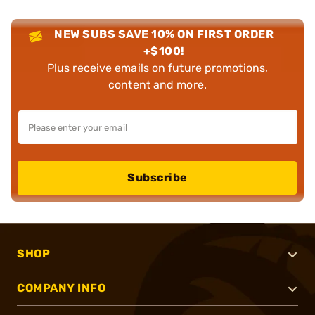
NEW SUBS SAVE 10% ON FIRST ORDER
+$100!
Plus receive emails on future promotions,
content and more.
Subscribe
SHOP
COMPANY INFO