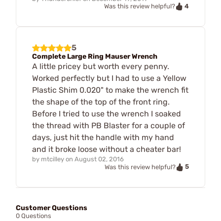
4
Was this review helpful?
5
Complete Large Ring Mauser Wrench
A little pricey but worth every penny.
Worked perfectly but I had to use a Yellow
Plastic Shim 0.020" to make the wrench fit
the shape of the top of the front ring.
Before I tried to use the wrench I soaked
the thread with PB Blaster for a couple of
days, just hit the handle with my hand
and it broke loose without a cheater bar!
by
mtcilley
on
August 02, 2016
5
Was this review helpful?
Customer Questions
0 Questions