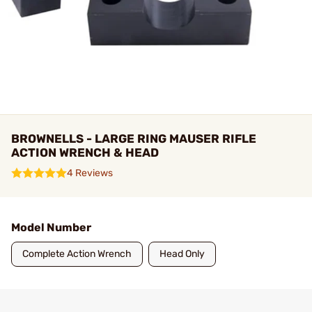
BROWNELLS - LARGE RING MAUSER RIFLE
ACTION WRENCH & HEAD
4 Reviews
Model Number
Complete Action Wrench
Head Only