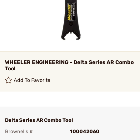
WHEELER ENGINEERING - Delta Series AR Combo
Tool
Add To Favorite
Delta Series AR Combo Tool
Brownells #
100042060