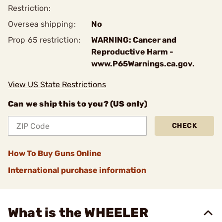
Restriction:
Oversea shipping:
No
Prop 65 restriction:
WARNING: Cancer and
Reproductive Harm -
www.P65Warnings.ca.gov.
View US State Restrictions
Can we ship this to you? (US only)
CHECK
How To Buy Guns Online
International purchase information
What is the WHEELER