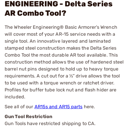
ENGINEERING - Delta Series
AR Combo Tool?
The Wheeler Engineering® Basic Armorer's Wrench
will cover most of your AR-15 service needs with a
single tool. An innovative layered and laminated
stamped steel construction makes the Delta Series
Combo Tool the most durable AR tool available. This
construction method allows the use of hardened steel
barrel nut pins designed to hold up to heavy torque
requirements. A cut out for a ½” drive allows the tool
to be used with a torque wrench or ratchet driver.
Profiles for buffer tube lock nut and flash hider are
included.
See all of our
AR15s and AR15 parts
here.
Gun Tool Restriction
Gun Tools have restricted shipping to CA.