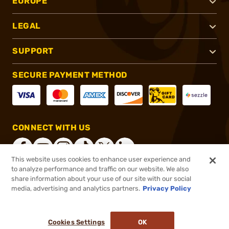
EUROPE
LEGAL
SUPPORT
SECURE PAYMENT METHOD
CONNECT WITH US
This website uses cookies to enhance user experience and
to analyze performance and traffic on our website. We also
share information about your use of our site with our social
®
2026, Brownells, Inc. All rights reserved.
media, advertising and analytics partners.
Privacy Policy
$32.99
In stock
or 4 payments of
$8.25
with
ⓘ
Cookies Settings
OK
ADD TO CART