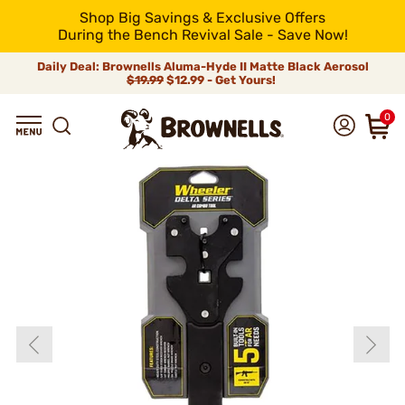
Shop Big Savings & Exclusive Offers
During the Bench Revival Sale - Save Now!
Daily Deal: Brownells Aluma-Hyde II Matte Black Aerosol
$19.99
$12.99 - Get Yours!
0