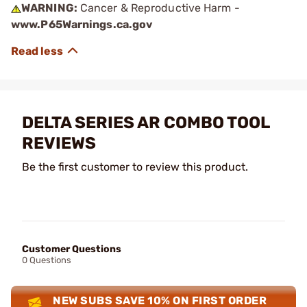
WARNING:
Cancer & Reproductive Harm -
www.P65Warnings.ca.gov
DELTA SERIES AR COMBO TOOL
REVIEWS
Be the first customer to review this product.
Customer Questions
0 Questions
NEW SUBS SAVE 10% ON FIRST ORDER