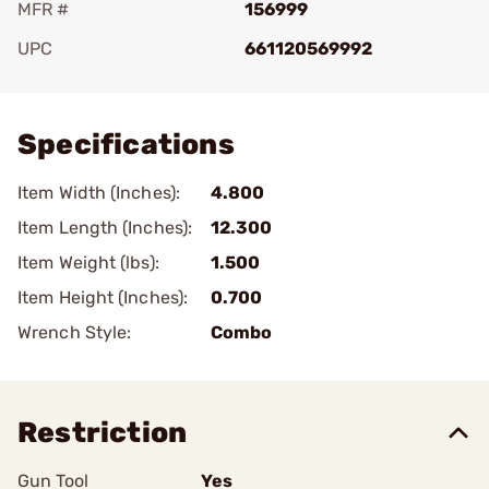
MFR #
156999
UPC
661120569992
Add To Favorite
Specifications
Item Width (Inches):
4.800
Item Length (Inches):
12.300
Item Weight (lbs):
1.500
Item Height (Inches):
0.700
Wrench Style:
Combo
Restriction
Gun Tool
Yes