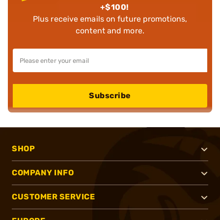
+$100!
Plus receive emails on future promotions,
content and more.
Subscribe
SHOP
COMPANY INFO
CUSTOMER SERVICE