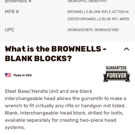
Brownells #
080800990, 080801990
MFR #
BROWNELLS BLANK RIFLE ACTION W,
200103 BROWNELLS BLNK RFL WREN
UPC
050806020870, 050806021082
What is the BROWNELLS -
BLANK BLOCKS?
Steel Base/Handle Unit and one blank
interchangeable head allows the gunsmith to make a
wrench to fit virtually any rifle or handgun not listed.
Blank, interchangeable-head block, drilled for bolts,
available separately for creating two-piece head
systems.