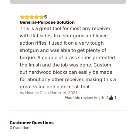
5
General-Purpose Solution
This is a great tool for most any receiver
with flat sides, like shotguns and lever-
action rifles. I used it on a very tough
shotgun and was able to get plenty of
torque. A couple of brass shims protected
the finish and the job was done. Custom-
cut hardwood blocks can easily be made
for about any other receiver, making this a
great value and a do-it-all tool.
by
Haynes C.
on
March 16, 2021
1
Was this review helpful?
Customer Questions
0 Questions