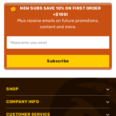
NEW SUBS SAVE 10% ON FIRST ORDER
+$100!
Plus receive emails on future promotions,
content and more.
Subscribe
SHOP
COMPANY INFO
CUSTOMER SERVICE