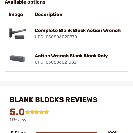
Available options
Image
Description
Complete Blank Block Action Wrench
UPC: 050806020870
Action Wrench Blank Block Only
UPC: 050806021082
BLANK BLOCKS REVIEWS
5.0
1 Review
5 Stars
100%