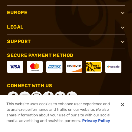
EUROPE
LEGAL
SUPPORT
SECURE PAYMENT METHOD
CONNECT WITH US
This website uses cookies to enhance user experience and
to analyze performance and traffic on our website. We also
share information about your use of our site with our social
®
2026, Brownells, Inc. All rights reserved.
media, advertising and analytics partners.
Privacy Policy
$29.99 - $99.99
In stock