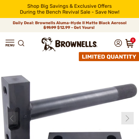
Shop Big Savings & Exclusive Offers
During the Bench Revival Sale - Save Now!
Daily Deal: Brownells Aluma-Hyde II Matte Black Aerosol
$19.99
$12.99 - Get Yours!
0