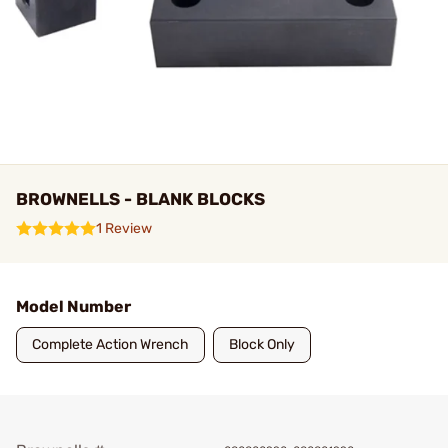
BROWNELLS - BLANK BLOCKS
1 Review
Model Number
Complete Action Wrench
Block Only