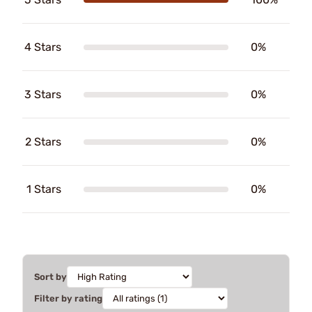
4 Stars
0%
3 Stars
0%
2 Stars
0%
1 Stars
0%
Sort by
Filter by rating