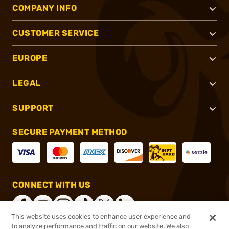
COMPANY INFO
CUSTOMER SERVICE
EUROPE
LEGAL
SUPPORT
SECURE PAYMENT METHOD
CONNECT WITH US
This website uses cookies to enhance user experience and
to analyze performance and traffic on our website. We also