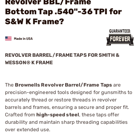
Revolver BBL/Frame
Bottom Tap .540"-36 TPI for
S&W K Frame?
REVOLVER BARREL/FRAME TAPS FOR SMITH &
WESSON® K FRAME
The
Brownells Revolver Barrel/Frame Taps
are
precision-engineered tools designed for gunsmiths to
accurately thread or restore threads in revolver
barrels and frames, ensuring a secure and proper fit.
Crafted from
high-speed steel
, these taps offer
durability and maintain sharp threading capabilities
over extended use.