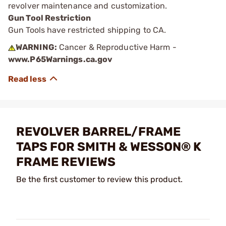
revolver maintenance and customization.
Gun Tool Restriction
Gun Tools have restricted shipping to CA.
WARNING:
Cancer & Reproductive Harm -
www.P65Warnings.ca.gov
REVOLVER BARREL/FRAME
TAPS FOR SMITH & WESSON® K
FRAME REVIEWS
Be the first customer to review this product.