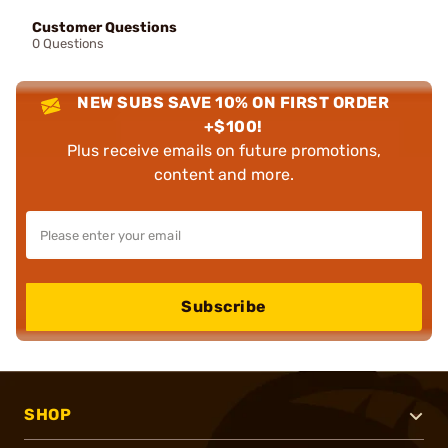
Customer Questions
0 Questions
NEW SUBS SAVE 10% ON FIRST ORDER
+$100!
Plus receive emails on future promotions,
content and more.
Subscribe
SHOP