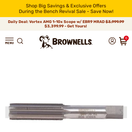
Shop Big Savings & Exclusive Offers
During the Bench Revival Sale - Save Now!
Daily Deal: Vortex AMG 1-10x Scope w/ EBR9 MRAD
$3,999.99
$3,399.99 - Get Yours!
0