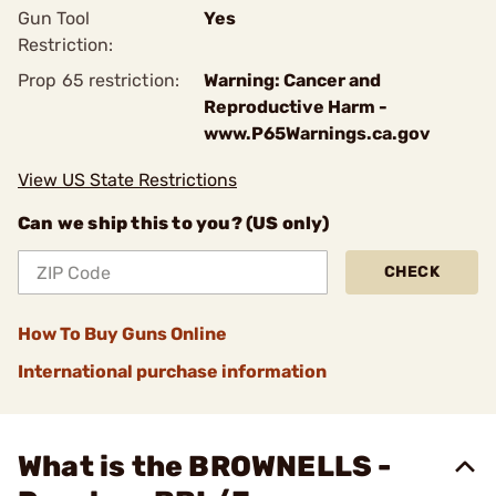
Gun Tool
Yes
Restriction:
Prop 65 restriction:
Warning: Cancer and
Reproductive Harm -
www.P65Warnings.ca.gov
View US State Restrictions
Can we ship this to you? (US only)
CHECK
How To Buy Guns Online
International purchase information
What is the BROWNELLS -