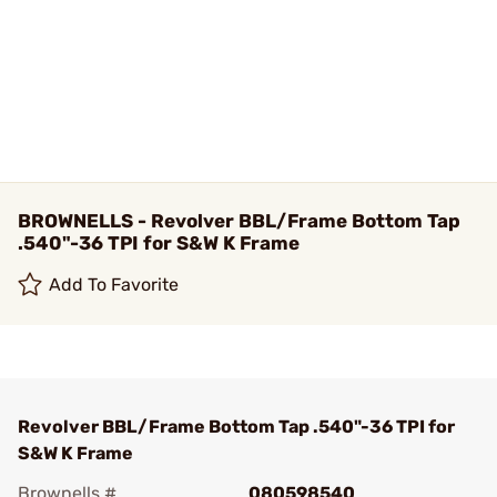
BROWNELLS - Revolver BBL/Frame Bottom Tap
.540"-36 TPI for S&W K Frame
Add To Favorite
Revolver BBL/Frame Bottom Tap .540"-36 TPI for
S&W K Frame
Brownells #
080598540