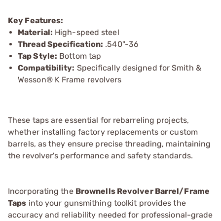
Key Features:
Material:
High-speed steel
Thread Specification:
.540"-36
Tap Style:
Bottom tap
Compatibility:
Specifically designed for Smith &
Wesson® K Frame revolvers
These taps are essential for rebarreling projects,
whether installing factory replacements or custom
barrels, as they ensure precise threading, maintaining
the revolver's performance and safety standards.
Incorporating the
Brownells Revolver Barrel/Frame
Taps
into your gunsmithing toolkit provides the
accuracy and reliability needed for professional-grade