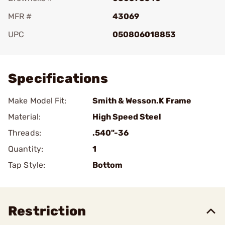
MFR #
43069
UPC
050806018853
Add To Favorite
Specifications
Make Model Fit:
Smith & Wesson.K Frame
Material:
High Speed Steel
Threads:
.540"-36
Quantity:
1
Tap Style:
Bottom
Restriction