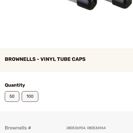
BROWNELLS - VINYL TUBE CAPS
Quantity
50
100
Brownells #
080536954, 080536964