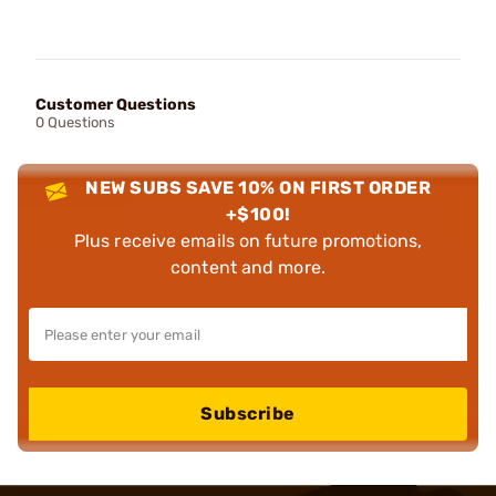
Customer Questions
0 Questions
NEW SUBS SAVE 10% ON FIRST ORDER
+$100!
Plus receive emails on future promotions,
content and more.
Subscribe