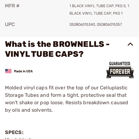
MFR #
1 BLACK VINYL TUBE CAP, PKG 5, 1
BLACK VINYL TUBE CAP, PKG 1
UPC
050806015340, 050806015357
What is the BROWNELLS -
VINYL TUBE CAPS?
Molded vinyl caps fit over the top of our Celluplastic
Storage Tubes and form a tight, protective seal that
won't shake or pop loose. Resists breakdown caused
by oils and solvents.
SPECS: