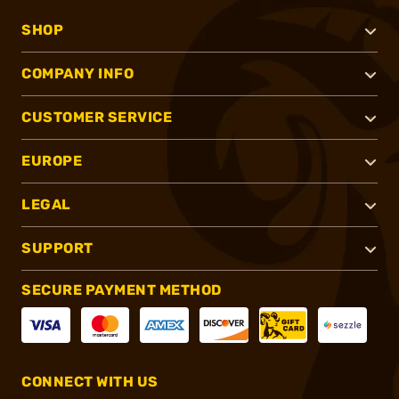
SHOP
COMPANY INFO
CUSTOMER SERVICE
EUROPE
LEGAL
SUPPORT
SECURE PAYMENT METHOD
CONNECT WITH US