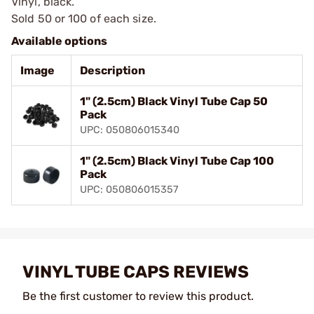
Vinyl, black.
Sold 50 or 100 of each size.
Available options
Image
Description
1" (2.5cm) Black Vinyl Tube Cap 50
Pack
UPC: 050806015340
1" (2.5cm) Black Vinyl Tube Cap 100
Pack
UPC: 050806015357
VINYL TUBE CAPS REVIEWS
Be the first customer to review this product.