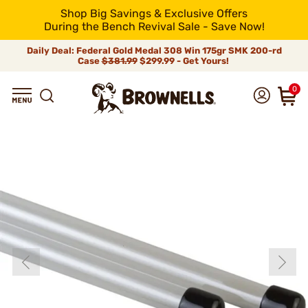
Shop Big Savings & Exclusive Offers
During the Bench Revival Sale - Save Now!
Daily Deal: Federal Gold Medal 308 Win 175gr SMK 200-rd
Case
$381.99
$299.99 - Get Yours!
0