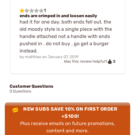
1
ends are crimped in and loosen easily
had it for one day. both ends fell out. the
old moody style is a single piece with the
handle attached not a handle with ends
pushed in . do not buy , go get a burger
instead.
by
matthias
on
January 07, 2019
2
Was this review helpful?
Customer Questions
0 Questions
NEW SUBS SAVE 10% ON FIRST ORDER
+$100!
Plus receive emails on future promotions,
content and more.