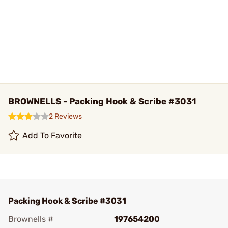
BROWNELLS - Packing Hook & Scribe #3031
2 Reviews
Add To Favorite
Packing Hook & Scribe #3031
Brownells #
197654200