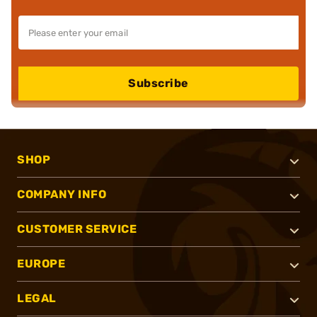
Subscribe
SHOP
COMPANY INFO
CUSTOMER SERVICE
EUROPE
LEGAL