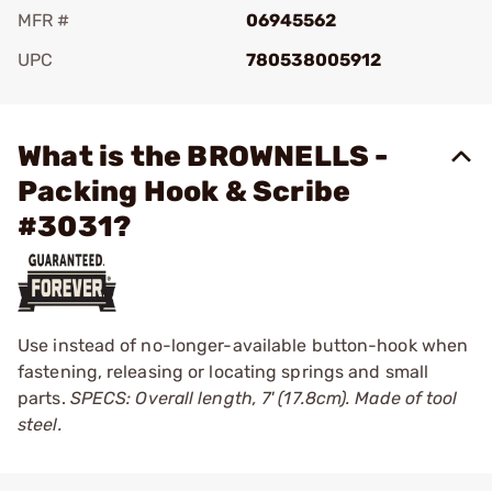
MFR #
06945562
UPC
780538005912
Add To Favorite
What is the BROWNELLS -
Packing Hook & Scribe
#3031?
Use instead of no-longer-available button-hook when
fastening, releasing or locating springs and small
parts.
SPECS: Overall length, 7' (17.8cm). Made of tool
steel.