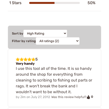
1 Stars
50%
Sort by
Filter by rating
5
Very handy
I use this tool all of the time. It is so handy
around the shop for everything from
cleaning to scribing to fishing out parts or
rags. It won't break the bank and I
wouldn't want to be without it.
0
by
Jim
on
July 27, 2012
Was this review helpful?