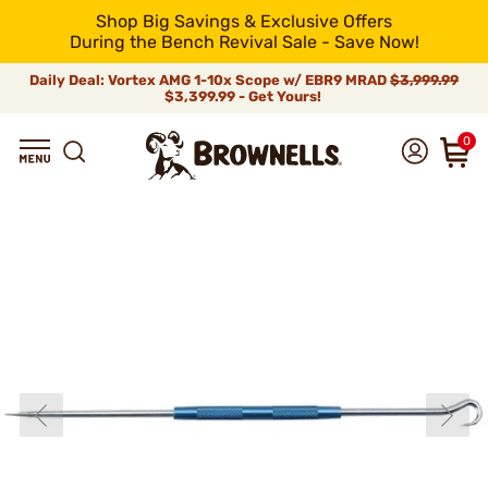
Shop Big Savings & Exclusive Offers
During the Bench Revival Sale - Save Now!
Daily Deal: Vortex AMG 1-10x Scope w/ EBR9 MRAD
$3,999.99
$3,399.99 - Get Yours!
0