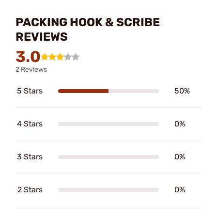
PACKING HOOK & SCRIBE
REVIEWS
3.0
2 Reviews
5 Stars
50%
4 Stars
0%
3 Stars
0%
2 Stars
0%