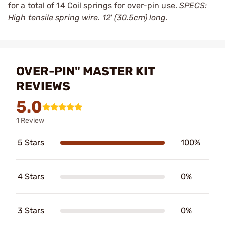
for a total of 14 Coil springs for over-pin use.
SPECS:
High tensile spring wire. 12' (30.5cm) long.
OVER-PIN" MASTER KIT
REVIEWS
5.0
1 Review
5 Stars
100%
4 Stars
0%
3 Stars
0%