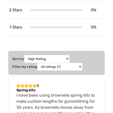
2 Stars
0%
1 Stars
0%
Sort by
Filter by rating
5
Spring kits
I have been using brownells spring kits to
make custom lengths for gunsmithing for
30 years. As brownells moves away from