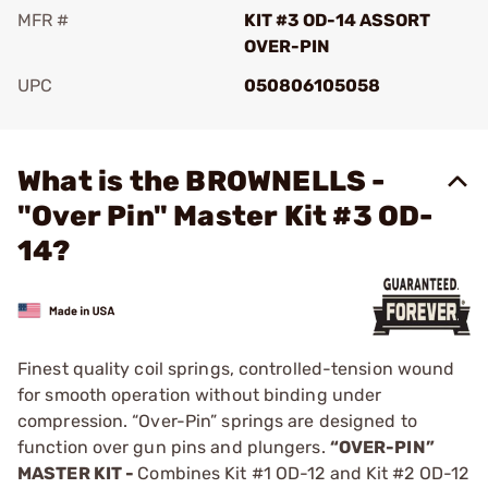
MFR #
KIT #3 OD-14 ASSORT
OVER-PIN
UPC
050806105058
Add To Favorite
What is the BROWNELLS -
"Over Pin" Master Kit #3 OD-
14?
Finest quality coil springs, controlled-tension wound
for smooth operation without binding under
compression. “Over-Pin” springs are designed to
function over gun pins and plungers.
“OVER-PIN”
MASTER KIT -
Combines Kit #1 OD-12 and Kit #2 OD-12