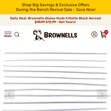
Shop Big Savings & Exclusive Offers
During the Bench Revival Sale - Save Now!
Daily Deal: Brownells Aluma-Hyde II Matte Black Aerosol
$19.99
$12.99 - Get Yours!
0