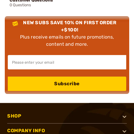
Customer Questions
0 Questions
NEW SUBS SAVE 10% ON FIRST ORDER
+$100!
Plus receive emails on future promotions,
content and more.
Subscribe
SHOP
COMPANY INFO