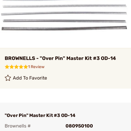
BROWNELLS - "Over Pin" Master Kit #3 OD-14
1 Review
Add To Favorite
"Over Pin" Master Kit #3 OD-14
Brownells #
080950100