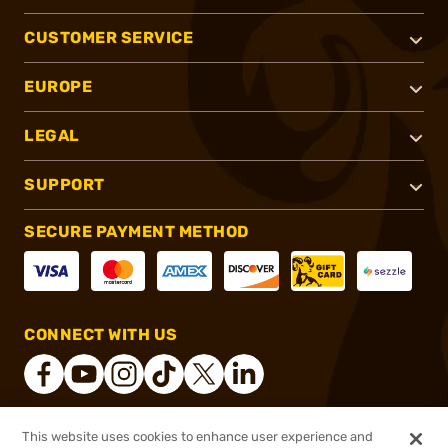
CUSTOMER SERVICE
EUROPE
LEGAL
SUPPORT
SECURE PAYMENT METHOD
CONNECT WITH US
This website uses cookies to enhance user experience and
®
2026, Brownells, Inc. All rights reserved.