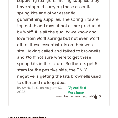
supplying real gunsmithing supplies they
have stopped carrying these essential
spring kits and other essential
gunsmithing supplies. The spring kits are
top notch and most if not all are produced
by Wolff. It is all the quality we know and
love from Wolff springs but not even Wolff
offers these essential kits on their web
site. Having called and talked to brownells
and Wolff not sure where to get these
spring kits in the future. So the kits get 5
stars for the positive side, the ONLY
negative is getting the kits brownells used
to offer and no long does.
by
SAMUEL C.
on
August 13,
Verified
2023
Purchase
0
Was this review helpful?