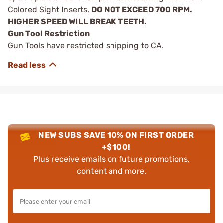
Colored Sight Inserts.
DO NOT EXCEED 700 RPM.
HIGHER SPEED WILL BREAK TEETH.
Gun Tool Restriction
Gun Tools have restricted shipping to CA.
NEW SUBS SAVE 10% ON FIRST ORDER
+$100!
Plus receive emails on future promotions,
content and more.