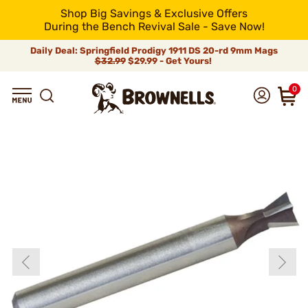
Shop Big Savings & Exclusive Offers
During the Bench Revival Sale - Save Now!
Daily Deal: Springfield Prodigy 1911 DS 20-rd 9mm Mags
$32.99
$29.99 - Get Yours!
0