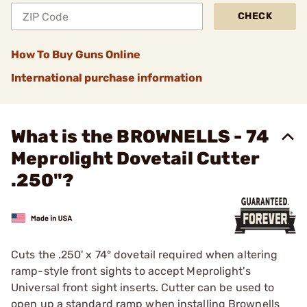
CHECK
How To Buy Guns Online
International purchase information
What is the BROWNELLS - 74
Meprolight Dovetail Cutter
.250"?
Cuts the .250' x 74° dovetail required when altering
ramp-style front sights to accept Meprolight's
Universal front sight inserts. Cutter can be used to
open up a standard ramp when installing Brownells