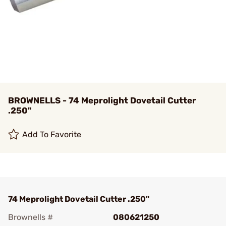
BROWNELLS - 74 Meprolight Dovetail Cutter
.250"
Add To Favorite
74 Meprolight Dovetail Cutter .250"
Brownells #
080621250