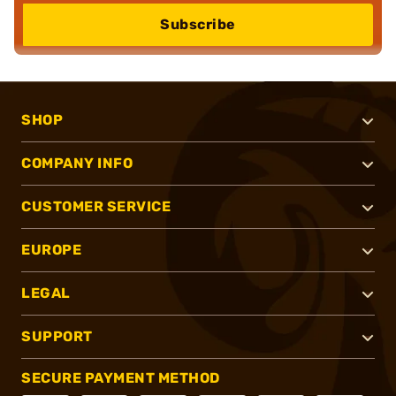
Subscribe
SHOP
COMPANY INFO
CUSTOMER SERVICE
EUROPE
LEGAL
SUPPORT
SECURE PAYMENT METHOD