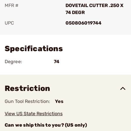
MFR #
DOVETAIL CUTTER .250 X
74 DEGR
UPC
050806019744
Add To Favorite
Specifications
Degree:
74
Restriction
Gun Tool Restriction:
Yes
View US State Restrictions
Can we ship this to you? (US only)