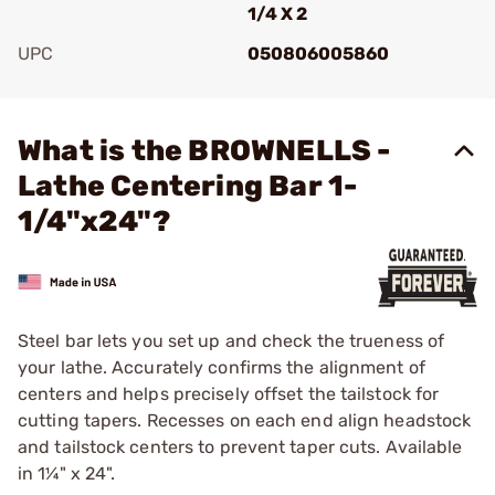
1/4 X 2
UPC
050806005860
Add To Favorite
What is the BROWNELLS -
Lathe Centering Bar 1-
1/4"x24"?
Steel bar lets you set up and check the trueness of
your lathe. Accurately confirms the alignment of
centers and helps precisely offset the tailstock for
cutting tapers. Recesses on each end align headstock
and tailstock centers to prevent taper cuts. Available
in 1¼" x 24".