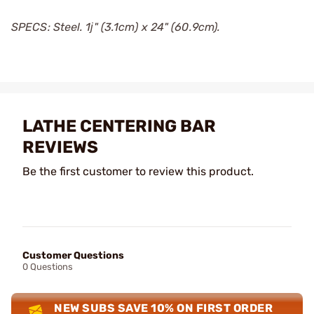
SPECS: Steel. 1ј" (3.1cm) x 24" (60.9cm).
LATHE CENTERING BAR
REVIEWS
Be the first customer to review this product.
Customer Questions
0 Questions
NEW SUBS SAVE 10% ON FIRST ORDER