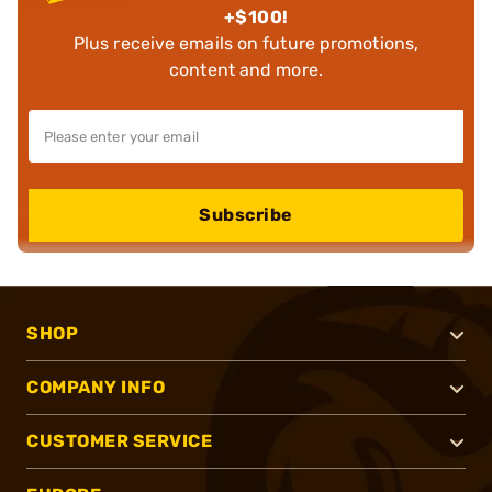
+$100!
Plus receive emails on future promotions,
content and more.
Subscribe
SHOP
COMPANY INFO
CUSTOMER SERVICE