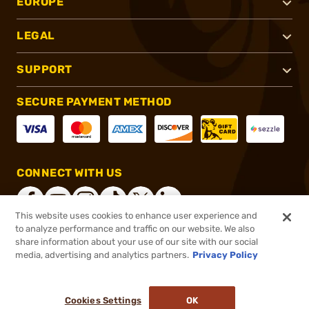
EUROPE
LEGAL
SUPPORT
SECURE PAYMENT METHOD
CONNECT WITH US
This website uses cookies to enhance user experience and
to analyze performance and traffic on our website. We also
share information about your use of our site with our social
®
2026, Brownells, Inc. All rights reserved.
media, advertising and analytics partners.
Privacy Policy
$199.99
In stock
or 4 payments of
$50.00
with
ⓘ
Cookies Settings
OK
ADD TO CART