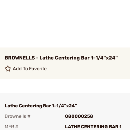
BROWNELLS - Lathe Centering Bar 1-1/4"x24"
Add To Favorite
Lathe Centering Bar 1-1/4"x24"
Brownells #
080000258
MFR #
LATHE CENTERING BAR 1