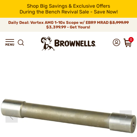
Shop Big Savings & Exclusive Offers
During the Bench Revival Sale - Save Now!
Daily Deal: Vortex AMG 1-10x Scope w/ EBR9 MRAD
$3,999.99
$3,399.99 - Get Yours!
0