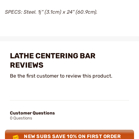
SPECS: Steel. 1ј" (3.1cm) x 24" (60.9cm).
LATHE CENTERING BAR
REVIEWS
Be the first customer to review this product.
Customer Questions
0 Questions
NEW SUBS SAVE 10% ON FIRST ORDER