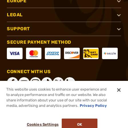
EUROPE
LEGAL
SUPPORT
SECURE PAYMENT METHOD
CONNECT WITH US
This website uses cookies to enhance user experience and
to analyze performance and traffic on our website. We also
share information about your use of our site with our social
®
2026, Brownells, Inc. All rights reserved.
media, advertising and analytics partners.
Privacy Policy
$199.99
In stock
or 4 payments of
$50.00
with
ⓘ
Cookies Settings
OK
ADD TO CART