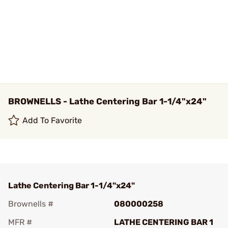
BROWNELLS - Lathe Centering Bar 1-1/4"x24"
Add To Favorite
Lathe Centering Bar 1-1/4"x24"
Brownells #
080000258
MFR #
LATHE CENTERING BAR 1