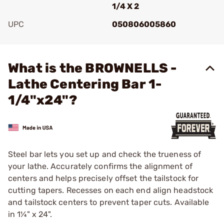
1/4 X 2
UPC
050806005860
Add To Favorite
What is the BROWNELLS -
Lathe Centering Bar 1-
1/4"x24"?
Steel bar lets you set up and check the trueness of
your lathe. Accurately confirms the alignment of
centers and helps precisely offset the tailstock for
cutting tapers. Recesses on each end align headstock
and tailstock centers to prevent taper cuts. Available
in 1¼" x 24".