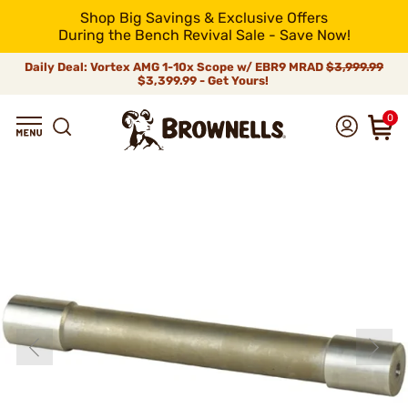
Shop Big Savings & Exclusive Offers
During the Bench Revival Sale - Save Now!
Daily Deal: Vortex AMG 1-10x Scope w/ EBR9 MRAD
$3,999.99
$3,399.99 - Get Yours!
0