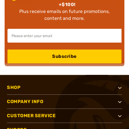
+$100!
Plus receive emails on future promotions,
content and more.
Subscribe
SHOP
COMPANY INFO
CUSTOMER SERVICE