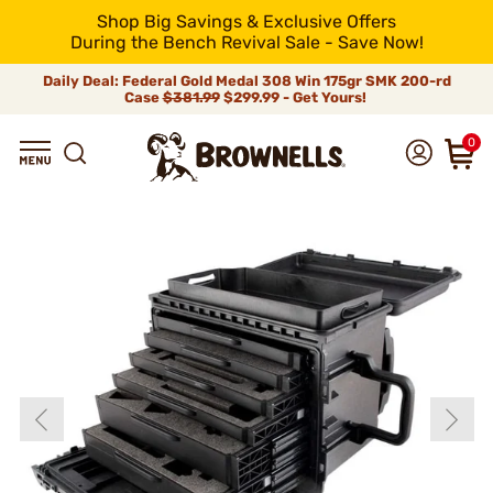
Shop Big Savings & Exclusive Offers
During the Bench Revival Sale - Save Now!
Daily Deal: Federal Gold Medal 308 Win 175gr SMK 200-rd
Case
$381.99
$299.99 - Get Yours!
0