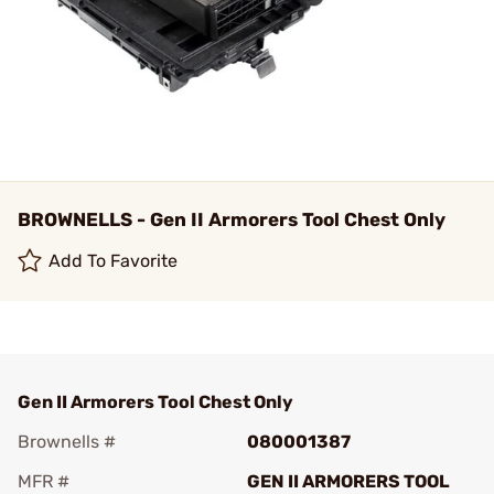
BROWNELLS - Gen II Armorers Tool Chest Only
Add To Favorite
Gen II Armorers Tool Chest Only
Brownells #
080001387
MFR #
GEN II ARMORERS TOOL