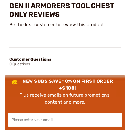
GEN II ARMORERS TOOL CHEST
ONLY REVIEWS
Be the first customer to review this product.
Customer Questions
0 Questions
NEW SUBS SAVE 10% ON FIRST ORDER
+$100!
Plus receive emails on future promotions,
content and more.