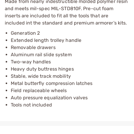
Made from nearly indestructible molded polymer resin
and meets mil-spec MIL-STD810F. Pre-cut foam
inserts are included to fit all the tools that are
included int the standard and premium armorer’s kits.
Generation 2
Extended length trolley handle
Removable drawers
Aluminum rail slide system
Two-way handles
Heavy duty buttress hinges
Stable, wide track mobility
Metal butterfly compression latches
Field replaceable wheels
Auto pressure equalization valves
Tools not included