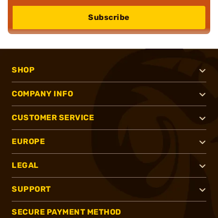
Subscribe
SHOP
COMPANY INFO
CUSTOMER SERVICE
EUROPE
LEGAL
SUPPORT
SECURE PAYMENT METHOD