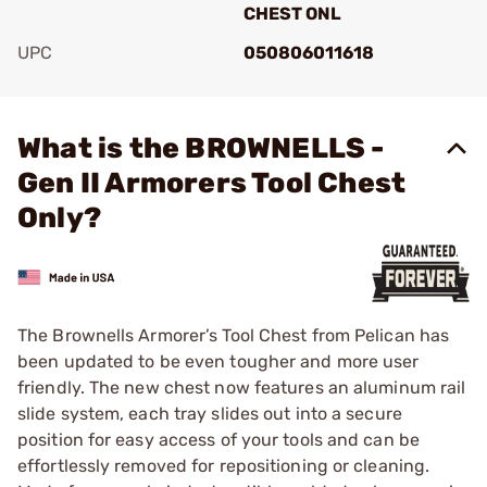
CHEST ONL
UPC
050806011618
Add To Favorite
What is the BROWNELLS -
Gen II Armorers Tool Chest
Only?
The Brownells Armorer’s Tool Chest from Pelican has
been updated to be even tougher and more user
friendly. The new chest now features an aluminum rail
slide system, each tray slides out into a secure
position for easy access of your tools and can be
effortlessly removed for repositioning or cleaning.