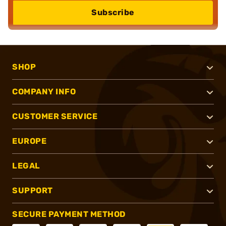
Subscribe
SHOP
COMPANY INFO
CUSTOMER SERVICE
EUROPE
LEGAL
SUPPORT
SECURE PAYMENT METHOD