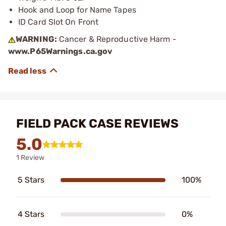
Hook and Loop for Name Tapes
ID Card Slot On Front
WARNING:
Cancer & Reproductive Harm -
www.P65Warnings.ca.gov
FIELD PACK CASE REVIEWS
5.0
1 Review
5 Stars
100%
4 Stars
0%