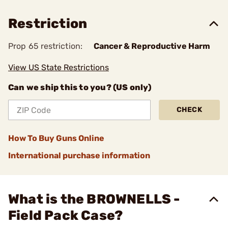
Restriction
Prop 65 restriction:
Cancer & Reproductive Harm
View US State Restrictions
Can we ship this to you? (US only)
CHECK
How To Buy Guns Online
International purchase information
What is the BROWNELLS -
Field Pack Case?