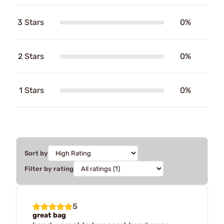
3 Stars
0%
2 Stars
0%
1 Stars
0%
Sort by
Filter by rating
5
great bag