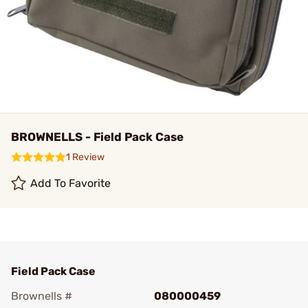
BROWNELLS - Field Pack Case
1 Review
Add To Favorite
Field Pack Case
Brownells #
080000459