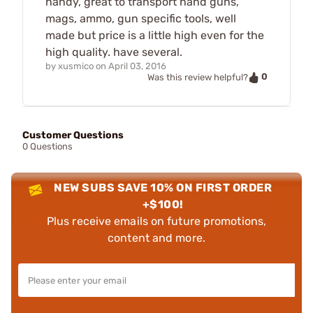
handy, great to transport hand guns,
mags, ammo, gun specific tools, well
made but price is a little high even for the
high quality. have several.
by
xusmico
on
April 03, 2016
0
Was this review helpful?
Customer Questions
0 Questions
NEW SUBS SAVE 10% ON FIRST ORDER
+$100!
Plus receive emails on future promotions,
content and more.