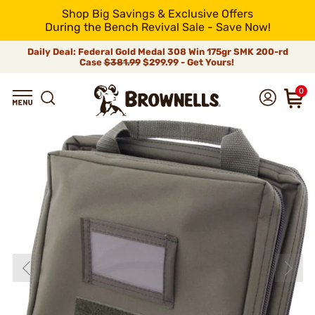
Shop Big Savings & Exclusive Offers
During the Bench Revival Sale - Save Now!
Daily Deal: Federal Gold Medal 308 Win 175gr SMK 200-rd
Case
$381.99
$299.99 - Get Yours!
0