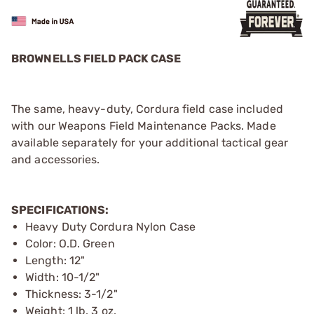
BROWNELLS FIELD PACK CASE
The same, heavy-duty, Cordura field case included
with our Weapons Field Maintenance Packs. Made
available separately for your additional tactical gear
and accessories.
SPECIFICATIONS:
Heavy Duty Cordura Nylon Case
Color: O.D. Green
Length: 12"
Width: 10-1/2"
Thickness: 3-1/2"
Weight: 1 lb. 3 oz.