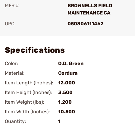
MFR #
BROWNELLS FIELD
MAINTENANCE CA
UPC
050806111462
Add To Favorite
Specifications
Color:
O.D. Green
Material:
Cordura
Item Length (Inches):
12.000
Item Height (Inches):
3.500
Item Weight (lbs):
1.200
Item Width (Inches):
10.500
Quantity:
1