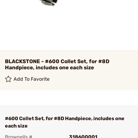
BLACKSTONE - #600 Collet Set, for #8D
Handpiece, includes one each size
Add To Favorite
#600 Collet Set, for #8D Handpiece, includes one
each size
Brownells #
318600001