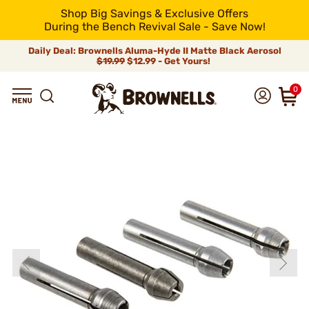
Shop Big Savings & Exclusive Offers
During the Bench Revival Sale - Save Now!
Daily Deal: Brownells Aluma-Hyde II Matte Black Aerosol
$19.99
$12.99 - Get Yours!
0