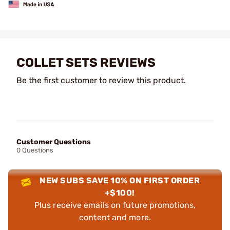
COLLET SETS REVIEWS
Be the first customer to review this product.
Customer Questions
0 Questions
NEW SUBS SAVE 10% ON FIRST ORDER
+$100!
Plus receive emails on future promotions,
content and more.