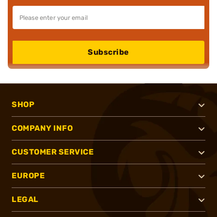
Subscribe
SHOP
COMPANY INFO
CUSTOMER SERVICE
EUROPE
LEGAL