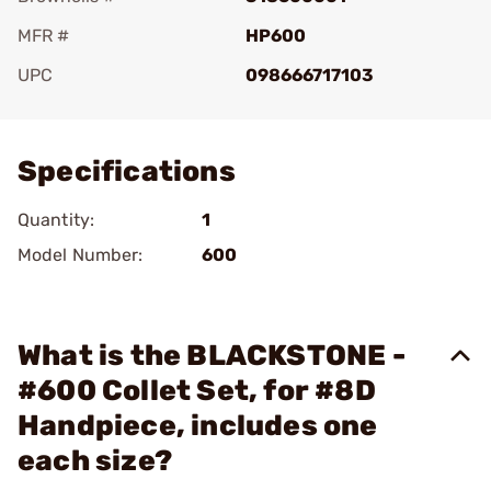
MFR #
HP600
UPC
098666717103
Add To Favorite
Specifications
Quantity:
1
Model Number:
600
What is the BLACKSTONE -
#600 Collet Set, for #8D
Handpiece, includes one
each size?