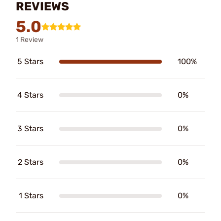
REVIEWS
5.0
1 Review
5 Stars
100%
4 Stars
0%
3 Stars
0%
2 Stars
0%
1 Stars
0%