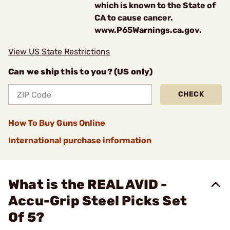
which is known to the State of
CA to cause cancer.
www.P65Warnings.ca.gov.
View US State Restrictions
Can we ship this to you? (US only)
CHECK
How To Buy Guns Online
International purchase information
What is the REAL AVID -
Accu-Grip Steel Picks Set
Of 5?