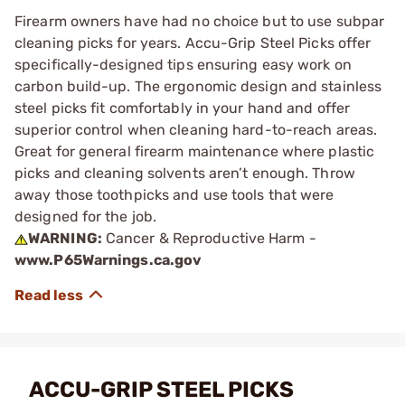
Firearm owners have had no choice but to use subpar
cleaning picks for years. Accu-Grip Steel Picks offer
specifically-designed tips ensuring easy work on
carbon build-up. The ergonomic design and stainless
steel picks fit comfortably in your hand and offer
superior control when cleaning hard-to-reach areas.
Great for general firearm maintenance where plastic
picks and cleaning solvents aren’t enough. Throw
away those toothpicks and use tools that were
designed for the job.
WARNING:
Cancer & Reproductive Harm -
www.P65Warnings.ca.gov
ACCU-GRIP STEEL PICKS