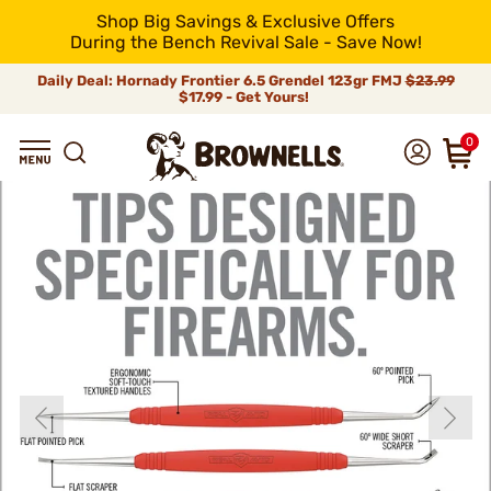
Shop Big Savings & Exclusive Offers
During the Bench Revival Sale - Save Now!
Daily Deal: Hornady Frontier 6.5 Grendel 123gr FMJ
$23.99
$17.99 - Get Yours!
0