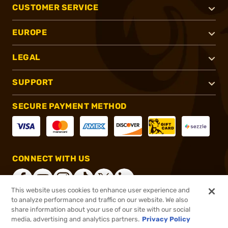
CUSTOMER SERVICE
EUROPE
LEGAL
SUPPORT
SECURE PAYMENT METHOD
CONNECT WITH US
This website uses cookies to enhance user experience and
to analyze performance and traffic on our website. We also
share information about your use of our site with our social
®
2026, Brownells, Inc. All rights reserved.
media, advertising and analytics partners.
Privacy Policy
$44.99
In stock