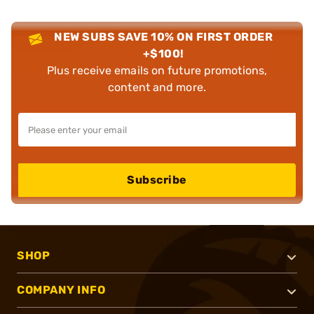
NEW SUBS SAVE 10% ON FIRST ORDER
+$100!
Plus receive emails on future promotions,
content and more.
Subscribe
SHOP
COMPANY INFO