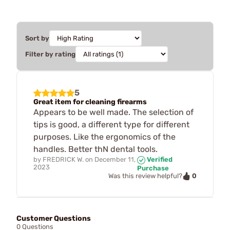
Sort by
Filter by rating
5
Great item for cleaning firearms
Appears to be well made. The selection of
tips is good, a different type for different
purposes. Like the ergonomics of the
handles. Better thN dental tools.
by
FREDRICK W.
on
December 11,
Verified
2023
Purchase
0
Was this review helpful?
Customer Questions
0 Questions