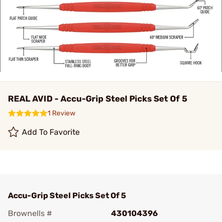
REAL AVID - Accu-Grip Steel Picks Set Of 5
1 Review
Add To Favorite
Accu-Grip Steel Picks Set Of 5
Brownells #
430104396