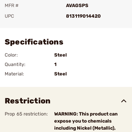
MFR #
AVAGSPS
UPC
813119014420
Add To Favorite
Specifications
Color:
Steel
Quantity:
1
Material:
Steel
Restriction
Prop 65 restriction:
WARNING: This product can
expose you to chemicals
including Nickel (Metallic),