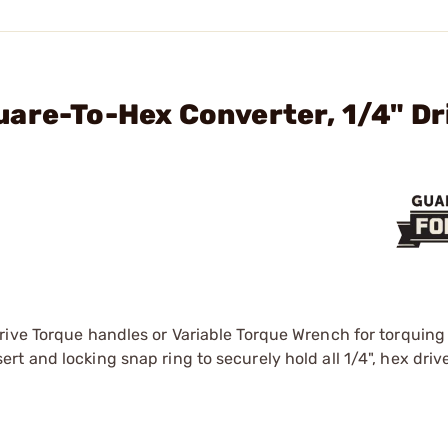
are-To-Hex Converter, 1/4" Dr
ive Torque handles or Variable Torque Wrench for torquing 
 and locking snap ring to securely hold all 1/4", hex drive