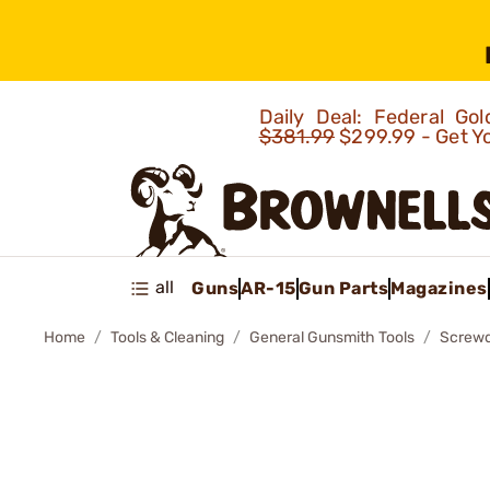
Daily Deal: Federal G
$381.99
$299.99 - Get Y
all
Guns
AR-15
Gun Parts
Magazines
Home
Tools & Cleaning
General Gunsmith Tools
Screwd