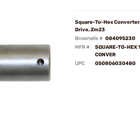
Square-To-Hex Converter,
Drive, Zm23
Brownells #
084095230
MFR #
SQUARE-TO-HEX 
CONVER
UPC
050806030480