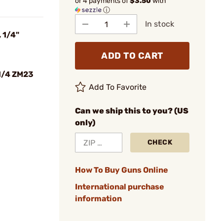
or 4 payments of
$3.50
with
ⓘ
In stock
 1/4"
ADD TO CART
1/4 ZM23
Add To Favorite
Can we ship this to you? (US
only)
CHECK
How To Buy Guns Online
International purchase
information