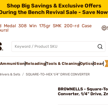
Shop Big Savings & Exclusive Offers
During the Bench Revival Sale - Save Now
old Medal 308 Win 175gr SMK 200-rd Case
ours!
Ammunition
Reloading
Tools & Cleaning
Optics
Gear
rivers & Sets
SQUARE-TO-HEX 1/4" DRIVE CONVERTER
BROWNELLS - Square-T
Converter, 1/4" Drive, 