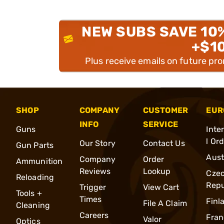
NEW SUBS SAVE 10
+$1
Plus receive emails on future pr
SHOP
COMPANY
CUSTOMER
EUR
INFO
SERVICE
Guns
Inte
l Or
Our Story
Contact Us
Gun Parts
Aust
Company
Order
Ammunition
Reviews
Lookup
Cze
Reloading
Repu
Trigger
View Cart
Tools +
Times
Finl
File A Claim
Cleaning
Careers
Fran
Valor
Optics