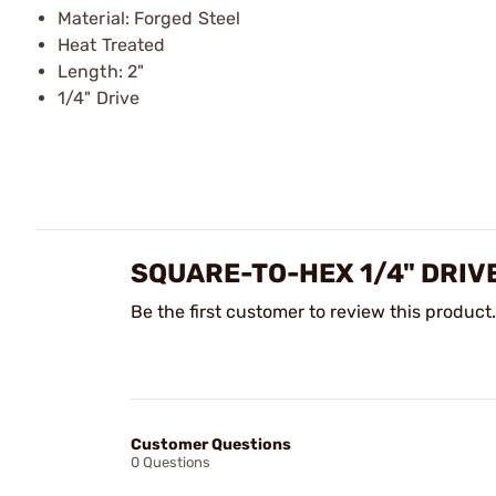
Material: Forged Steel
Heat Treated
Length: 2"
1/4" Drive
SQUARE-TO-HEX 1/4" DRIV
Be the first customer to review this product.
Customer Questions
0 Questions