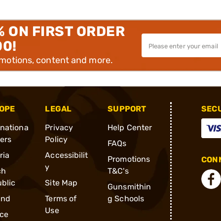
% ON FIRST ORDER
00!
omotions, content and more.
OPE
LEGAL
SUPPORT
SEC
rnationa
Privacy
Help Center
ders
Policy
FAQs
ria
Accessibilit
Promotions
CONN
y
ch
T&C's
blic
Site Map
Gunsmithin
and
Terms of
g Schools
Use
ce