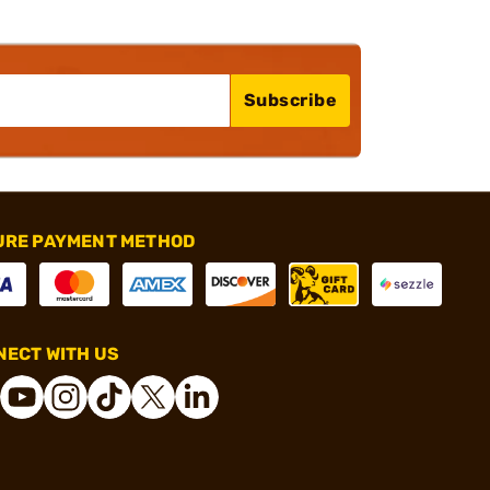
Subscribe
URE PAYMENT METHOD
ECT WITH US