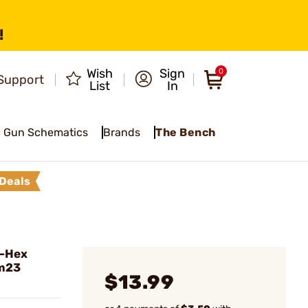
!
Wish
Sign
0
Support
List
In
Gun Schematics
Brands
The Bench
Deals
o-Hex
Zm23
$13.99