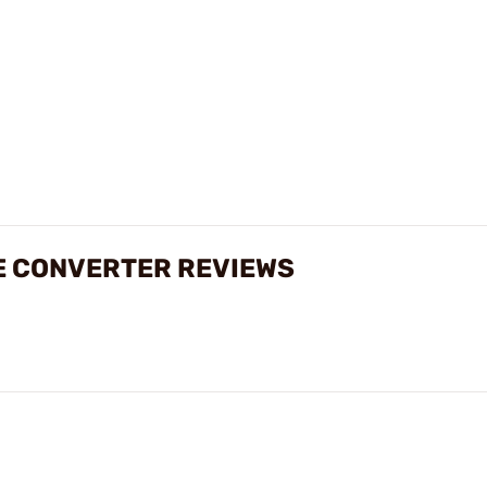
E CONVERTER REVIEWS