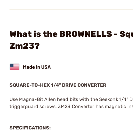
What is the BROWNELLS - Squ
Zm23?
SQUARE-TO-HEX 1/4" DRIVE CONVERTER
Use Magna-Bit Allen head bits with the Seekonk 1/4" Dr
triggerguard screws. ZM23 Converter has magnetic insert
SPECIFICATIONS: