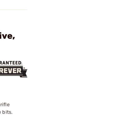
ive,
rifle
 bits.