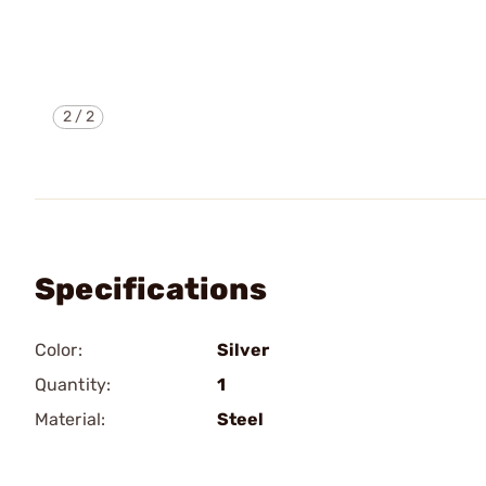
2
/
2
Specifications
Color:
Silver
Quantity:
1
Material:
Steel