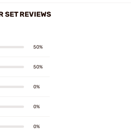
 SET REVIEWS
50%
50%
0%
0%
0%