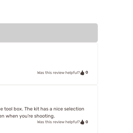
0
Was this review helpful?
 tool box. The kit has a nice selection
pen when you're shooting.
0
Was this review helpful?