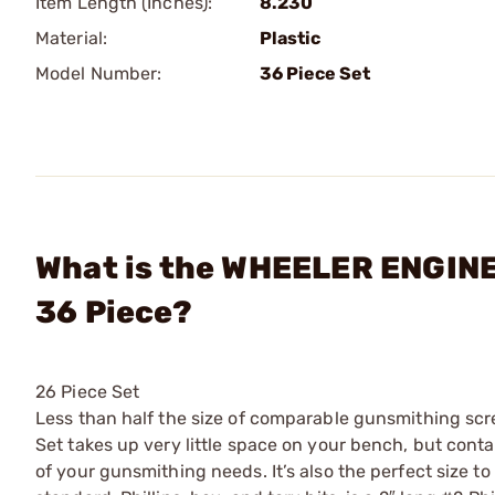
Item Length (Inches):
8.230
Material:
Plastic
Model Number:
36 Piece Set
What is the WHEELER ENGINE
36 Piece?
26 Piece Set
Less than half the size of comparable gunsmithing sc
Set takes up very little space on your bench, but con
of your gunsmithing needs. It’s also the perfect size to