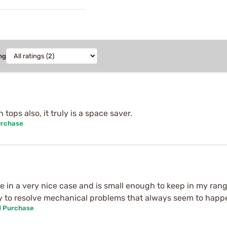
ng
tops also, it truly is a space saver.
urchase
 in a very nice case and is small enough to keep in my range
andy to resolve mechanical problems that always seem to hap
d Purchase