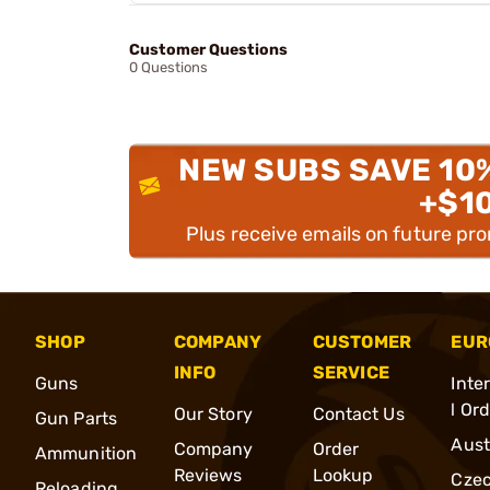
Customer Questions
0 Questions
NEW SUBS SAVE 10
+$1
Plus receive emails on future pr
SHOP
COMPANY
CUSTOMER
EUR
INFO
SERVICE
Guns
Inte
l Or
Our Story
Contact Us
Gun Parts
Aust
Company
Order
Ammunition
Reviews
Lookup
Cze
Reloading