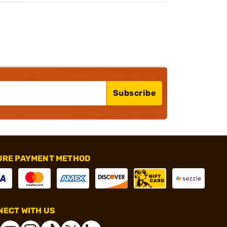
Subscribe
URE PAYMENT METHOD
ECT WITH US