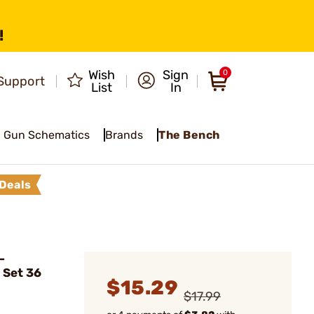
!
Wish
Sign
0
Support
List
In
Gun Schematics
Brands
The Bench
Deals
-
 Set 36
$15.29
$17.99