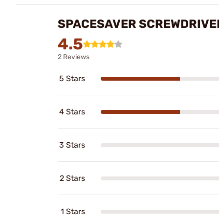
SPACESAVER SCREWDRIVER
4.5
2 Reviews
5 Stars
4 Stars
3 Stars
2 Stars
1 Stars