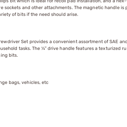
illips bit which is ideal for recoil pad installation, and a he
ive sockets and other attachments. The magnetic handle is 
iety of bits if the need should arise.
rewdriver Set provides a convenient assortment of SAE and
household tasks. The ¼” drive handle features a texturized r
ing bits.
nge bags, vehicles, etc