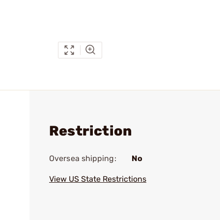
Restriction
Oversea shipping:
No
View US State Restrictions