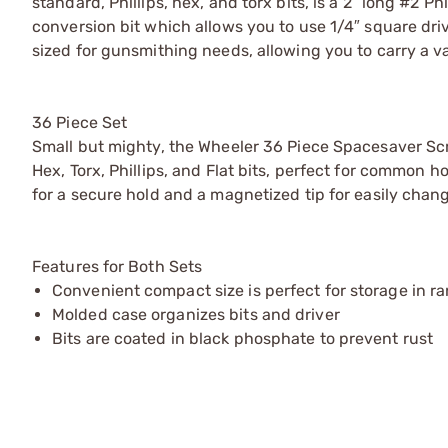
standard, Phillips, hex, and torx bits, is a 2″ long #2 Ph
conversion bit which allows you to use 1/4″ square dr
sized for gunsmithing needs, allowing you to carry a var
36 Piece Set
Small but mighty, the Wheeler 36 Piece Spacesaver Sc
Hex, Torx, Phillips, and Flat bits, perfect for common 
for a secure hold and a magnetized tip for easily chang
Features for Both Sets
Convenient compact size is perfect for storage in ra
Molded case organizes bits and driver
Bits are coated in black phosphate to prevent rust