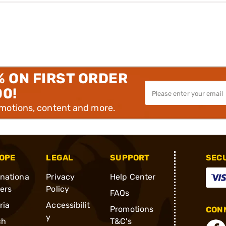
% ON FIRST ORDER
00!
omotions, content and more.
OPE
LEGAL
SUPPORT
SEC
rnationa
Privacy
Help Center
ders
Policy
FAQs
ria
Accessibilit
Promotions
CONN
y
ch
T&C's