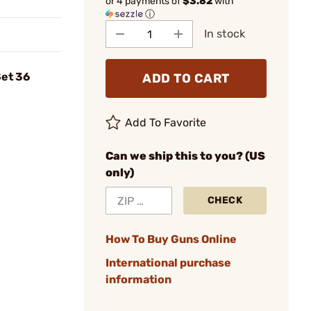
or 4 payments of
$3.82
with
ⓘ
In stock
et 36
ADD TO CART
Add To Favorite
Can we ship this to you? (US
only)
CHECK
How To Buy Guns Online
International purchase
information