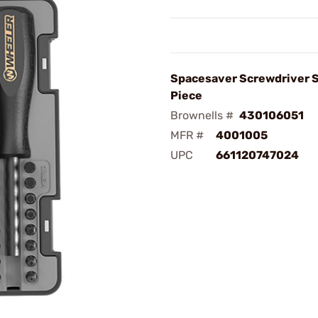
Spacesaver Screwdriver S
Piece
Brownells #
430106051
MFR #
4001005
UPC
661120747024