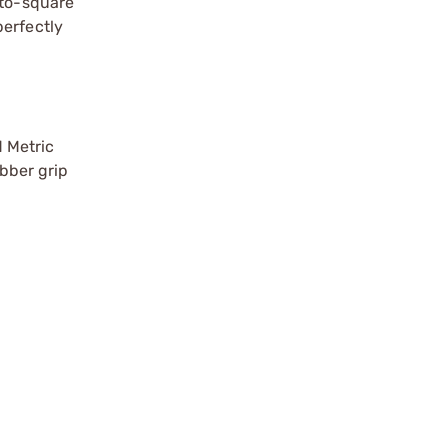
x-to-square
perfectly
 Metric
ubber grip