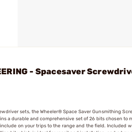
ERING - Spacesaver Screwdriv
rewdriver sets, the Wheeler® Space Saver Gunsmithing Scr
tains a durable and comprehensive set of 26 bits chosen to
 include on your trips to the range and the field. Included w