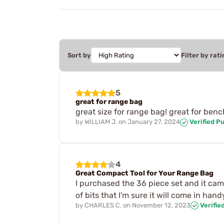
Sort by
Filter by rati
5
great for range bag
great size for range bag! great for bench 
by
WILLIAM J.
on
January 27, 2024
Verified P
4
Great Compact Tool for Your Range Bag
I purchased the 36 piece set and it came
of bits that I'm sure it will come in h
by
CHARLES C.
on
November 12, 2023
Verifie