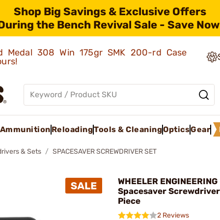
Shop Big Savings & Exclusive Offers
During the Bench Revival Sale - Save Now
old Medal 308 Win 175gr SMK 200-rd Case
ours!
Ammunition
Reloading
Tools & Cleaning
Optics
Gear
rivers & Sets
SPACESAVER SCREWDRIVER SET
WHEELER ENGINEERING 
Spacesaver Screwdriver
Piece
2 Reviews