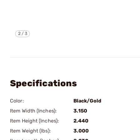
2
/
3
Specifications
Color:
Black/Gold
Item Width (Inches):
3.150
Item Height (Inches):
2.440
Item Weight (lbs):
3.000