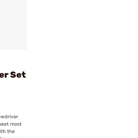
er Set
ewdriver
 meet most
ith the