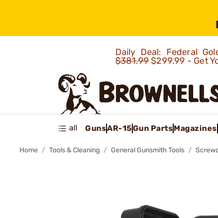
Daily Deal: Federal G
$381.99
$299.99 - Get Y
all
Guns
AR-15
Gun Parts
Magazines
Home
Tools & Cleaning
General Gunsmith Tools
Screwd