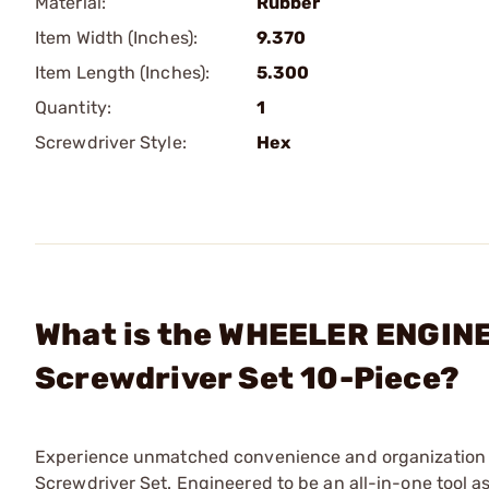
Material:
Rubber
Item Width (Inches):
9.370
Item Length (Inches):
5.300
Quantity:
1
Screwdriver Style:
Hex
What is the WHEELER ENGIN
Screwdriver Set 10-Piece?
Experience unmatched convenience and organization 
Screwdriver Set. Engineered to be an all-in-one tool 