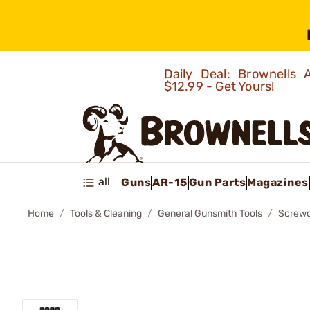
Daily Deal: Brownells
$12.99 - Get Yours!
all
Guns
AR-15
Gun Parts
Magazines
Home
Tools & Cleaning
General Gunsmith Tools
Screwd