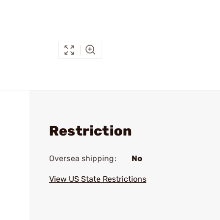
Restriction
Oversea shipping:
No
View US State Restrictions