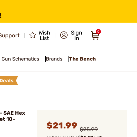
!
Wish
Sign
0
Support
List
In
Gun Schematics
Brands
The Bench
Deals
- SAE Hex
et 10-
$21.99
$25.99