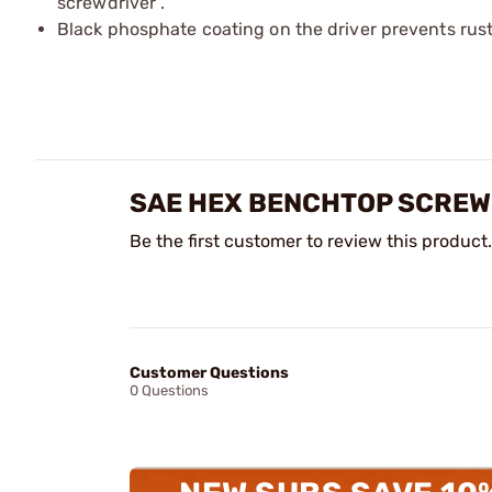
screwdriver .​
Black phosphate coating on the driver prevents rust
SAE HEX BENCHTOP SCREW
Be the first customer to review this product.
Customer Questions
0 Questions