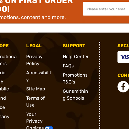
% ON FIRST ORDER
00!
omotions, content and more.
OPE
LEGAL
SUPPORT
SEC
rnationa
Privacy
Help Center
ders
Policy
FAQs
ria
Accessibilit
Promotions
CONN
y
ch
T&C's
blic
Site Map
Gunsmithin
and
Terms of
g Schools
Use
ce
Your
many
Privacy
Choices