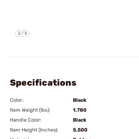
2
/
5
Specifications
Color:
Black
Item Weight (lbs):
1.780
Handle Color:
Black
Item Height (Inches):
5.500