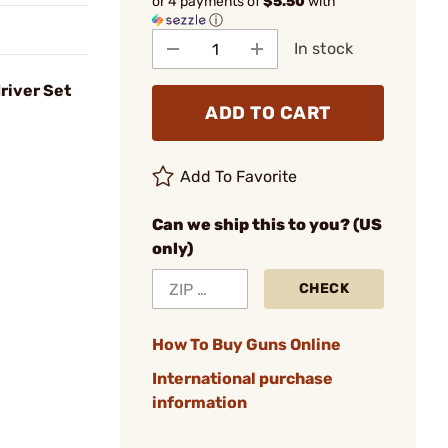
or 4 payments of
$5.50
with
ⓘ
In stock
river Set
ADD TO CART
Add To Favorite
Can we ship this to you? (US
only)
CHECK
How To Buy Guns Online
International purchase
information