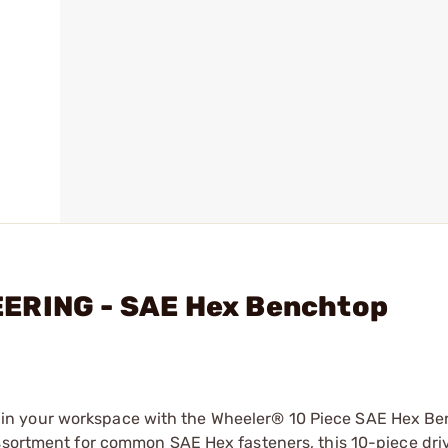
EERING - SAE Hex Benchtop
in your workspace with the Wheeler® 10 Piece SAE Hex B
assortment for common SAE Hex fasteners, this 10-piece driv