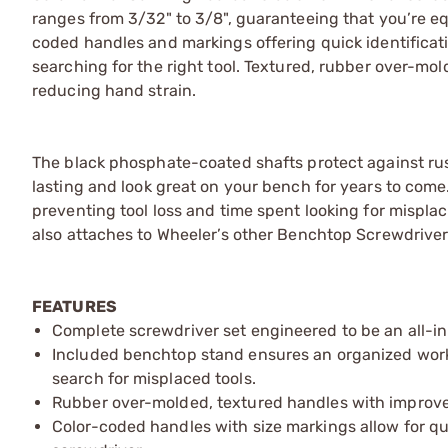
ranges from 3/32" to 3/8", guaranteeing that you’re equ
coded handles and markings offering quick identificat
searching for the right tool. Textured, rubber over-mol
reducing hand strain.
The black phosphate-coated shafts protect against rust
lasting and look great on your bench for years to come
preventing tool loss and time spent looking for misplac
also attaches to Wheeler’s other Benchtop Screwdriver S
FEATURES
Complete screwdriver set engineered to be an all-in
Included benchtop stand ensures an organized work
search for misplaced tools. ​
Rubber over-molded, textured handles with improved
Color-coded handles with size markings allow for qui