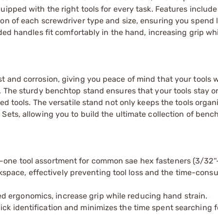
ipped with the right tools for every task. Features include
ion of each screwdriver type and size, ensuring you spend 
ded handles fit comfortably in the hand, increasing grip wh
 and corrosion, giving you peace of mind that your tools w
. The sturdy benchtop stand ensures that your tools stay o
ed tools. The versatile stand not only keeps the tools organ
ets, allowing you to build the ultimate collection of bench
-one tool assortment for common sae hex fasteners (3/32''-3
space, effectively preventing tool loss and the time-cons
 ergonomics, increase grip while reducing hand strain.​
ck identification and minimizes the time spent searching fo