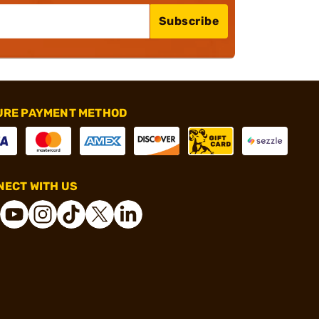
Subscribe
URE PAYMENT METHOD
ECT WITH US