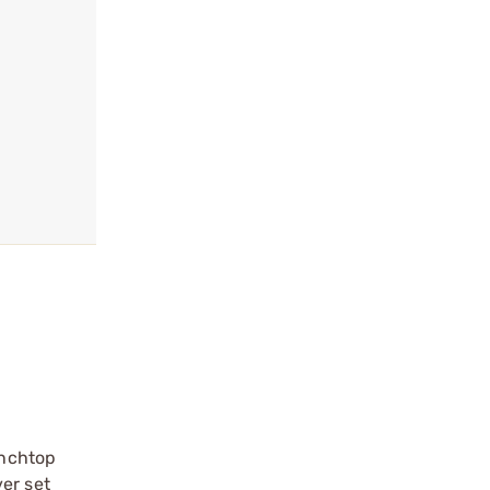
enchtop
er set