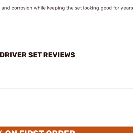
 and corrosion while keeping the set looking good for years
DRIVER SET REVIEWS