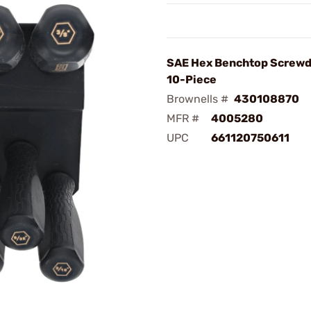
SAE Hex Benchtop Screwd
10-Piece
Brownells #
430108870
MFR #
4005280
UPC
661120750611