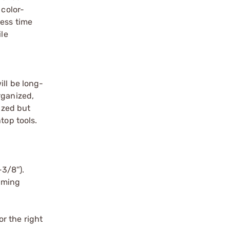
 color-
less time
ile
ill be long-
rganized,
ized but
top tools.
/8'').​
uming
r the right