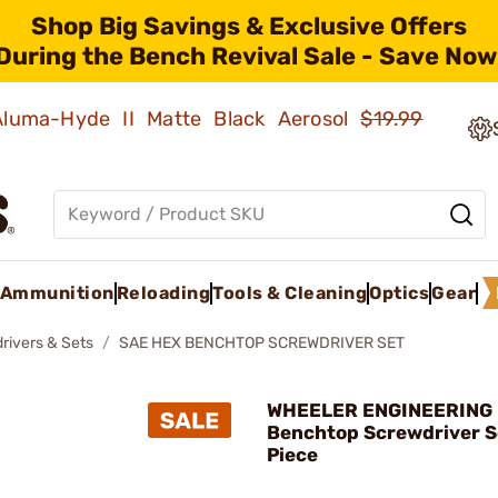
Shop Big Savings & Exclusive Offers
During the Bench Revival Sale - Save Now
 Aluma-Hyde II Matte Black Aerosol
$19.99
Ammunition
Reloading
Tools & Cleaning
Optics
Gear
rivers & Sets
SAE HEX BENCHTOP SCREWDRIVER SET
WHEELER ENGINEERING 
Benchtop Screwdriver S
Piece