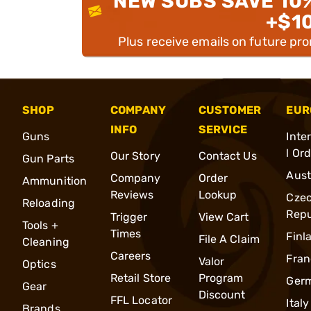
NEW SUBS SAVE 10
+$1
Plus receive emails on future pr
SHOP
COMPANY
CUSTOMER
EUR
INFO
SERVICE
Guns
Inte
l Or
Our Story
Contact Us
Gun Parts
Aust
Company
Order
Ammunition
Reviews
Lookup
Cze
Reloading
Repu
Trigger
View Cart
Tools +
Times
Finl
File A Claim
Cleaning
Careers
Fran
Valor
Optics
Retail Store
Program
Ger
Gear
Discount
FFL Locator
Italy
Brands