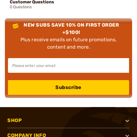
Customer Questions
0 Questions
NEW SUBS SAVE 10% ON FIRST ORDER
+$100!
Plus receive emails on future promotions,
content and more.
Subscribe
SHOP
COMPANY INFO