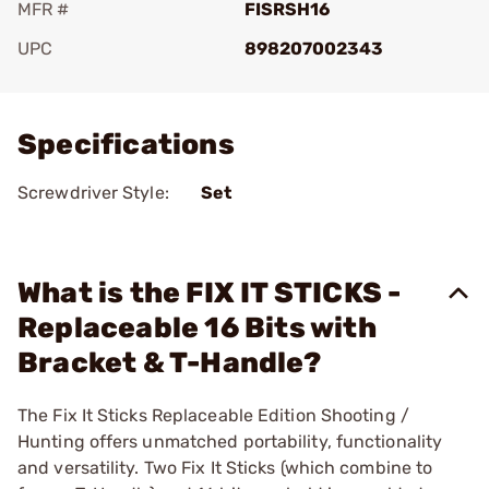
MFR #
FISRSH16
UPC
898207002343
Add To Favorite
Specifications
Screwdriver Style:
Set
What is the FIX IT STICKS -
Replaceable 16 Bits with
Bracket & T-Handle?
The Fix It Sticks Replaceable Edition Shooting /
Hunting offers unmatched portability, functionality
and versatility. Two Fix It Sticks (which combine to