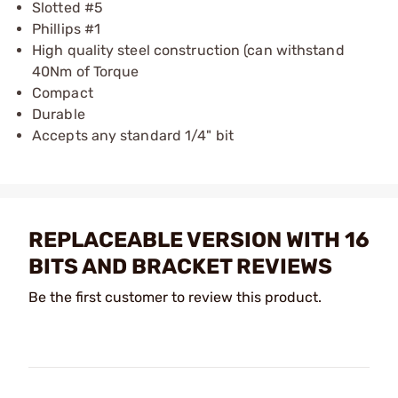
Slotted #5
Phillips #1
High quality steel construction (can withstand
40Nm of Torque
Compact
Durable
Accepts any standard 1/4" bit
REPLACEABLE VERSION WITH 16
BITS AND BRACKET REVIEWS
Be the first customer to review this product.