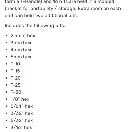
form a T-Handle) and 16 bits are held in a molded
bracket for portability / storage. Extra room on each
end can hold two additional bits.
Includes the following bits.
2.5mm hex
3mm hex
4mm hex
5mm hex
T-10
T-15
T-20
T-25
T-30
1/8" hex
5/64" hex
3/32" hex
5/32" hex
3/16" hex