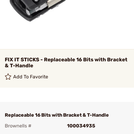
FIX IT STICKS - Replaceable 16 Bits with Bracket
& T-Handle
Add To Favorite
Replaceable 16 Bits with Bracket & T-Handle
Brownells #
100034935