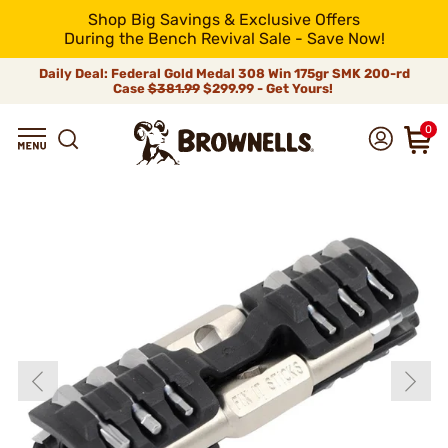
Shop Big Savings & Exclusive Offers
During the Bench Revival Sale - Save Now!
Daily Deal: Federal Gold Medal 308 Win 175gr SMK 200-rd
Case
$381.99
$299.99 - Get Yours!
0