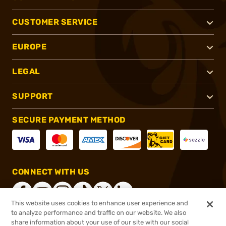
CUSTOMER SERVICE
EUROPE
LEGAL
SUPPORT
SECURE PAYMENT METHOD
CONNECT WITH US
This website uses cookies to enhance user experience and
to analyze performance and traffic on our website. We also
share information about your use of our site with our social