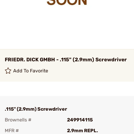
FRIEDR. DICK GMBH - .115" (2.9mm) Screwdriver
Add To Favorite
.115" (2.9mm) Screwdriver
Brownells #
249914115
MFR #
2.9mm REPL.