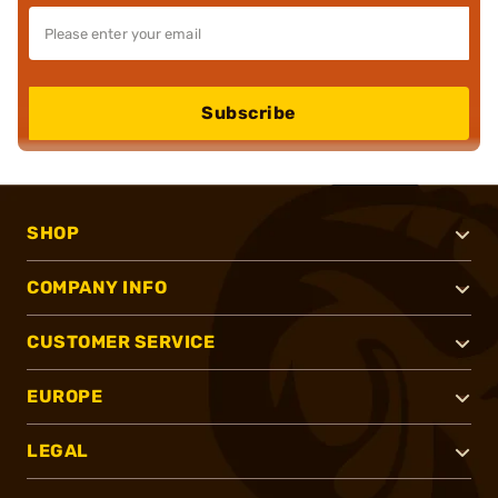
Subscribe
SHOP
COMPANY INFO
CUSTOMER SERVICE
EUROPE
LEGAL