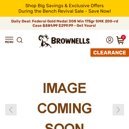
Shop Big Savings & Exclusive Offers
During the Bench Revival Sale - Save Now!
Daily Deal: Federal Gold Medal 308 Win 175gr SMK 200-rd
Case
$381.99
$299.99 - Get Yours!
0