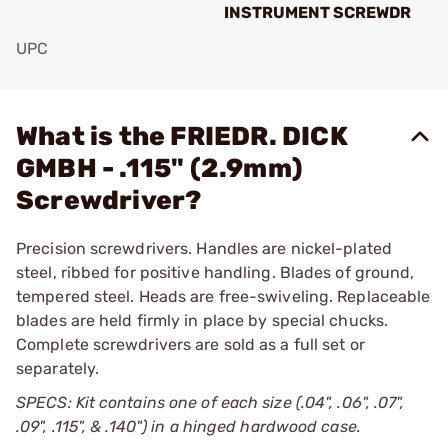
INSTRUMENT SCREWDR
UPC
Add To Favorite
What is the FRIEDR. DICK
GMBH - .115" (2.9mm)
Screwdriver?
Precision screwdrivers. Handles are nickel-plated
steel, ribbed for positive handling. Blades of ground,
tempered steel. Heads are free-swiveling. Replaceable
blades are held firmly in place by special chucks.
Complete screwdrivers are sold as a full set or
separately.
SPECS: Kit contains one of each size (.04", .06", .07",
.09", .115", & .140") in a hinged hardwood case.