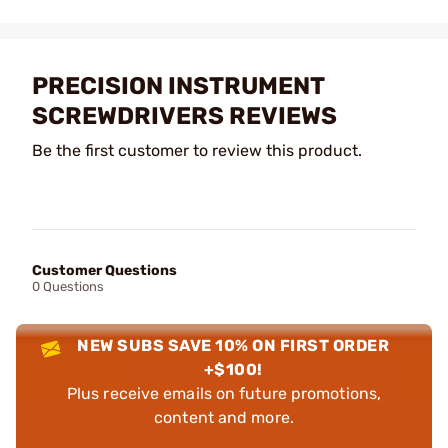
PRECISION INSTRUMENT
SCREWDRIVERS REVIEWS
Be the first customer to review this product.
Customer Questions
0 Questions
NEW SUBS SAVE 10% ON FIRST ORDER
+$100!
Plus receive emails on future promotions,
content and more.