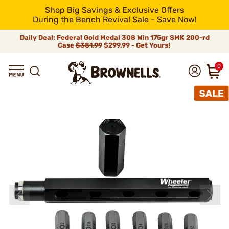
Shop Big Savings & Exclusive Offers
During the Bench Revival Sale - Save Now!
Daily Deal: Federal Gold Medal 308 Win 175gr SMK 200-rd
Case
$381.99
$299.99 - Get Yours!
0