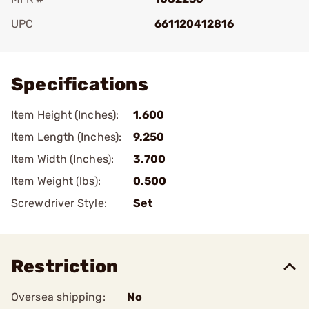
UPC
661120412816
Add To Favorite
Specifications
Item Height (Inches):
1.600
Item Length (Inches):
9.250
Item Width (Inches):
3.700
Item Weight (lbs):
0.500
Screwdriver Style:
Set
Restriction
Oversea shipping:
No