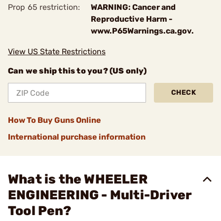
Prop 65 restriction:
WARNING: Cancer and
Reproductive Harm -
www.P65Warnings.ca.gov.
View US State Restrictions
Can we ship this to you? (US only)
CHECK
How To Buy Guns Online
International purchase information
What is the WHEELER
ENGINEERING - Multi-Driver
Tool Pen?