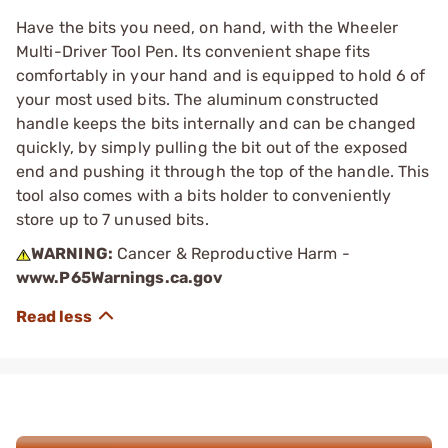
Have the bits you need, on hand, with the Wheeler
Multi-Driver Tool Pen. Its convenient shape fits
comfortably in your hand and is equipped to hold 6 of
your most used bits. The aluminum constructed
handle keeps the bits internally and can be changed
quickly, by simply pulling the bit out of the exposed
end and pushing it through the top of the handle. This
tool also comes with a bits holder to conveniently
store up to 7 unused bits.
WARNING:
Cancer & Reproductive Harm -
www.P65Warnings.ca.gov