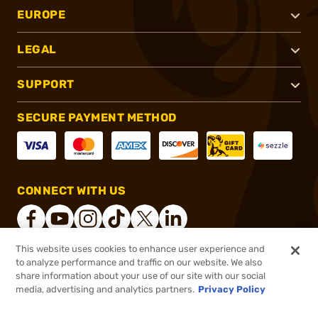
EUROPE
LEGAL
SUPPORT
SECURE PAYMENT METHOD
CONNECT WITH US
This website uses cookies to enhance user experience and
to analyze performance and traffic on our website. We also
®
2026, Brownells, Inc. All rights reserved.
share information about your use of our site with our social
$25.49
In stock
media, advertising and analytics partners.
Privacy Policy
$29.99
or 4 payments of
$6.37
with
ⓘ