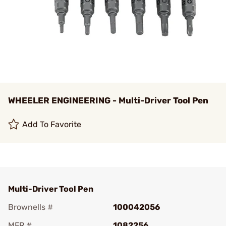
WHEELER ENGINEERING - Multi-Driver Tool Pen
Add To Favorite
Multi-Driver Tool Pen
Brownells #
100042056
MFR #
1082256