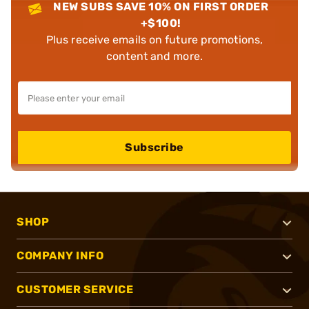
NEW SUBS SAVE 10% ON FIRST ORDER
+$100!
Plus receive emails on future promotions,
content and more.
Subscribe
SHOP
COMPANY INFO
CUSTOMER SERVICE