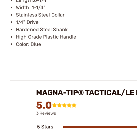
Length:6-1/4"
Width: 1-1/4"
Stainless Steel Collar
1/4" Drive
Hardened Steel Shank
High Grade Plastic Handle
Color: Blue
MAGNA-TIP® TACTICAL/LE 
5.0
3 Reviews
5 Stars