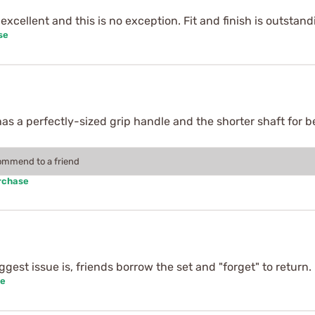
excellent and this is no exception. Fit and finish is outstan
se
has a perfectly-sized grip handle and the shorter shaft for bet
commend to a friend
rchase
ggest issue is, friends borrow the set and "forget" to return.
se