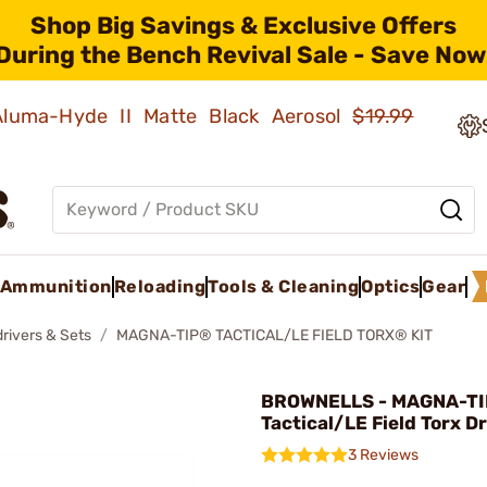
Shop Big Savings & Exclusive Offers
During the Bench Revival Sale - Save Now
 Aluma-Hyde II Matte Black Aerosol
$19.99
Ammunition
Reloading
Tools & Cleaning
Optics
Gear
rivers & Sets
MAGNA-TIP® TACTICAL/LE FIELD TORX® KIT
BROWNELLS - MAGNA-TI
Tactical/LE Field Torx Dr
3 Reviews