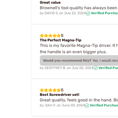
Great value
Brownell's tool quality has always been 
by
DAVID S.
on
July 22, 2024
Verified Purcha
5
The Perfect Magna-Tip
This is my favorite Magna-Tip driver. It 
the handle is an even bigger plus.
Would you recommend this?
Yes, I would re
by
GEOFFREY B.
on
July 05, 2024
Verified Pu
5
Best Screwdriver set!
Great quality, feels good in the hand. Bi
by
John F.
on
June 30, 2024
Verified Purcha