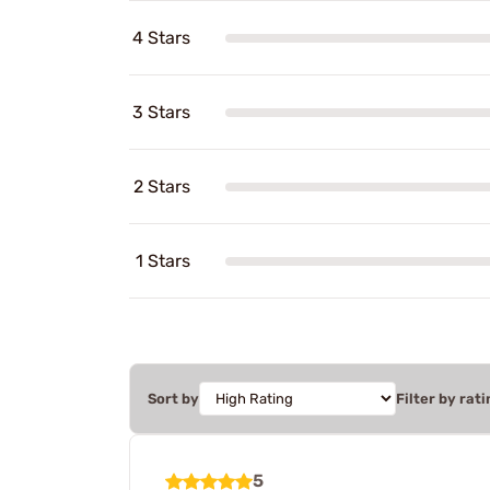
4 Stars
3 Stars
2 Stars
1 Stars
Sort by
Filter by rati
5