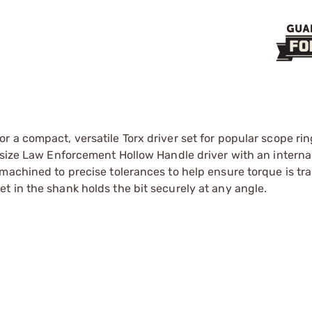
 a compact, versatile Torx driver set for popular scope ri
-size Law Enforcement Hollow Handle driver with an internal
machined to precise tolerances to help ensure torque is tr
 in the shank holds the bit securely at any angle.