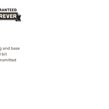
ng and base
 bit
ansmitted