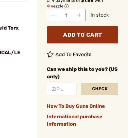
or 4 payments of
$7.08
with
ⓘ
In stock
eld Torx
ADD TO CART
ICAL/LE
Add To Favorite
Can we ship this to you? (US
only)
CHECK
How To Buy Guns Online
International purchase
information