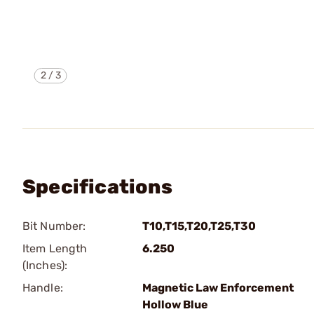
2
/
3
Specifications
Bit Number:
T10,T15,T20,T25,T30
Item Length
6.250
(Inches):
Handle:
Magnetic Law Enforcement
Hollow Blue