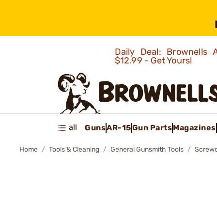
Daily Deal: Brownells
$12.99 - Get Yours!
all
Guns
AR-15
Gun Parts
Magazines
Home
Tools & Cleaning
General Gunsmith Tools
Screwd