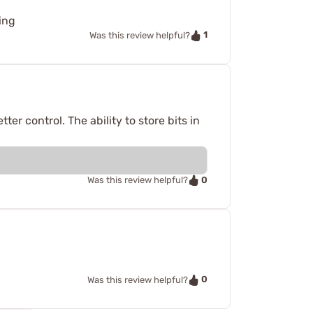
ding
1
Was this review helpful?
ter control. The ability to store bits in
0
Was this review helpful?
0
Was this review helpful?