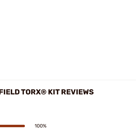
FIELD TORX® KIT REVIEWS
100%