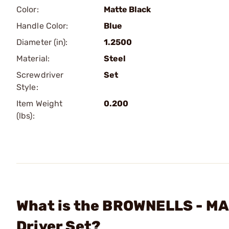
Color:
Matte Black
Handle Color:
Blue
Diameter (in):
1.2500
Material:
Steel
Screwdriver
Set
Style:
Item Weight
0.200
(lbs):
What is the BROWNELLS - MAG
Driver Set?