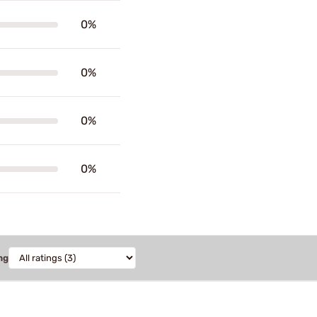
0%
0%
0%
0%
ng