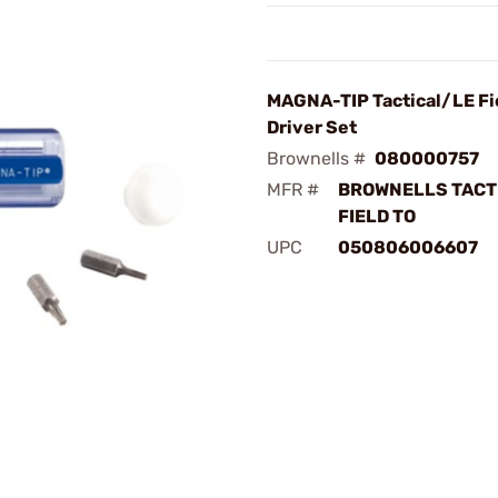
MAGNA-TIP Tactical/LE Fi
Driver Set
Brownells #
080000757
MFR #
BROWNELLS TACT
FIELD TO
UPC
050806006607