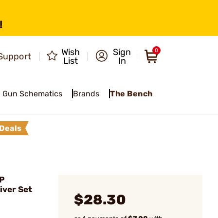
!
Wish
Sign
0
Support
List
In
Gun Schematics
Brands
The Bench
Deals
P
iver Set
$28.30