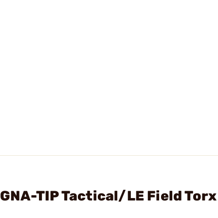
NA-TIP Tactical/LE Field Torx