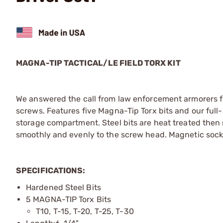
MAGNA-TIP TACTICAL/LE FIELD TORX KIT
We answered the call from law enforcement armorers for
screws. Features five Magna-Tip Torx bits and our full
storage compartment. Steel bits are heat treated then 
smoothly and evenly to the screw head. Magnetic socket
SPECIFICATIONS:
Hardened Steel Bits
5 MAGNA-TIP Torx Bits
T10, T-15, T-20, T-25, T-30