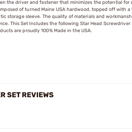
een the driver and fastener that minimizes the potential fo
omposed of turned Maine USA hardwood, topped off with a 
stic storage sleeve. The quality of materials and workmansh
ervice. This Set Includes the following Star Head Screwdriver
oducts are proudly 100% Made in the USA.
ER SET REVIEWS