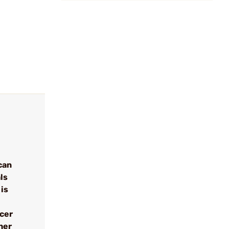
can
ls
 is
ncer
her