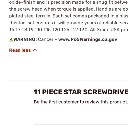
oxide-finish and is precision made for a snug fit betw
the screw head when torque is applied. Handles are c
plated steel ferrule. Each set comes packaged in a pla
this tool set ensures it will provide years of reliable s
T6 T7 T8 T9 T10 T15 T20 T25 T27 T30. All Grace USA pr
WARNING:
Cancer -
www.P65Warnings.ca.gov
11 PIECE STAR SCREWDRIV
Be the first customer to review this product.