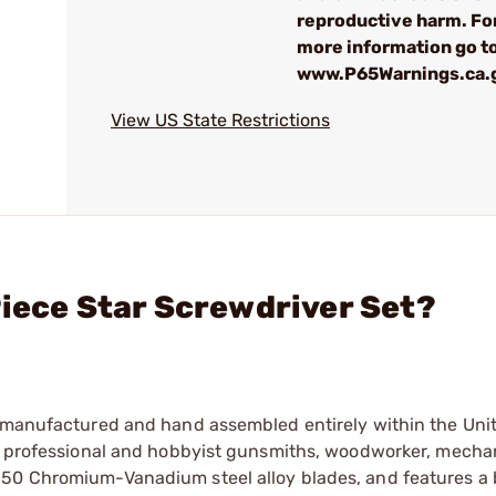
reproductive harm. Fo
more information go t
www.P65Warnings.ca.
View US State Restrictions
Piece Star Screwdriver Set?
n manufactured and hand assembled entirely within the Unit
th professional and hobbyist gunsmiths, woodworker, mecha
650 Chromium-Vanadium steel alloy blades, and features a 