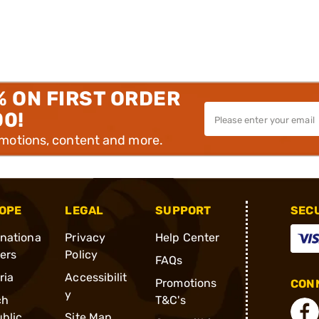
% ON FIRST ORDER
00!
omotions, content and more.
OPE
LEGAL
SUPPORT
SEC
rnationa
Privacy
Help Center
ders
Policy
FAQs
ria
Accessibilit
Promotions
CONN
y
ch
T&C's
blic
Site Map