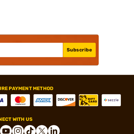
Subscribe
URE PAYMENT METHOD
ECT WITH US