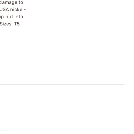
r damage to
USA nickel-
ip put into
 Sizes: T5