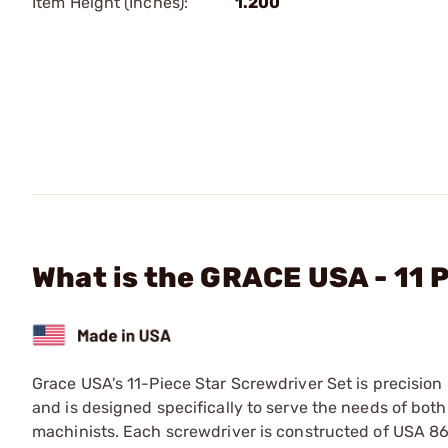
Item Height (Inches):
1.200
What is the GRACE USA - 11 
Grace USA's 11-Piece Star Screwdriver Set is precisio
and is designed specifically to serve the needs of bo
machinists. Each screwdriver is constructed of USA 8