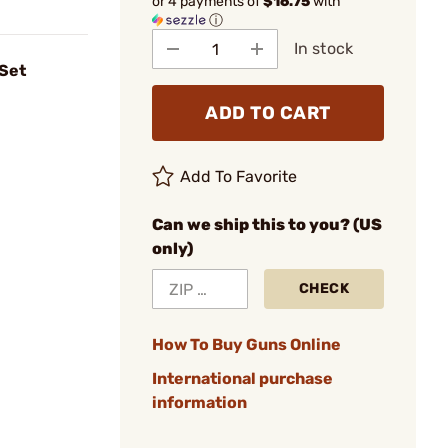
or 4 payments of
$16.75
with
ⓘ
In stock
 Set
ADD TO CART
Add To Favorite
Can we ship this to you? (US
only)
CHECK
How To Buy Guns Online
International purchase
information