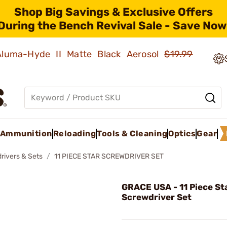
Shop Big Savings & Exclusive Offers
During the Bench Revival Sale - Save Now
 Aluma-Hyde II Matte Black Aerosol
$19.99
Ammunition
Reloading
Tools & Cleaning
Optics
Gear
rivers & Sets
11 PIECE STAR SCREWDRIVER SET
GRACE USA - 11 Piece St
Screwdriver Set