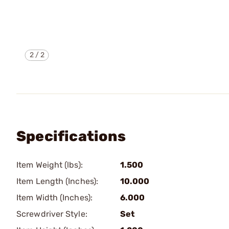
2
/
2
Specifications
Item Weight (lbs):
1.500
Item Length (Inches):
10.000
Item Width (Inches):
6.000
Screwdriver Style:
Set