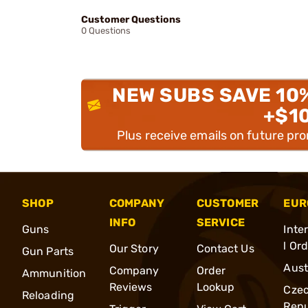
Customer Questions
0 Questions
NEW SUBS SAVE 10
+$1
Plus receive emails on future pr
SHOP
COMPANY
CUSTOMER
EUR
INFO
SERVICE
Guns
Inte
l Or
Our Story
Contact Us
Gun Parts
Aust
Company
Order
Ammunition
Reviews
Lookup
Cze
Reloading
Repu