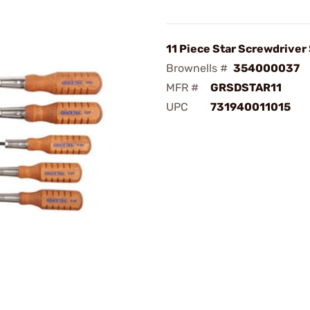
11 Piece Star Screwdriver
Brownells #
354000037
MFR #
GRSDSTAR11
UPC
731940011015