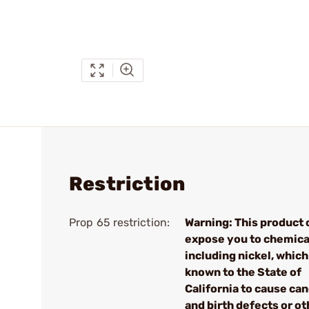
Restriction
Prop 65 restriction:
Warning: This product 
expose you to chemica
including nickel, which
known to the State of
California to cause ca
and birth defects or ot