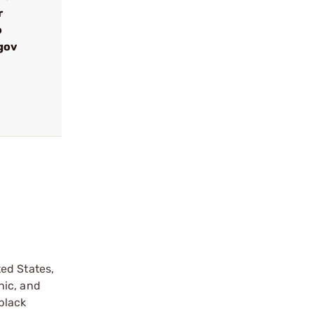
r
o
gov
ed States,
nic, and
black