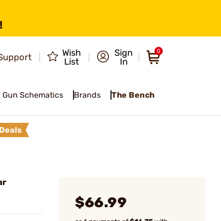
!
Wish
Sign
0
Support
List
In
Gun Schematics
Brands
The Bench
Deals
ar
$66.99