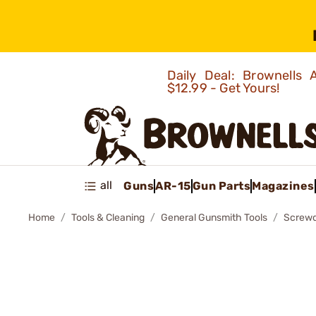
Daily Deal: Brownells
$12.99 - Get Yours!
all
Guns
AR-15
Gun Parts
Magazines
Home
Tools & Cleaning
General Gunsmith Tools
Screwd