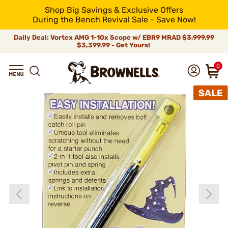
Shop Big Savings & Exclusive Offers
During the Bench Revival Sale - Save Now!
Daily Deal: Vortex AMG 1-10x Scope w/ EBR9 MRAD
$3,999.99
$3,399.99 - Get Yours!
0