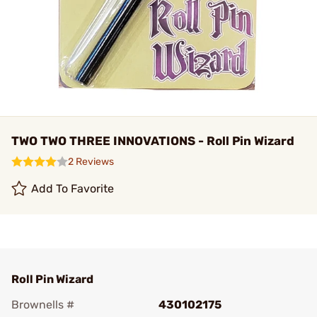
TWO TWO THREE INNOVATIONS - Roll Pin Wizard
2 Reviews
Add To Favorite
Roll Pin Wizard
Brownells #
430102175