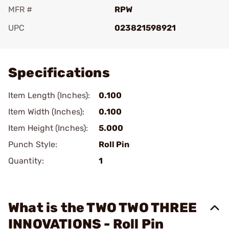
MFR #
RPW
UPC
023821598921
Add To Favorite
Specifications
Item Length (Inches):
0.100
Item Width (Inches):
0.100
Item Height (Inches):
5.000
Punch Style:
Roll Pin
Quantity:
1
What is the TWO TWO THREE
INNOVATIONS - Roll Pin