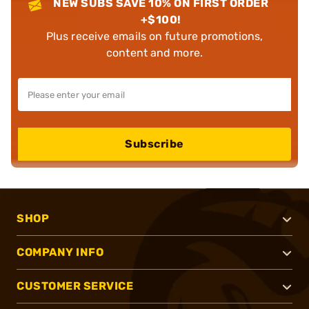
NEW SUBS SAVE 10% ON FIRST ORDER
+$100!
Plus receive emails on future promotions,
content and more.
Subscribe
SHOP
COMPANY INFO
CUSTOMER SERVICE