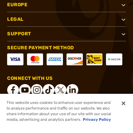
EUROPE
LEGAL
SUPPORT
SECURE PAYMENT METHOD
CONNECT WITH US
This website uses cookies to enhance user experience and
to analyze performance and traffic on our website. We also
®
2026, Brownells, Inc. All rights reserved.
share information about your use of our site with our social
$12.74
In stock
media, advertising and analytics partners.
Privacy Policy
$14.99
or 4 payments of
$3.19
with
ⓘ