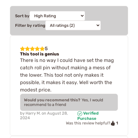
Sort by
Filter by rating
5
This tool is genius
There is no way I could have set the mag
catch roll pin without making a mess of
the lower. This tool not only makes it
possible, it makes it easy. Well worth the
modest price.
Would you recommend this?
Yes, I would
recommend to a friend
by
Harry M.
on
August 28,
Verified
2024
Purchase
1
Was this review helpful?