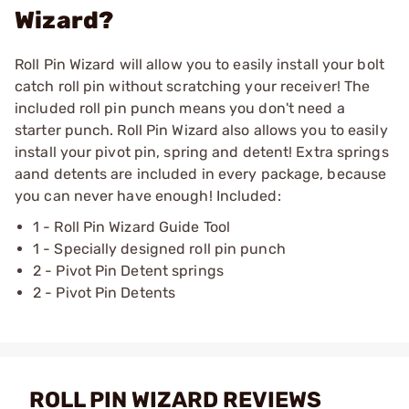
Wizard?
Roll Pin Wizard will allow you to easily install your bolt
catch roll pin without scratching your receiver! The
included roll pin punch means you don't need a
starter punch. Roll Pin Wizard also allows you to easily
install your pivot pin, spring and detent! Extra springs
aand detents are included in every package, because
you can never have enough! Included:
1 - Roll Pin Wizard Guide Tool
1 - Specially designed roll pin punch
2 - Pivot Pin Detent springs
2 - Pivot Pin Detents
ROLL PIN WIZARD REVIEWS