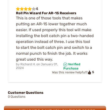
4
Roll Pin Wizard For AR-15 Receivers
This is one of those tools that makes
putting an AR-15 lower together much
easier. If used properly this tool will make
installing the bolt catch pin a two-handed
operation instead of three. I use this tool
to start the bolt catch pin and switch to a
normal punch to finish the job. It works
great used this way.
by
Richard H.
on
January 01,
Verified
2024
Purchase
5
Was this review helpful?
Customer Questions
0 Questions