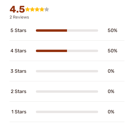
4.5
2 Reviews
5 Stars
50%
4 Stars
50%
3 Stars
0%
2 Stars
0%
1 Stars
0%