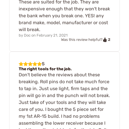
These are suited for the job. They are
inexpensive enough that they won't break
the bank when you break one. YES! any
brand make, model, manufacturer or cost
will break.
by
Doc
on
February 21, 2021
2
Was this review helpful?
5
The right tools for the job.
Don't believe the reviews about these
breaking. Roll pins do not take much force
to tap in. Just use light, firm taps and the
pin will go in and the punch will not break.
Just take of your tools and they will take
care of you. I bought the 5 piece set for
my 1st AR-15 build. I had no problems
assembling the lower receiver because I