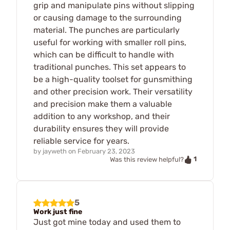
grip and manipulate pins without slipping
or causing damage to the surrounding
material. The punches are particularly
useful for working with smaller roll pins,
which can be difficult to handle with
traditional punches. This set appears to
be a high-quality toolset for gunsmithing
and other precision work. Their versatility
and precision make them a valuable
addition to any workshop, and their
durability ensures they will provide
reliable service for years.
by
jayweth
on
February 23, 2023
1
Was this review helpful?
5
Work just fine
Just got mine today and used them to