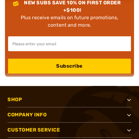
NEW SUBS SAVE 10% ON FIRST ORDER
+$100!
Plus receive emails on future promotions,
content and more.
Subscribe
SHOP
COMPANY INFO
CUSTOMER SERVICE