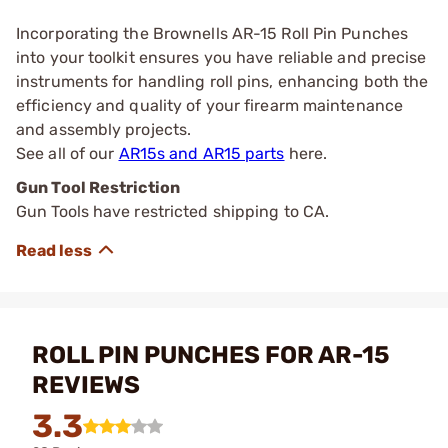
Incorporating the Brownells AR-15 Roll Pin Punches
into your toolkit ensures you have reliable and precise
instruments for handling roll pins, enhancing both the
efficiency and quality of your firearm maintenance
and assembly projects.
See all of our
AR15s and AR15 parts
here.
Gun Tool Restriction
Gun Tools have restricted shipping to CA.
ROLL PIN PUNCHES FOR AR-15
REVIEWS
3.3