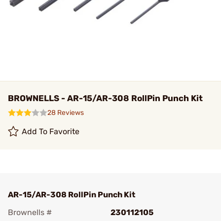
BROWNELLS - AR-15/AR-308 RollPin Punch Kit
28 Reviews
Add To Favorite
AR-15/AR-308 RollPin Punch Kit
Brownells #
230112105