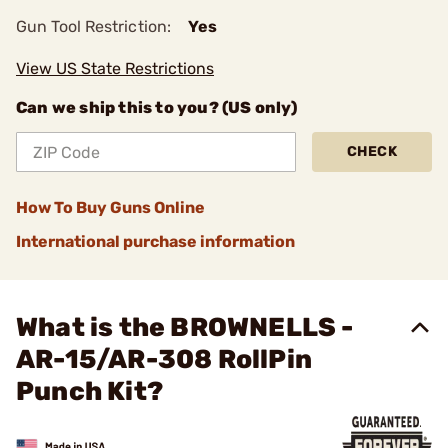
Gun Tool Restriction:
Yes
View US State Restrictions
Can we ship this to you? (US only)
CHECK
How To Buy Guns Online
International purchase information
What is the BROWNELLS -
AR-15/AR-308 RollPin
Punch Kit?