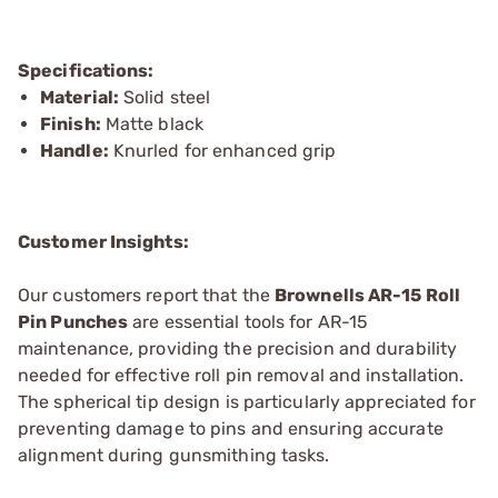
Specifications:
Material:
Solid steel
Finish:
Matte black
Handle:
Knurled for enhanced grip
Customer Insights:
Our customers report that the
Brownells AR-15 Roll
Pin Punches
are essential tools for AR-15
maintenance, providing the precision and durability
needed for effective roll pin removal and installation.
The spherical tip design is particularly appreciated for
preventing damage to pins and ensuring accurate
alignment during gunsmithing tasks.