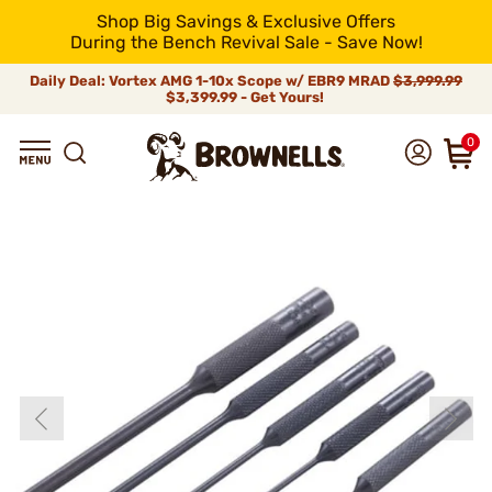
Shop Big Savings & Exclusive Offers
During the Bench Revival Sale - Save Now!
Daily Deal: Vortex AMG 1-10x Scope w/ EBR9 MRAD
$3,999.99
$3,399.99 - Get Yours!
0