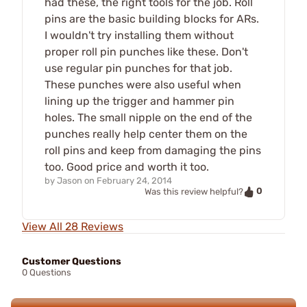
had these, the right tools for the job. Roll
pins are the basic building blocks for ARs.
I wouldn't try installing them without
proper roll pin punches like these. Don't
use regular pin punches for that job.
These punches were also useful when
lining up the trigger and hammer pin
holes. The small nipple on the end of the
punches really help center them on the
roll pins and keep from damaging the pins
too. Good price and worth it too.
by
Jason
on
February 24, 2014
0
Was this review helpful?
View All 28 Reviews
Customer Questions
0 Questions