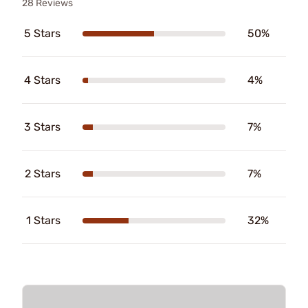
28 Reviews
5 Stars
50%
4 Stars
4%
3 Stars
7%
2 Stars
7%
1 Stars
32%