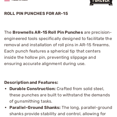
ROLL PIN PUNCHES FOR AR-15
The
Brownells AR-15 Roll Pin Punches
are precision-
engineered tools specifically designed to facilitate the
removal and installation of roll pins in AR-15 firearms.
Each punch features a spherical tip that centers
inside the hollow pin, preventing slippage and
ensuring accurate alignment during use.
Description and Features:
Durable Construction:
Crafted from solid steel,
these punches are built to withstand the demands
of gunsmithing tasks.
Parallel-Ground Shanks:
The long, parallel-ground
shanks provide stability and control, allowing for