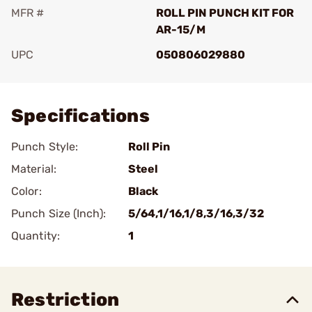
MFR #
ROLL PIN PUNCH KIT FOR
AR-15/M
UPC
050806029880
Add To Favorite
Specifications
Punch Style:
Roll Pin
Material:
Steel
Color:
Black
Punch Size (Inch):
5/64,1/16,1/8,3/16,3/32
Quantity:
1
Restriction