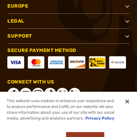
EUROPE
LEGAL
SUPPORT
SECURE PAYMENT METHOD
CONNECT WITH US
This website uses cookies to enhance user experience and
to analyze performance and traffic on our website. We also
share information about your use of our site with our social
®
2026, Brownells, Inc. All rights reserved.
media, advertising and analytics partners.
Privacy Policy
$30.99
In stock
or 4 payments of
$7.75
with
ⓘ