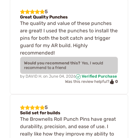
5
Great Quality Punches
The quality and value of these punches
are great! I used the punches to install the
pins for both the bolt catch and trigger
guard for my AR build. Highly
recommended!
Would you recommend this?
Yes, I would
recommend to a friend
by
DAVID H.
on
June 04, 2026
Verified Purchase
0
Was this review helpful?
5
Solid set for builds
The Brownells Roll Punch Pins have great
durability, precision, and ease of use. I
really like how they improve my ability to