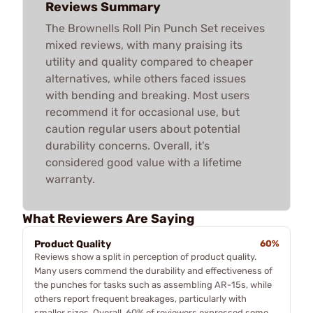
Reviews Summary
The Brownells Roll Pin Punch Set receives
mixed reviews, with many praising its
utility and quality compared to cheaper
alternatives, while others faced issues
with bending and breaking. Most users
recommend it for occasional use, but
caution regular users about potential
durability concerns. Overall, it's
considered good value with a lifetime
warranty.
What Reviewers Are Saying
Product Quality
60%
Reviews show a split in perception of product quality.
Many users commend the durability and effectiveness of
the punches for tasks such as assembling AR-15s, while
others report frequent breakages, particularly with
smaller sizes. Overall, 60% of reviewers expressed some