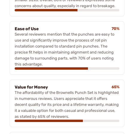
concerns about quality, especially in regard to breakage.
Ease of Use
70%
Several reviewers mention that the punches are easy to
use and significantly improve the process of roll pin
installation compared to standard pin punches. The
precise fit helps in maintaining alignment and reducing
damage to surrounding parts, with 70% of users noting
this advantage.
Value for Money
65%
The affordability of the Brownells Punch Set is highlighted
in numerous reviews. Users appreciate that it offers
decent quality for its price and a lifetime warranty, making
it a valuable option for both casual and professional use,
as stated by 65% of reviewers.