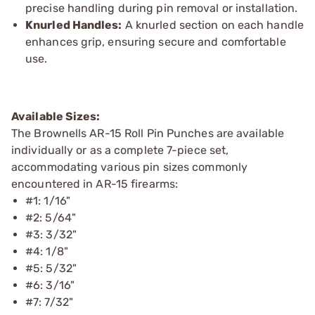
precise handling during pin removal or installation.
Knurled Handles:
A knurled section on each handle
enhances grip, ensuring secure and comfortable
use.
Available Sizes:
The Brownells AR-15 Roll Pin Punches are available
individually or as a complete 7-piece set,
accommodating various pin sizes commonly
encountered in AR-15 firearms:
#1: 1/16"
#2: 5/64"
#3: 3/32"
#4: 1/8"
#5: 5/32"
#6: 3/16"
#7: 7/32"