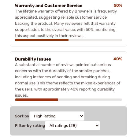
Warranty and Customer Service
50%
The lifetime warranty offered by Brownells is frequently
appreciated, suggesting reliable customer service
backing the product. Many reviewers felt that warranty
support adds to the overall value, with 50% mentioning
this aspect positively in their reviews.
Durability Issues
40%
A substantial number of reviews pointed out serious
concerns with the durability of the smaller punches,
including instances of bending and breaking during
normal use. This theme reflects the mixed experiences of
the users, with approximately 40% reporting durability
issues.
Sort by
Filter by rating