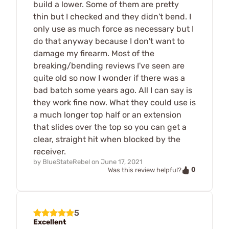
build a lower. Some of them are pretty
thin but I checked and they didn't bend. I
only use as much force as necessary but I
do that anyway because I don't want to
damage my firearm. Most of the
breaking/bending reviews I've seen are
quite old so now I wonder if there was a
bad batch some years ago. All I can say is
they work fine now. What they could use is
a much longer top half or an extension
that slides over the top so you can get a
clear, straight hit when blocked by the
receiver.
by
BlueStateRebel
on
June 17, 2021
0
Was this review helpful?
5
Excellent