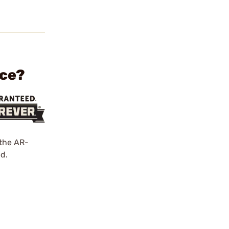
ece?
 the AR-
d.