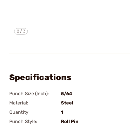
2
/
3
Specifications
Punch Size (Inch):
5/64
Material:
Steel
Quantity:
1
Punch Style:
Roll Pin