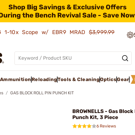
Shop Big Savings & Exclusive Offers
During the Bench Revival Sale - Save Now
AMG 1-10x Scope w/ EBR9 MRAD
$3,999.99
Ammunition
Reloading
Tools & Cleaning
Optics
Gear
es
GAS BLOCK ROLL PIN PUNCH KIT
BROWNELLS - Gas Block R
Punch Kit, 3 Piece
6 Reviews