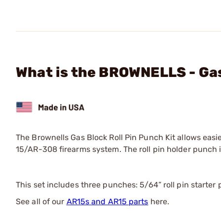
What is the BROWNELLS - Gas 
The Brownells Gas Block Roll Pin Punch Kit allows easie
15/AR-308 firearms system. The roll pin holder punch 
This set includes three punches: 5/64” roll pin starter 
See all of our
AR15s and AR15 parts
here.