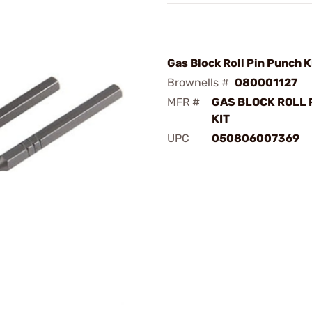
Gas Block Roll Pin Punch Ki
Brownells #
080001127
MFR #
GAS BLOCK ROLL 
KIT
UPC
050806007369