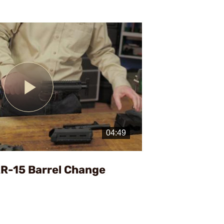
Play
Video
AR-15 Barrel Change