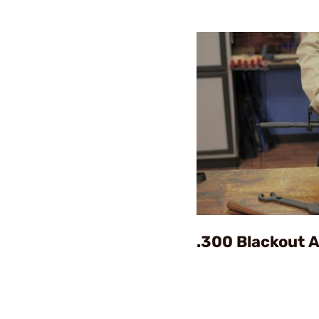
.300 Blackout 