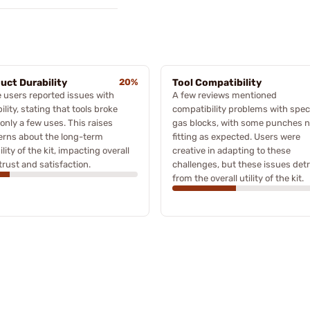
uct Durability
20%
Tool Compatibility
users reported issues with
A few reviews mentioned
ility, stating that tools broke
compatibility problems with speci
 only a few uses. This raises
gas blocks, with some punches n
erns about the long-term
fitting as expected. Users were
bility of the kit, impacting overall
creative in adapting to these
trust and satisfaction.
challenges, but these issues det
from the overall utility of the kit.