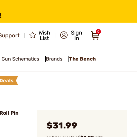
!
Wish
Sign
0
Support
List
In
Gun Schematics
Brands
The Bench
Deals
oll Pin
$31.99