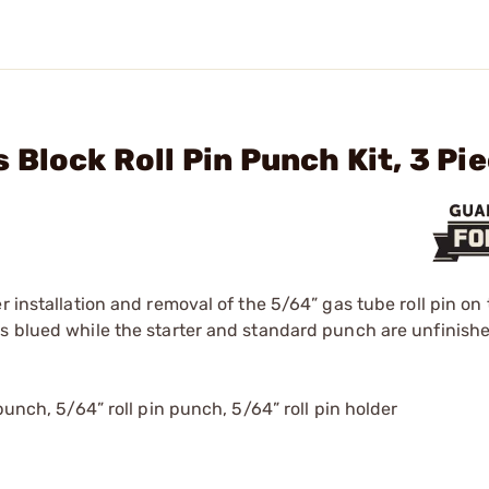
Block Roll Pin Punch Kit, 3 Pi
r installation and removal of the 5/64” gas tube roll pin on
is blued while the starter and standard punch are unfinishe
punch, 5/64” roll pin punch, 5/64” roll pin holder