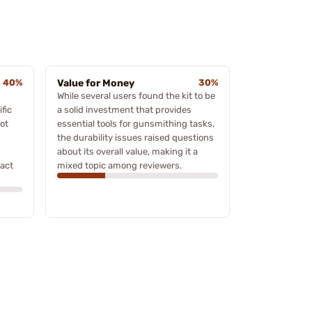
40%
Value for Money
30%
While several users found the kit to be
fic
a solid investment that provides
ot
essential tools for gunsmithing tasks,
the durability issues raised questions
about its overall value, making it a
ract
mixed topic among reviewers.