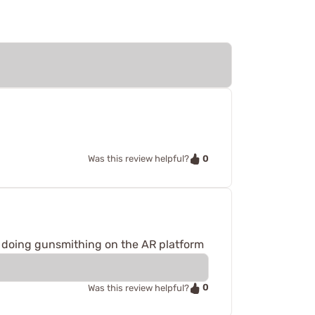
0
Was this review helpful?
 doing gunsmithing on the AR platform
0
Was this review helpful?