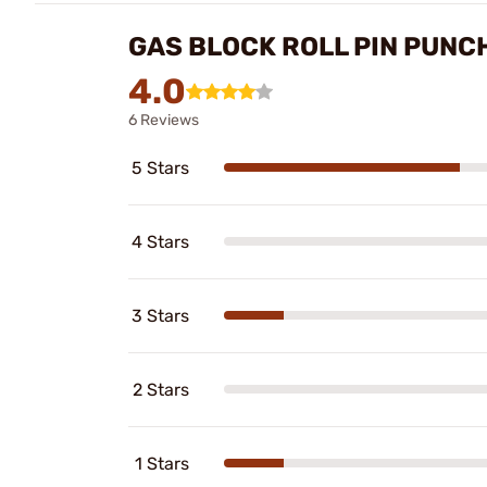
GAS BLOCK ROLL PIN PUNCH
4.0
6 Reviews
5 Stars
4 Stars
3 Stars
2 Stars
1 Stars