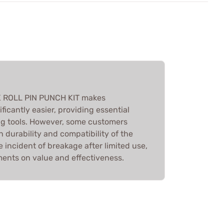
K ROLL PIN PUNCH KIT makes
ficantly easier, providing essential
g tools. However, some customers
 durability and compatibility of the
 incident of breakage after limited use,
ments on value and effectiveness.