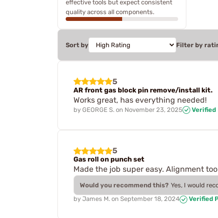
effective tools but expect consistent
quality across all components.
Sort by
Filter by rati
5
AR front gas block pin remove/install kit.
Works great, has everything needed!
by
GEORGE S.
on
November 23, 2025
Verified
5
Gas roll on punch set
Made the job super easy. Alignment to
Would you recommend this?
Yes, I would re
by
James M.
on
September 18, 2024
Verified 