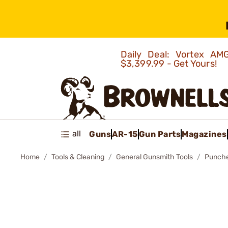
Daily Deal: Vortex 
$3,399.99 - Get Yours!
all
Guns
AR-15
Gun Parts
Magazines
Home
Tools & Cleaning
General Gunsmith Tools
Punch