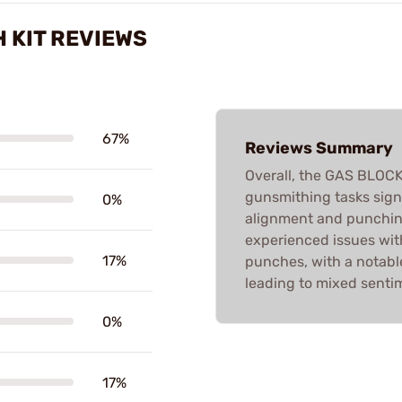
 KIT REVIEWS
67%
Reviews Summary
Overall, the GAS BLOC
gunsmithing tasks signi
0%
alignment and punchin
experienced issues with
17%
punches, with a notable
leading to mixed senti
0%
17%