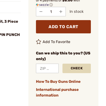
or 4 payments of
$8.00
with
ⓘ
In stock
t, 3 Piece
ADD TO CART
PIN PUNCH
Add To Favorite
Can we ship this to you? (US
only)
CHECK
How To Buy Guns Online
International purchase
information