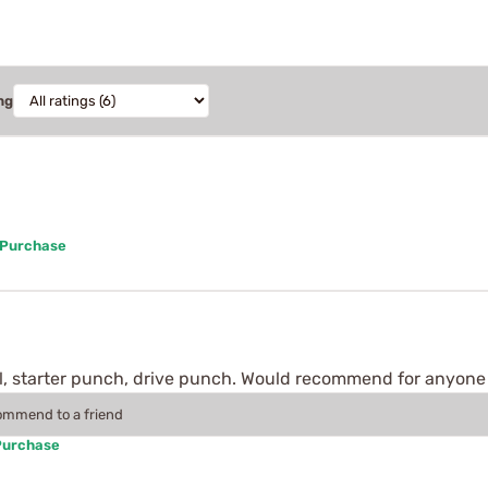
ng
 Purchase
ol, starter punch, drive punch. Would recommend for anyone
commend to a friend
Purchase