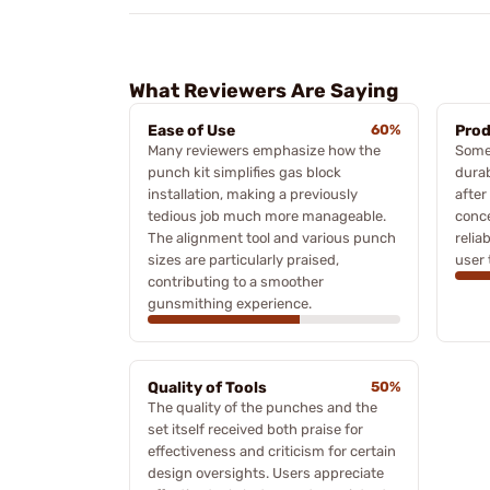
What Reviewers Are Saying
Ease of Use
60%
Prod
Many reviewers emphasize how the
Some 
punch kit simplifies gas block
durab
installation, making a previously
after
tedious job much more manageable.
conc
The alignment tool and various punch
relia
sizes are particularly praised,
user 
contributing to a smoother
gunsmithing experience.
Quality of Tools
50%
The quality of the punches and the
set itself received both praise for
effectiveness and criticism for certain
design oversights. Users appreciate