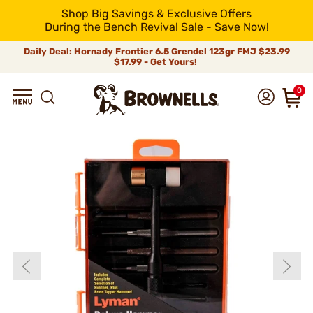
Shop Big Savings & Exclusive Offers
During the Bench Revival Sale - Save Now!
Daily Deal: Hornady Frontier 6.5 Grendel 123gr FMJ
$23.99
$17.99 - Get Yours!
0