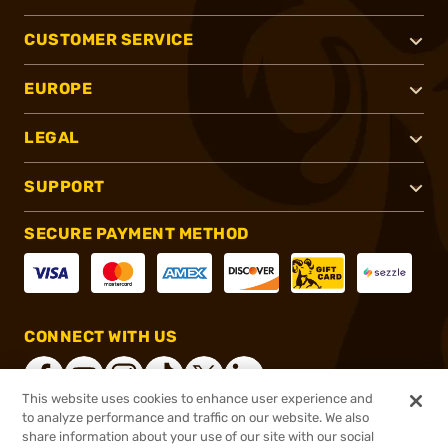
CUSTOMER SERVICE
EUROPE
LEGAL
SUPPORT
SECURE PAYMENT METHOD
CONNECT WITH US
This website uses cookies to enhance user experience and
to analyze performance and traffic on our website. We also
share information about your use of our site with our social