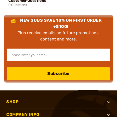
Customer Questions
0 Questions
NEW SUBS SAVE 10% ON FIRST ORDER
+$100!
Plus receive emails on future promotions,
content and more.
Subscribe
SHOP
COMPANY INFO