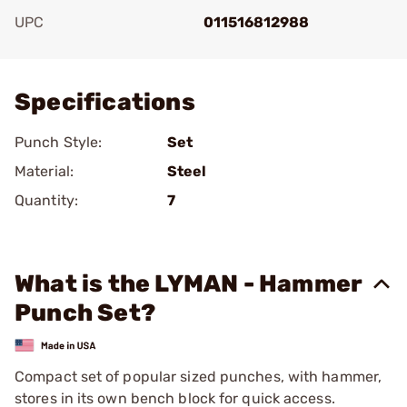
UPC
011516812988
Add To Favorite
Specifications
Punch Style:
Set
Material:
Steel
Quantity:
7
What is the LYMAN - Hammer
Punch Set?
Compact set of popular sized punches, with hammer,
stores in its own bench block for quick access.