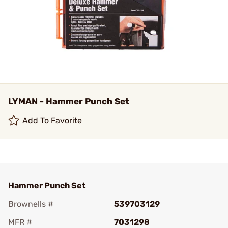
LYMAN - Hammer Punch Set
Add To Favorite
Hammer Punch Set
Brownells #
539703129
MFR #
7031298