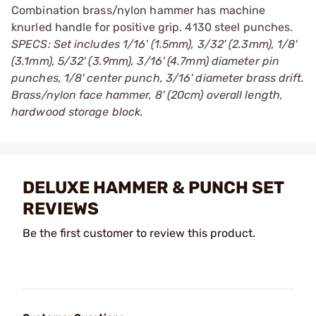
Combination brass/nylon hammer has machine
knurled handle for positive grip. 4130 steel punches.
SPECS: Set includes 1/16' (1.5mm), 3/32' (2.3mm), 1/8'
(3.1mm), 5/32' (3.9mm), 3/16' (4.7mm) diameter pin
punches, 1/8' center punch, 3/16' diameter brass drift.
Brass/nylon face hammer, 8' (20cm) overall length,
hardwood storage block.
DELUXE HAMMER & PUNCH SET
REVIEWS
Be the first customer to review this product.