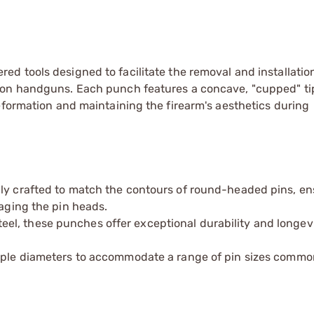
ed tools designed to facilitate the removal and installatio
son handguns. Each punch features a concave, "cupped" ti
eformation and maintaining the firearm's aesthetics during
lly crafted to match the contours of round-headed pins, en
maging the pin heads.
el, these punches offer exceptional durability and longevi
iple diameters to accommodate a range of pin sizes commo