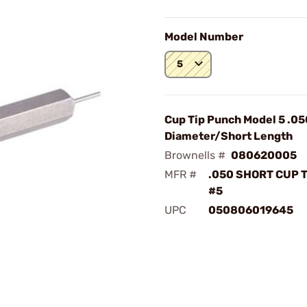
Model Number
5
Cup Tip Punch Model 5 .05
Diameter/Short Length
Brownells #
080620005
MFR #
.050 SHORT CUP 
#5
UPC
050806019645