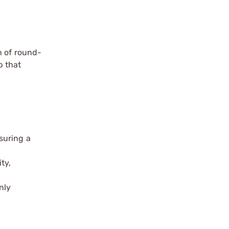
n of round-
p that
suring a
ty,
nly