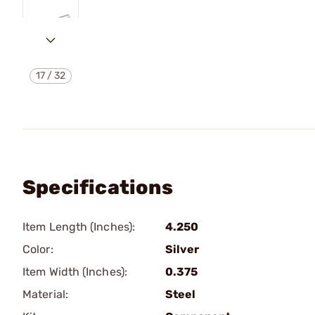
17
/
32
Specifications
Item Length (Inches):
4.250
Color:
Silver
Item Width (Inches):
0.375
Material:
Steel