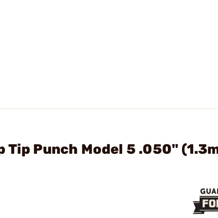
 Tip Punch Model 5 .050" (1.3