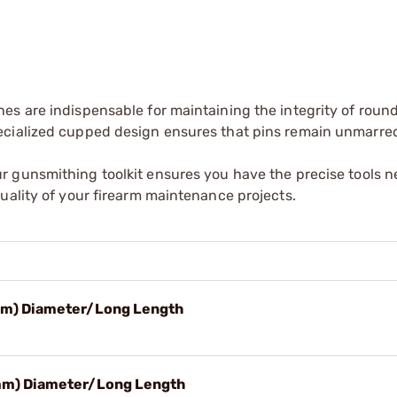
es are indispensable for maintaining the integrity of rou
ecialized cupped design ensures that pins remain unmarre
r gunsmithing toolkit ensures you have the precise tools n
uality of your firearm maintenance projects.
7mm) Diameter/Long Length
8mm) Diameter/Long Length