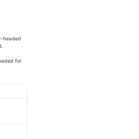
nd-headed
d,
eeded for