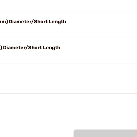
0mm) Diameter/Short Length
") Diameter/Short Length