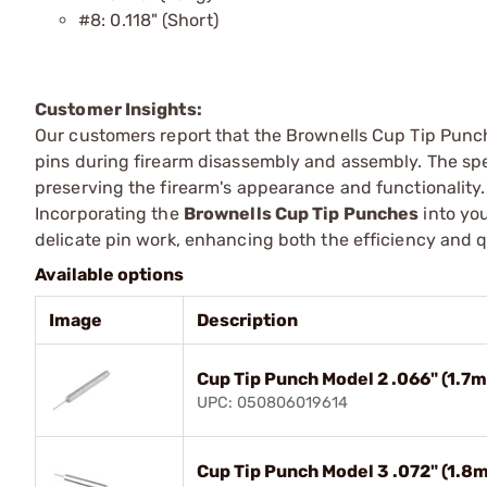
#8: 0.118" (Short)
Customer Insights:
Our customers report that the Brownells Cup Tip Punch
pins during firearm disassembly and assembly. The sp
preserving the firearm's appearance and functionality.
Incorporating the
Brownells Cup Tip Punches
into you
delicate pin work, enhancing both the efficiency and q
Available options
Image
Description
Cup Tip Punch Model 2 .066" (1.
UPC: 050806019614
Cup Tip Punch Model 3 .072" (1.