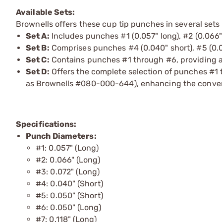
Available Sets:
Brownells offers these cup tip punches in several sets 
Set A:
Includes punches #1 (0.057" long), #2 (0.066" 
Set B:
Comprises punches #4 (0.040" short), #5 (0.05
Set C:
Contains punches #1 through #6, providing a
Set D:
Offers the complete selection of punches #1 t
as Brownells #080-000-644), enhancing the convenie
Specifications:
Punch Diameters:
#1: 0.057" (Long)
#2: 0.066" (Long)
#3: 0.072" (Long)
#4: 0.040" (Short)
#5: 0.050" (Short)
#6: 0.050" (Long)
#7: 0.118" (Long)