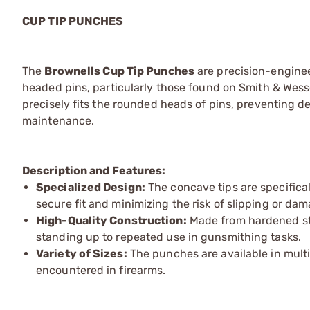
CUP TIP PUNCHES
The
Brownells Cup Tip Punches
are precision-engineer
headed pins, particularly those found on Smith & Wes
precisely fits the rounded heads of pins, preventing d
maintenance.
Description and Features:
Specialized Design:
The concave tips are specifica
secure fit and minimizing the risk of slipping or da
High-Quality Construction:
Made from hardened ste
standing up to repeated use in gunsmithing tasks.
Variety of Sizes:
The punches are available in mult
encountered in firearms.