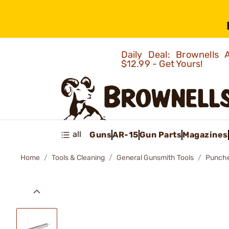
Daily Deal: Brownells
$12.99 - Get Yours!
all
Guns
AR-15
Gun Parts
Magazines
Home
Tools & Cleaning
General Gunsmith Tools
Punch