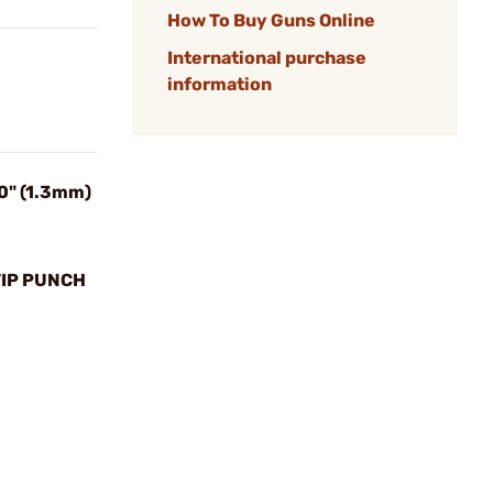
How To Buy Guns Online
International purchase
information
0" (1.3mm)
TIP PUNCH