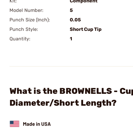
Kit:
Component
Model Number:
5
Punch Size (Inch):
0.05
Punch Style:
Short Cup Tip
Quantity:
1
What is the BROWNELLS - Cup
Diameter/Short Length?