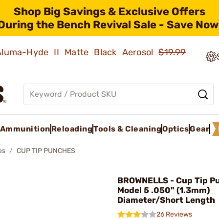
Shop Big Savings & Exclusive Offers
During the Bench Revival Sale - Save Now
 Aluma-Hyde II Matte Black Aerosol
$19.99
Ammunition
Reloading
Tools & Cleaning
Optics
Gear
es
CUP TIP PUNCHES
BROWNELLS - Cup Tip P
Model 5 .050" (1.3mm)
Diameter/Short Length
26 Reviews