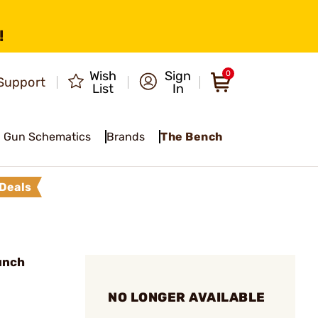
!
Wish
Sign
0
Support
List
In
Gun Schematics
Brands
The Bench
Deals
unch
NO LONGER AVAILABLE