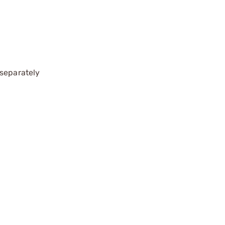
 separately