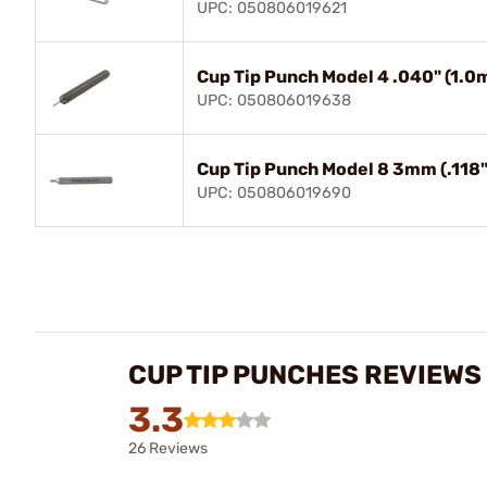
UPC: 050806019621
Cup Tip Punch Model 4 .040" (1.
UPC: 050806019638
Cup Tip Punch Model 8 3mm (.118
UPC: 050806019690
CUP TIP PUNCHES REVIEWS
3.3
26 Reviews