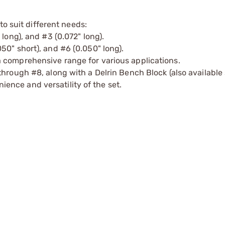
to suit different needs:
long), and #3 (0.072" long).
0" short), and #6 (0.050" long).
 comprehensive range for various applications.
hrough #8, along with a Delrin Bench Block (also available
nce and versatility of the set.