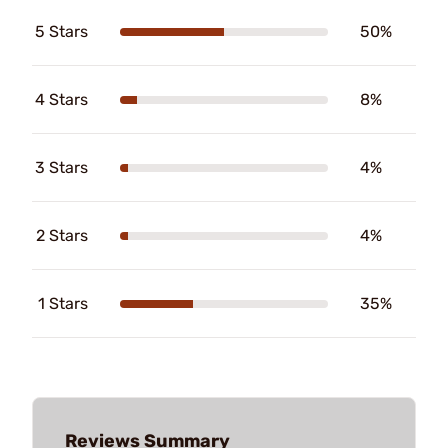
5 Stars
50%
4 Stars
8%
3 Stars
4%
2 Stars
4%
1 Stars
35%
Reviews Summary