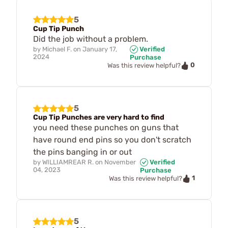
5
Cup Tip Punch
Did the job without a problem.
by
Michael F.
on
January 17,
Verified
2024
Purchase
0
Was this review helpful?
5
Cup Tip Punches are very hard to find
you need these punches on guns that
have round end pins so you don't scratch
the pins banging in or out
by
WILLIAMREAR R.
on
November
Verified
04, 2023
Purchase
1
Was this review helpful?
5