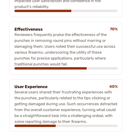
impacted user satisfaction and confidence in the
product's reliability.
Effectiveness
70%
Reviewers frequently praise the effectiveness of the
punches in removing round pins without marring or
damaging them. Users noted their successful use across
various firearms, underscoring the utility of these
punches for precise applications, particularly where
traditional punches would fail.
User Experience
40%
Several users shared their frustrating experiences with
the punches, particularly related to the tips sticking or
getting damaged during use. Such occurrences detracted
from the overall customer experience, turning what could
be a straightforward task into a challenging ordeal, with
some reporting damage to their firearms.