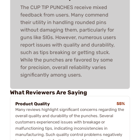
The CUP TIP PUNCHES receive mixed
feedback from users. Many commend
their utility in handling rounded pins
without damaging them, particularly for
guns like SIGs. However, numerous users
report issues with quality and durability,
such as tips breaking or getting stuck.
While the punches are favored by some
for precision, overall reliability varies
significantly among users.
What Reviewers Are Saying
Product Quality
55%
Many reviews highlight significant concerns regarding the
overall quality and durability of the punches. Several
customers experienced issues with breakage or
malfunctioning tips, indicating inconsistencies in
manufacturing. Such quality control problems negatively