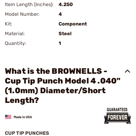
Item Length (Inches):
4.250
Model Number:
4
Kit:
Component
Material:
Steel
Quantity:
1
What is the BROWNELLS -
Cup Tip Punch Model 4 .040"
(1.0mm) Diameter/Short
Length?
CUP TIP PUNCHES