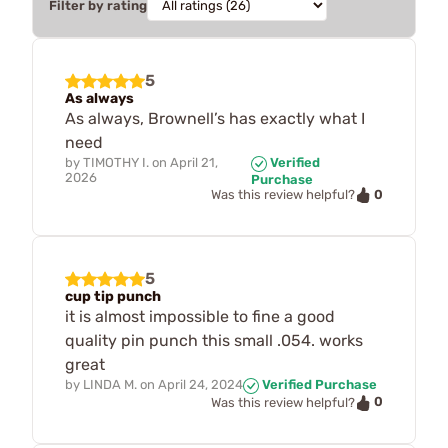
Filter by rating
5
As always
As always, Brownell’s has exactly what I
need
by
TIMOTHY I.
on
April 21,
Verified
2026
Purchase
0
Was this review helpful?
5
cup tip punch
it is almost impossible to fine a good
quality pin punch this small .054. works
great
by
LINDA M.
on
April 24, 2024
Verified Purchase
0
Was this review helpful?