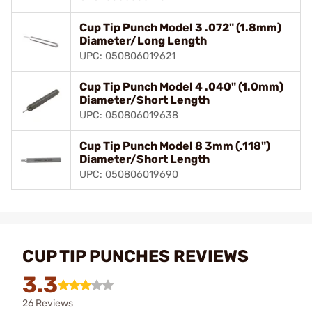
Cup Tip Punch Model 3 .072" (1.8mm)
Diameter/Long Length
UPC: 050806019621
Cup Tip Punch Model 4 .040" (1.0mm)
Diameter/Short Length
UPC: 050806019638
Cup Tip Punch Model 8 3mm (.118")
Diameter/Short Length
UPC: 050806019690
CUP TIP PUNCHES REVIEWS
3.3
26 Reviews