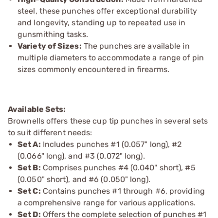
steel, these punches offer exceptional durability
and longevity, standing up to repeated use in
gunsmithing tasks.
Variety of Sizes:
The punches are available in
multiple diameters to accommodate a range of pin
sizes commonly encountered in firearms.
Available Sets:
Brownells offers these cup tip punches in several sets
to suit different needs:
Set A:
Includes punches #1 (0.057" long), #2
(0.066" long), and #3 (0.072" long).
Set B:
Comprises punches #4 (0.040" short), #5
(0.050" short), and #6 (0.050" long).
Set C:
Contains punches #1 through #6, providing
a comprehensive range for various applications.
Set D:
Offers the complete selection of punches #1