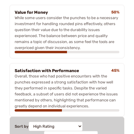
Value for Money
50%
While some users consider the punches to be a necessary
investment for handling rounded pins effectively, others
question their value due to the durability issues
experienced. The balance between price and quality
remains a topic of discussion, as some feel the tools are
overpriced given their inconsistency.
Satisfaction with Performance
45%
Overall, those who had positive encounters with the
punches expressed a strong satisfaction with how well
they performed in specific tasks. Despite the varied
feedback, a subset of users did not experience the issues
mentioned by others, highlighting that performance can
greatly depend on individual experiences.
Sort by