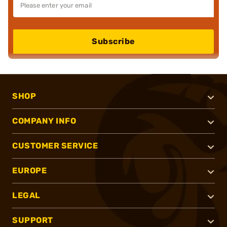
Subscribe
SHOP
COMPANY INFO
CUSTOMER SERVICE
EUROPE
LEGAL
SUPPORT