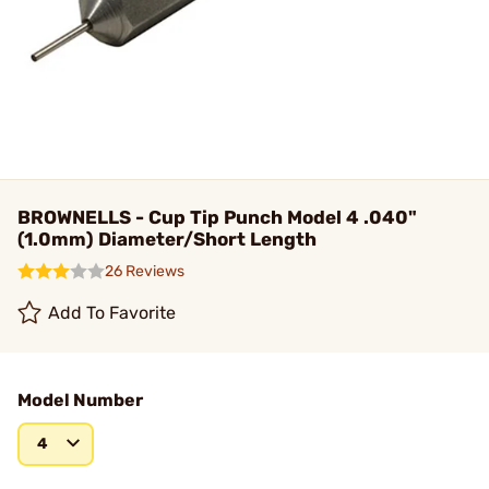
BROWNELLS - Cup Tip Punch Model 4 .040"
(1.0mm) Diameter/Short Length
26 Reviews
Add To Favorite
Model Number
4