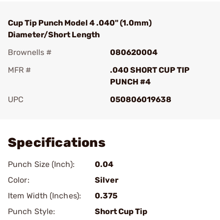
Cup Tip Punch Model 4 .040" (1.0mm)
Diameter/Short Length
Brownells #
080620004
MFR #
.040 SHORT CUP TIP
PUNCH #4
UPC
050806019638
Add To Favorite
Specifications
Punch Size (Inch):
0.04
Color:
Silver
Item Width (Inches):
0.375
Punch Style:
Short Cup Tip