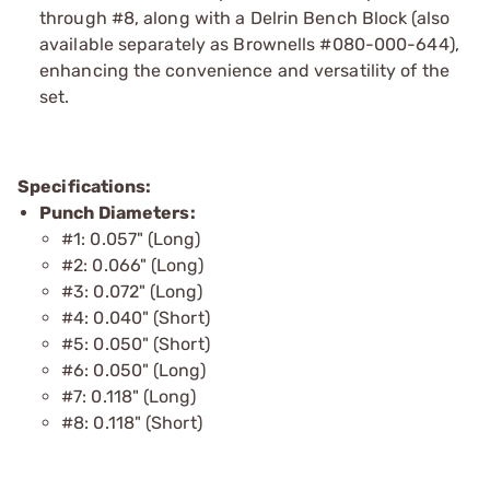
through #8, along with a Delrin Bench Block (also
available separately as Brownells #080-000-644),
enhancing the convenience and versatility of the
set.
Specifications:
Punch Diameters:
#1: 0.057" (Long)
#2: 0.066" (Long)
#3: 0.072" (Long)
#4: 0.040" (Short)
#5: 0.050" (Short)
#6: 0.050" (Long)
#7: 0.118" (Long)
#8: 0.118" (Short)