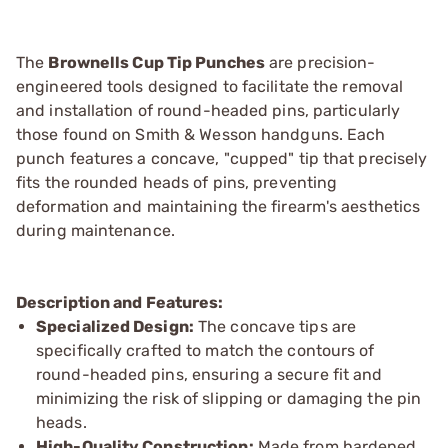
The
Brownells Cup Tip Punches
are precision-
engineered tools designed to facilitate the removal
and installation of round-headed pins, particularly
those found on Smith & Wesson handguns. Each
punch features a concave, "cupped" tip that precisely
fits the rounded heads of pins, preventing
deformation and maintaining the firearm's aesthetics
during maintenance.
Description and Features:
Specialized Design:
The concave tips are
specifically crafted to match the contours of
round-headed pins, ensuring a secure fit and
minimizing the risk of slipping or damaging the pin
heads.
High-Quality Construction:
Made from hardened