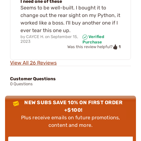
I need one of these
Seems to be well-built. I bought it to
change out the rear sight on my Python, it
worked like a boss. I'll buy another one if I
ever tear this one up.
by
CAYCE H.
on
September 15,
Verified
2023
Purchase
1
Was this review helpful?
View All 26 Reviews
Customer Questions
0 Questions
NEW SUBS SAVE 10% ON FIRST ORDER
+$100!
Plus receive emails on future promotions,
content and more.