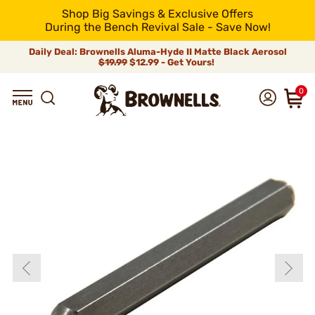
Shop Big Savings & Exclusive Offers
During the Bench Revival Sale - Save Now!
Daily Deal: Brownells Aluma-Hyde II Matte Black Aerosol
$19.99
$12.99 - Get Yours!
0