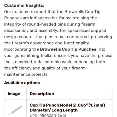
Customer Insights:
Our customers report that the Brownells Cup Tip
Punches are indispensable for maintaining the
integrity of round-headed pins during firearm
disassembly and assembly. The specialized cupped
design ensures that pins remain unmarred, preserving
the firearm's appearance and functionality.
Incorporating the
Brownells Cup Tip Punches
into
your gunsmithing toolkit ensures you have the precise
tools needed for delicate pin work, enhancing both
the efficiency and quality of your firearm
maintenance projects.
Available options
Image
Description
Cup Tip Punch Model 2 .066" (1.7mm)
Diameter/Long Length
UPC: 050806019614