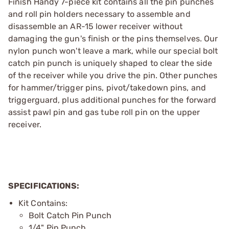
Finish Handy 7-piece kit contains all the pin punches
and roll pin holders necessary to assemble and
disassemble an AR-15 lower receiver without
damaging the gun's finish or the pins themselves. Our
nylon punch won't leave a mark, while our special bolt
catch pin punch is uniquely shaped to clear the side
of the receiver while you drive the pin. Other punches
for hammer/trigger pins, pivot/takedown pins, and
triggerguard, plus additional punches for the forward
assist pawl pin and gas tube roll pin on the upper
receiver.
SPECIFICATIONS:
Kit Contains:
Bolt Catch Pin Punch
1/4" Pin Punch