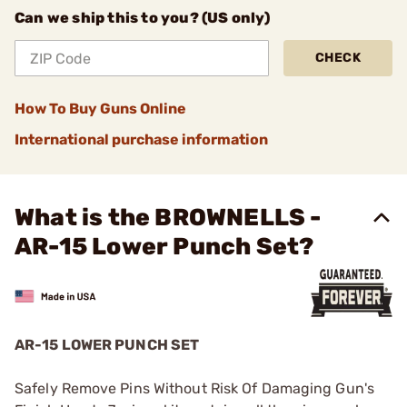
Can we ship this to you? (US only)
CHECK
How To Buy Guns Online
International purchase information
What is the BROWNELLS -
AR-15 Lower Punch Set?
AR-15 LOWER PUNCH SET
Safely Remove Pins Without Risk Of Damaging Gun's