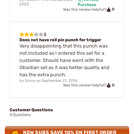
2025
Purchase
0
Was this review helpful?
3
Does not have roll pin punch for trigger
Very disappointing that this punch was
not included as I ordered this set for a
customer. Should have went with the
Obsidian set as it was better quality and
has the extra punch.
by
Vinny
on
September 21, 2016
0
Was this review helpful?
Customer Questions
0 Questions
NEW SUBS SAVE 10% ON FIRST ORDER