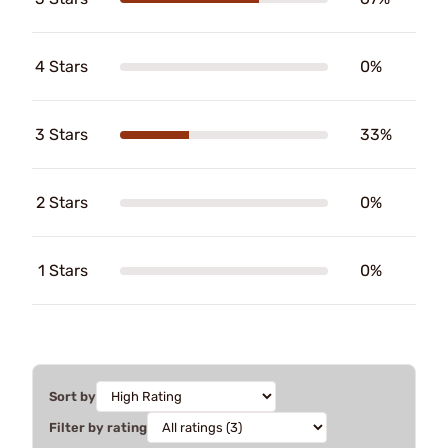
4 Stars
0%
3 Stars
33%
2 Stars
0%
1 Stars
0%
Sort by
Filter by rating