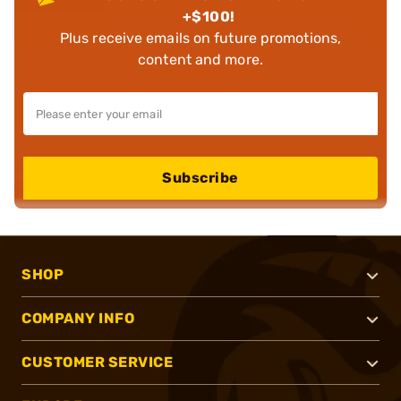
+$100!
Plus receive emails on future promotions,
content and more.
Subscribe
SHOP
COMPANY INFO
CUSTOMER SERVICE