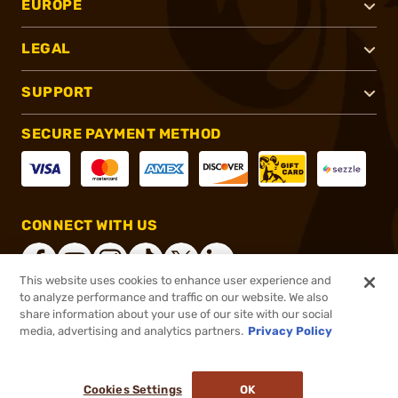
EUROPE
LEGAL
SUPPORT
SECURE PAYMENT METHOD
CONNECT WITH US
This website uses cookies to enhance user experience and
to analyze performance and traffic on our website. We also
share information about your use of our site with our social
®
2026, Brownells, Inc. All rights reserved.
media, advertising and analytics partners.
Privacy Policy
$69.99
Out of Stock
Cookies Settings
OK