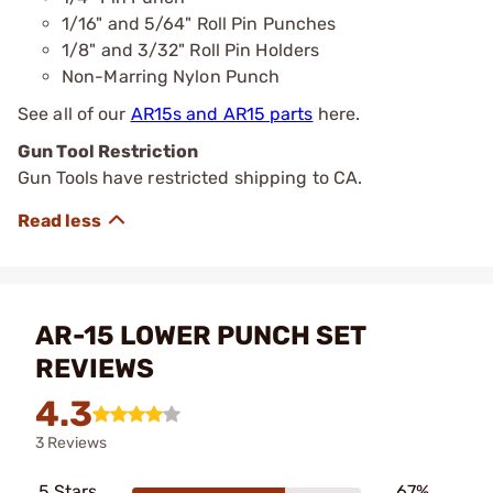
1/16" and 5/64" Roll Pin Punches
1/8" and 3/32" Roll Pin Holders
Non-Marring Nylon Punch
See all of our
AR15s and AR15 parts
here.
Gun Tool Restriction
Gun Tools have restricted shipping to CA.
AR-15 LOWER PUNCH SET
REVIEWS
4.3
3 Reviews
5 Stars
67%