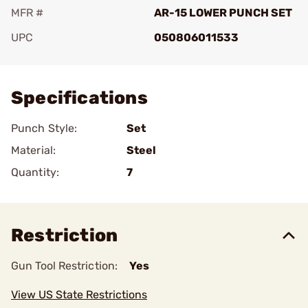
MFR #
AR-15 LOWER PUNCH SET
UPC
050806011533
Add To Favorite
Specifications
Punch Style:
Set
Material:
Steel
Quantity:
7
Restriction
Gun Tool Restriction:
Yes
View US State Restrictions