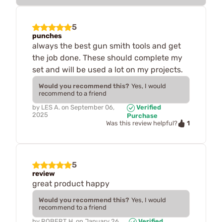
5
punches
always the best gun smith tools and get
the job done. These should complete my
set and will be used a lot on my projects.
Would you recommend this?
Yes, I would
recommend to a friend
by
LES A.
on
September 06,
Verified
2025
Purchase
1
Was this review helpful?
5
review
great product happy
Would you recommend this?
Yes, I would
recommend to a friend
by
ROBERT H.
on
January 26,
Verified