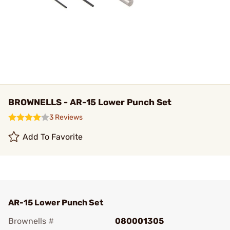
BROWNELLS - AR-15 Lower Punch Set
3 Reviews
Add To Favorite
AR-15 Lower Punch Set
Brownells #
080001305