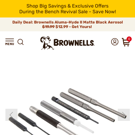
Shop Big Savings & Exclusive Offers
During the Bench Revival Sale - Save Now!
Daily Deal: Brownells Aluma-Hyde II Matte Black Aerosol
$19.99
$12.99 - Get Yours!
0