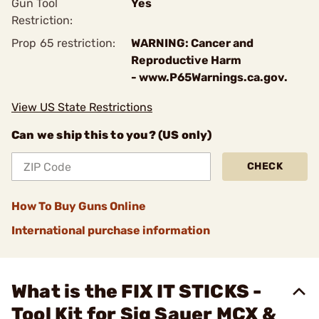
Gun Tool
Yes
Restriction:
Prop 65 restriction:
WARNING: Cancer and
Reproductive Harm
- www.P65Warnings.ca.gov.
View US State Restrictions
Can we ship this to you? (US only)
CHECK
How To Buy Guns Online
International purchase information
What is the FIX IT STICKS -
Tool Kit for Sig Sauer MCX &