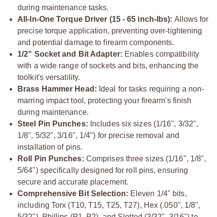
during maintenance tasks.
All-In-One Torque Driver (15 - 65 inch-lbs):
Allows for
precise torque application, preventing over-tightening
and potential damage to firearm components.
1/2" Socket and Bit Adapter:
Enables compatibility
with a wide range of sockets and bits, enhancing the
toolkit's versatility.
Brass Hammer Head:
Ideal for tasks requiring a non-
marring impact tool, protecting your firearm's finish
during maintenance.
Steel Pin Punches:
Includes six sizes (1/16", 3/32",
1/8", 5/32", 3/16", 1/4") for precise removal and
installation of pins.
Roll Pin Punches:
Comprises three sizes (1/16", 1/8",
5/64") specifically designed for roll pins, ensuring
secure and accurate placement.
Comprehensive Bit Selection:
Eleven 1/4" bits,
including Torx (T10, T15, T25, T27), Hex (.050", 1/8",
5/32"), Phillips (P1, P2), and Slotted (3/32", 3/16") to