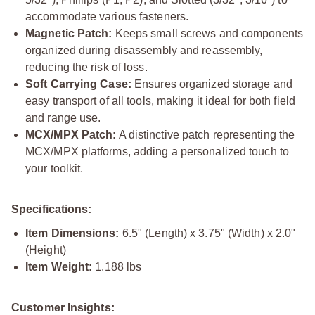
accommodate various fasteners.
Magnetic Patch:
Keeps small screws and components
organized during disassembly and reassembly,
reducing the risk of loss.
Soft Carrying Case:
Ensures organized storage and
easy transport of all tools, making it ideal for both field
and range use.
MCX/MPX Patch:
A distinctive patch representing the
MCX/MPX platforms, adding a personalized touch to
your toolkit.
Specifications:
Item Dimensions:
6.5" (Length) x 3.75" (Width) x 2.0"
(Height)
Item Weight:
1.188 lbs
Customer Insights: