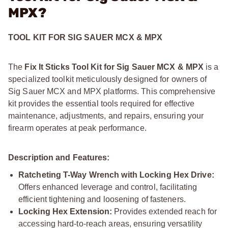
MPX?
TOOL KIT FOR SIG SAUER MCX & MPX
The
Fix It Sticks Tool Kit for Sig Sauer MCX & MPX
is a
specialized toolkit meticulously designed for owners of
Sig Sauer MCX and MPX platforms. This comprehensive
kit provides the essential tools required for effective
maintenance, adjustments, and repairs, ensuring your
firearm operates at peak performance.
Description and Features:
Ratcheting T-Way Wrench with Locking Hex Drive:
Offers enhanced leverage and control, facilitating
efficient tightening and loosening of fasteners.
Locking Hex Extension:
Provides extended reach for
accessing hard-to-reach areas, ensuring versatility