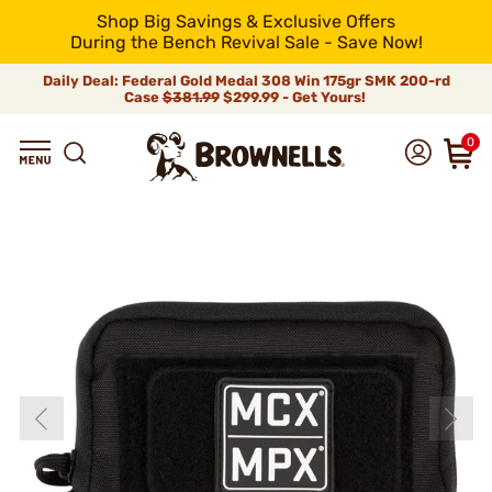
Shop Big Savings & Exclusive Offers
During the Bench Revival Sale - Save Now!
Daily Deal: Federal Gold Medal 308 Win 175gr SMK 200-rd
Case
$381.99
$299.99 - Get Yours!
0