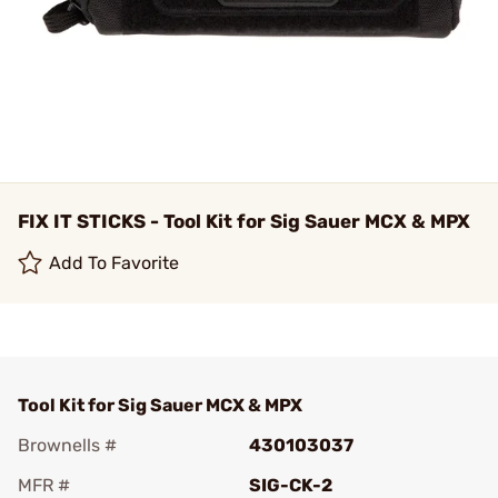
FIX IT STICKS - Tool Kit for Sig Sauer MCX & MPX
Add To Favorite
Tool Kit for Sig Sauer MCX & MPX
Brownells #
430103037
MFR #
SIG-CK-2