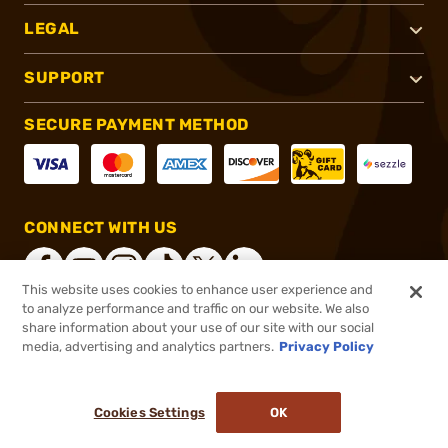
LEGAL
SUPPORT
SECURE PAYMENT METHOD
CONNECT WITH US
This website uses cookies to enhance user experience and
to analyze performance and traffic on our website. We also
share information about your use of our site with our social
®
2026, Brownells, Inc. All rights reserved.
media, advertising and analytics partners.
Privacy Policy
$184.00
In stock
or 4 payments of
$46.00
with
ⓘ
Cookies Settings
OK
ADD TO CART