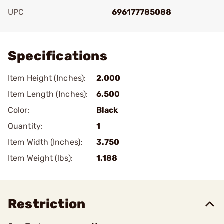
UPC
696177785088
Add To Favorite
Specifications
Item Height (Inches):
2.000
Item Length (Inches):
6.500
Color:
Black
Quantity:
1
Item Width (Inches):
3.750
Item Weight (lbs):
1.188
Restriction