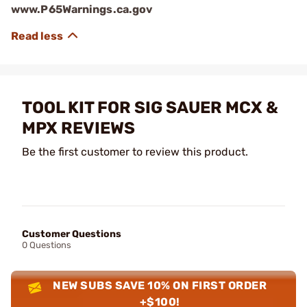
www.P65Warnings.ca.gov
TOOL KIT FOR SIG SAUER MCX &
MPX REVIEWS
Be the first customer to review this product.
Customer Questions
0 Questions
NEW SUBS SAVE 10% ON FIRST ORDER
+$100!