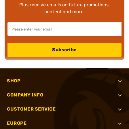
Plus receive emails on future promotions,
content and more.
Subscribe
SHOP
COMPANY INFO
CUSTOMER SERVICE
EUROPE