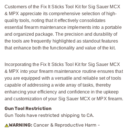
Customers of the Fix It Sticks Tool Kit for Sig Sauer MCX
& MPX appreciate its comprehensive selection of high-
quality tools, noting that it effectively consolidates
essential firearm maintenance implements into a portable
and organized package. The precision and durability of
the tools are frequently highlighted as standout features
that enhance both the functionality and value of the kit.
Incorporating the Fix It Sticks Tool Kit for Sig Sauer MCX
& MPX into your firearm maintenance routine ensures that
you are equipped with a versatile and reliable set of tools
capable of addressing a wide array of tasks, thereby
enhancing your efficiency and confidence in the upkeep
and customization of your Sig Sauer MCX or MPX firearm.
Gun Tool Restriction
Gun Tools have restricted shipping to CA.
WARNING:
Cancer & Reproductive Harm -