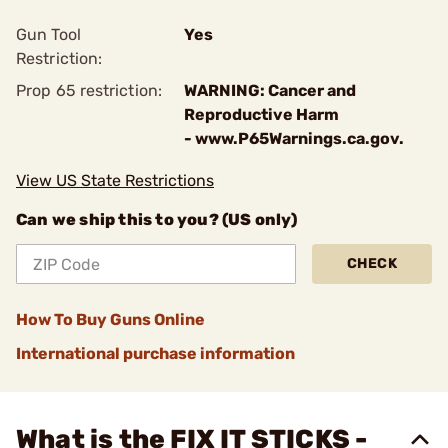
Gun Tool
Yes
Restriction:
Prop 65 restriction:
WARNING: Cancer and
Reproductive Harm
- www.P65Warnings.ca.gov.
View US State Restrictions
Can we ship this to you? (US only)
CHECK
How To Buy Guns Online
International purchase information
What is the FIX IT STICKS -