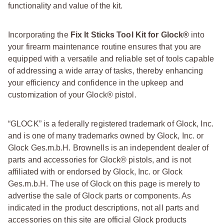
functionality and value of the kit.
Incorporating the
Fix It Sticks Tool Kit for Glock®
into
your firearm maintenance routine ensures that you are
equipped with a versatile and reliable set of tools capable
of addressing a wide array of tasks, thereby enhancing
your efficiency and confidence in the upkeep and
customization of your Glock® pistol.
“GLOCK” is a federally registered trademark of Glock, Inc.
and is one of many trademarks owned by Glock, Inc. or
Glock Ges.m.b.H. Brownells is an independent dealer of
parts and accessories for Glock® pistols, and is not
affiliated with or endorsed by Glock, Inc. or Glock
Ges.m.b.H. The use of Glock on this page is merely to
advertise the sale of Glock parts or components. As
indicated in the product descriptions, not all parts and
accessories on this site are official Glock products