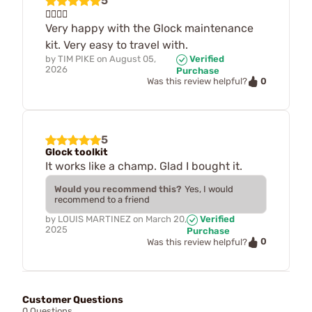
5
👍🏽👍🏽
Very happy with the Glock maintenance
kit. Very easy to travel with.
by
TIM PIKE
on
August 05,
Verified
2026
Purchase
0
Was this review helpful?
5
Glock toolkit
It works like a champ. Glad I bought it.
Would you recommend this?
Yes, I would
recommend to a friend
by
LOUIS MARTINEZ
on
March 20,
Verified
2025
Purchase
0
Was this review helpful?
Customer Questions
0 Questions