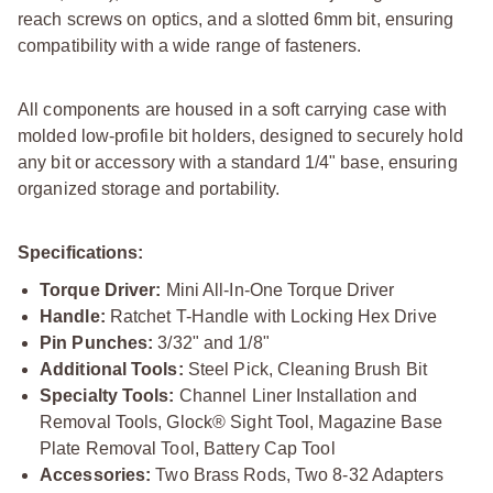
reach screws on optics, and a slotted 6mm bit, ensuring
compatibility with a wide range of fasteners.
All components are housed in a soft carrying case with
molded low-profile bit holders, designed to securely hold
any bit or accessory with a standard 1/4" base, ensuring
organized storage and portability.
Specifications:
Torque Driver:
Mini All-In-One Torque Driver
Handle:
Ratchet T-Handle with Locking Hex Drive
Pin Punches:
3/32" and 1/8"
Additional Tools:
Steel Pick, Cleaning Brush Bit
Specialty Tools:
Channel Liner Installation and
Removal Tools, Glock® Sight Tool, Magazine Base
Plate Removal Tool, Battery Cap Tool
Accessories:
Two Brass Rods, Two 8-32 Adapters