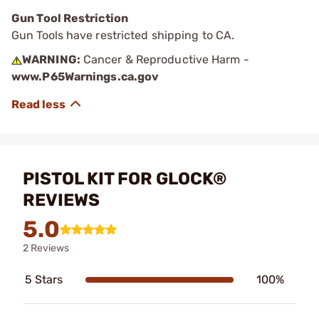
Gun Tool Restriction
Gun Tools have restricted shipping to CA.
WARNING:
Cancer & Reproductive Harm -
www.P65Warnings.ca.gov
PISTOL KIT FOR GLOCK®
REVIEWS
5.0
2 Reviews
5 Stars
100%