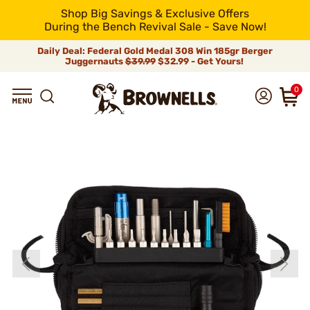
Shop Big Savings & Exclusive Offers
During the Bench Revival Sale - Save Now!
Daily Deal: Federal Gold Medal 308 Win 185gr Berger
Juggernauts
$39.99
$32.99 - Get Yours!
0