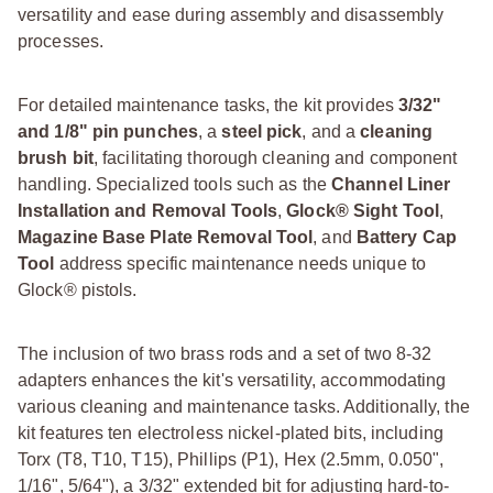
versatility and ease during assembly and disassembly
processes.
For detailed maintenance tasks, the kit provides
3/32"
and 1/8" pin punches
, a
steel pick
, and a
cleaning
brush bit
, facilitating thorough cleaning and component
handling. Specialized tools such as the
Channel Liner
Installation and Removal Tools
,
Glock® Sight Tool
,
Magazine Base Plate Removal Tool
, and
Battery Cap
Tool
address specific maintenance needs unique to
Glock® pistols.
The inclusion of two brass rods and a set of two 8-32
adapters enhances the kit's versatility, accommodating
various cleaning and maintenance tasks. Additionally, the
kit features ten electroless nickel-plated bits, including
Torx (T8, T10, T15), Phillips (P1), Hex (2.5mm, 0.050",
1/16", 5/64"), a 3/32" extended bit for adjusting hard-to-