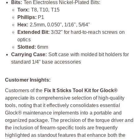
Bits:
Ten Electroless Nickel-Plated Bits:
Torx:
T8, T10, T15
Phillips:
P1
Hex:
2.5mm, 0.050", 1/16", 5/64"
Extended Bit:
3/32" for hard-to-reach screws on
optics
Slotted:
6mm
Carrying Case:
Soft case with molded bit holders for
standard 1/4" base accessories
Customer Insights:
Customers of the
Fix It Sticks Tool Kit for Glock®
appreciate its comprehensive selection of high-quality
tools, noting that it effectively consolidates essential
Glock® maintenance implements into a portable and
organized package. The precision of the torque driver and
the inclusion of firearm-specific tools are frequently
highlighted as standout features that enhance both the