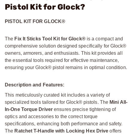
Pistol Kit for Glock?
PISTOL KIT FOR GLOCK®
The
Fix It Sticks Tool Kit for Glock®
is a compact and
comprehensive solution designed specifically for Glock®
owners, armorers, and enthusiasts. This kit provides all
the essential tools required for effective maintenance,
ensuring your Glock® pistol remains in optimal condition.
Description and Features:
This meticulously curated kit includes a variety of
specialized tools tailored for Glock® pistols. The
Mini All-
In-One Torque Driver
ensures precise tightening of
optics and accessories to the correct torque
specifications, enhancing both performance and safety.
The
Ratchet T-Handle with Locking Hex Drive
offers