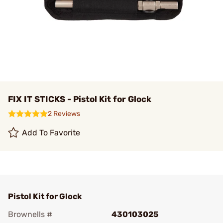
FIX IT STICKS - Pistol Kit for Glock
2 Reviews
Add To Favorite
Pistol Kit for Glock
Brownells #
430103025