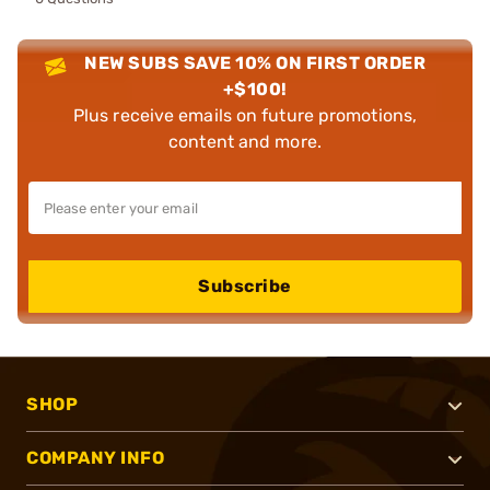
NEW SUBS SAVE 10% ON FIRST ORDER
+$100!
Plus receive emails on future promotions,
content and more.
Subscribe
SHOP
COMPANY INFO