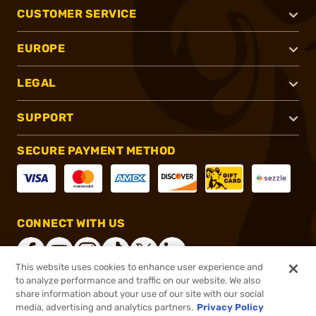
CUSTOMER SERVICE
EUROPE
LEGAL
SUPPORT
SECURE PAYMENT METHOD
CONNECT WITH US
This website uses cookies to enhance user experience and
to analyze performance and traffic on our website. We also
share information about your use of our site with our social
®
2026, Brownells, Inc. All rights reserved.
media, advertising and analytics partners.
Privacy Policy