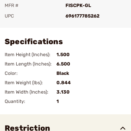
MFR #
FISCPK-GL
UPC
696177785262
Add To Favorite
Specifications
Item Height (Inches):
1.500
Item Length (Inches):
6.500
Color:
Black
Item Weight (lbs):
0.844
Item Width (Inches):
3.130
Quantity:
1
Restriction