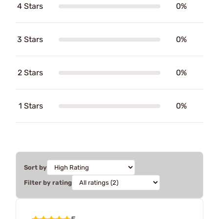
4 Stars
0%
3 Stars
0%
2 Stars
0%
1 Stars
0%
Sort by
Filter by rating