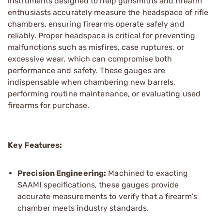
instruments designed to help gunsmiths and firearm
enthusiasts accurately measure the headspace of rifle
chambers, ensuring firearms operate safely and
reliably. Proper headspace is critical for preventing
malfunctions such as misfires, case ruptures, or
excessive wear, which can compromise both
performance and safety. These gauges are
indispensable when chambering new barrels,
performing routine maintenance, or evaluating used
firearms for purchase.
Key Features:
Precision Engineering:
Machined to exacting
SAAMI specifications, these gauges provide
accurate measurements to verify that a firearm's
chamber meets industry standards.