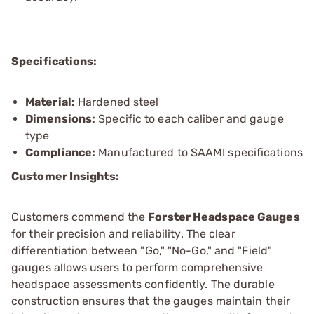
Specifications:
Material:
Hardened steel
Dimensions:
Specific to each caliber and gauge
type
Compliance:
Manufactured to SAAMI specifications
Customer Insights:
Customers commend the
Forster Headspace Gauges
for their precision and reliability. The clear
differentiation between "Go," "No-Go," and "Field"
gauges allows users to perform comprehensive
headspace assessments confidently. The durable
construction ensures that the gauges maintain their