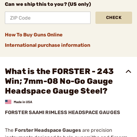
Can we ship this to you? (US only)
CHECK
How To Buy Guns Online
International purchase information
What is the FORSTER - 243
Win; 7mm-08 No-Go Gauge
Headspace Gauge Steel?
FORSTER SAAMI RIMLESS HEADSPACE GAUGES
The
Forster Headspace Gauges
are precision