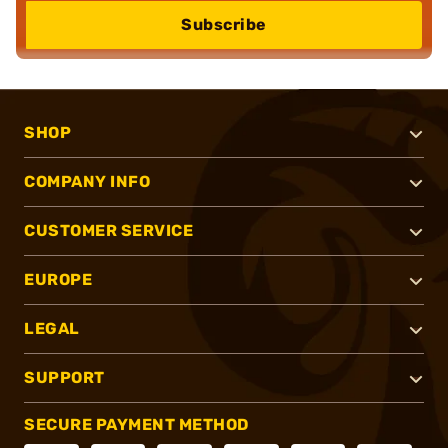
Subscribe
SHOP
COMPANY INFO
CUSTOMER SERVICE
EUROPE
LEGAL
SUPPORT
SECURE PAYMENT METHOD