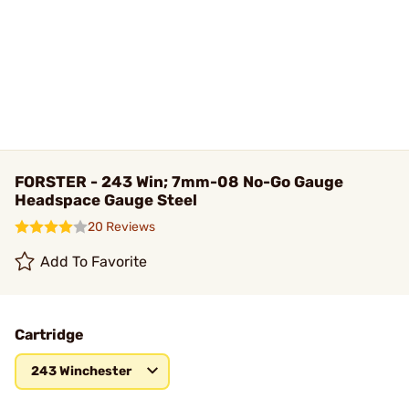
FORSTER - 243 Win; 7mm-08 No-Go Gauge
Headspace Gauge Steel
20 Reviews
Add To Favorite
Cartridge
243 Winchester