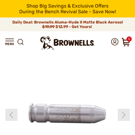
Shop Big Savings & Exclusive Offers
During the Bench Revival Sale - Save Now!
Daily Deal: Brownells Aluma-Hyde II Matte Black Aerosol
$19.99
$12.99 - Get Yours!
0