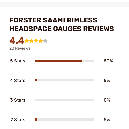
FORSTER SAAMI RIMLESS
HEADSPACE GAUGES REVIEWS
4.4
20 Reviews
5 Stars
80%
4 Stars
5%
3 Stars
0%
2 Stars
5%