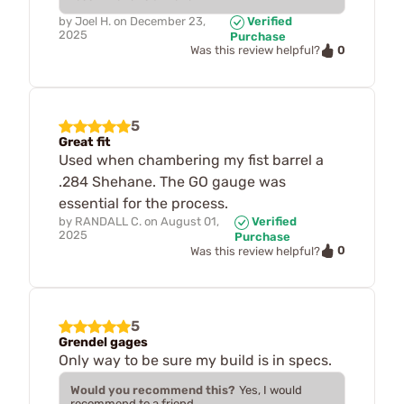
by
Joel H.
on
December 23,
Verified
2025
Purchase
0
Was this review helpful?
5
Great fit
Used when chambering my fist barrel a
.284 Shehane. The GO gauge was
essential for the process.
by
RANDALL C.
on
August 01,
Verified
2025
Purchase
0
Was this review helpful?
5
Grendel gages
Only way to be sure my build is in specs.
Would you recommend this?
Yes, I would
recommend to a friend