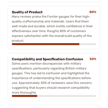
Quality of Product
80%
Many reviews praise the Forster gauges for their high-
quality craftsmanship and materials. Users find them
well-made and durable, which instills confidence in their
effectiveness over time. Roughly 80% of customers
express satisfaction with the overall build quality of the
product.
Compatibility and Specification Confusion
30%
Some users mention discrepancies with military
specifications, particularly regarding British military
gauges. This has led to confusion and highlighted the
importance of understanding the specifications before
use. Approximately 30% of reviewers raise this concern,
suggesting that buyers should research compatibility
more thoroughly.