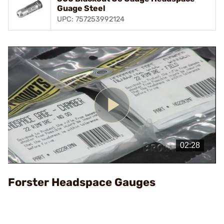
Guage Steel
UPC: 757253992124
Play
Video
Forster Headspace Gauges