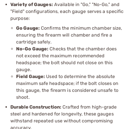
Variety of Gauges:
Available in "Go," "No-Go," and
"Field" configurations, each gauge serves a specific
purpose:
Go Gauge:
Confirms the minimum chamber size,
ensuring the firearm will chamber and fire a
cartridge safely.
No-Go Gauge:
Checks that the chamber does
not exceed the maximum recommended
headspace; the bolt should not close on this
gauge.
Field Gauge:
Used to determine the absolute
maximum safe headspace; if the bolt closes on
this gauge, the firearm is considered unsafe to
shoot.
Durable Construction:
Crafted from high-grade
steel and hardened for longevity, these gauges
withstand repeated use without compromising
accuracy.