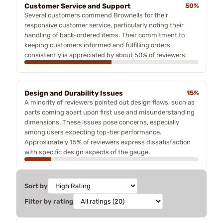
Customer Service and Support
50%
Several customers commend Brownells for their
responsive customer service, particularly noting their
handling of back-ordered items. Their commitment to
keeping customers informed and fulfilling orders
consistently is appreciated by about 50% of reviewers.
Design and Durability Issues
15%
A minority of reviewers pointed out design flaws, such as
parts coming apart upon first use and misunderstanding
dimensions. These issues pose concerns, especially
among users expecting top-tier performance.
Approximately 15% of reviewers express dissatisfaction
with specific design aspects of the gauge.
Sort by
Filter by rating