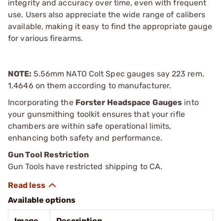
integrity and accuracy over time, even with frequent
use. Users also appreciate the wide range of calibers
available, making it easy to find the appropriate gauge
for various firearms.
NOTE:
5.56mm NATO Colt Spec gauges say 223 rem.
1.4646 on them according to manufacturer.
Incorporating the
Forster Headspace Gauges
into
your gunsmithing toolkit ensures that your rifle
chambers are within safe operational limits,
enhancing both safety and performance.
Gun Tool Restriction
Gun Tools have restricted shipping to CA.
Available options
Image
Description