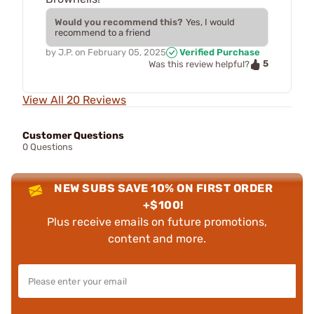
Would you recommend this?
Yes, I would
recommend to a friend
by
J.P.
on
February 05, 2025
Verified Purchase
5
Was this review helpful?
View All 20 Reviews
Customer Questions
0 Questions
NEW SUBS SAVE 10% ON FIRST ORDER
+$100!
Plus receive emails on future promotions,
content and more.