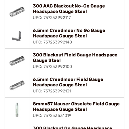
300 AAC Blackout No-Go Gauge
Headspace Gauge Steel
UPC: 757253992117
6.5mm Creedmoor No Go Gauge
Headspace Gauge Steel
UPC: 757253992148
300 Blackout Field Gauge Headspace
Gauge Steel
UPC: 757253992100
6.5mm Creedmoor Field Gauge
Headspace Gauge Steel
UPC: 757253992131
8mmx57 Mauser Obsolete Field Gauge
Headspace Gauge Steel
UPC: 757253531019
300 Blackout Go Gauge Headspace