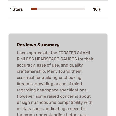
1 Stars
10%
Reviews Summary
Users appreciate the FORSTER SAAMI
RIMLESS HEADSPACE GAUGES for their
accuracy, ease of use, and quality
craftsmanship. Many found them
essential for building or checking
firearms, providing peace of mind
regarding headspace specifications.
However, some raised concerns about
design nuances and compatibility with
military specs, indicating a need for
thorough understanding before use.