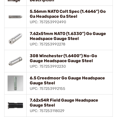
5.56mm NATO Colt Spec (1.4646") Go
Ga Headspace Ga Steel
UPC: 757253992490
7.62x51mm NATO (1.6330") Go Gauge
Headspace Gauge Steel
UPC: 757253992278
308 Winchester (1.6400") No-Go
Gauge Headspace Gauge Steel
UPC: 757253992230
6.5 Creedmoor Go Gauge Headspace
Gauge Steel
UPC: 757253992155
7.62x54R Field Gauge Headspace
Gauge Steel
UPC: 757253118029