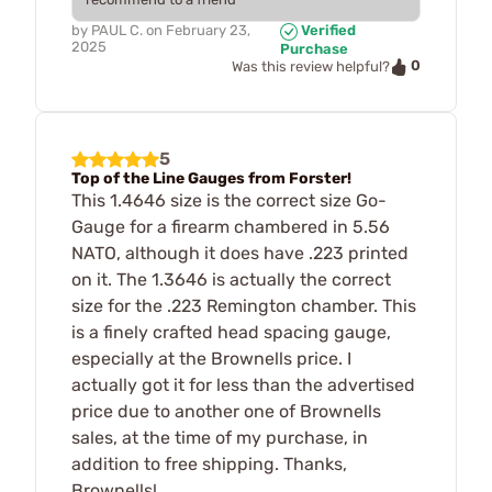
by
PAUL C.
on
February 23,
Verified
2025
Purchase
0
Was this review helpful?
5
Top of the Line Gauges from Forster!
This 1.4646 size is the correct size Go-
Gauge for a firearm chambered in 5.56
NATO, although it does have .223 printed
on it. The 1.3646 is actually the correct
size for the .223 Remington chamber. This
is a finely crafted head spacing gauge,
especially at the Brownells price. I
actually got it for less than the advertised
price due to another one of Brownells
sales, at the time of my purchase, in
addition to free shipping. Thanks,
Brownells!