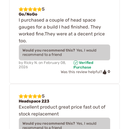
5
Go/NoGo
I purchased a couple of head space
gauges for a build I had finished. They
worked fine.They were at a decent price
too.
Would you recommend this?
Yes, I would
recommend to a friend
by
Ricky N.
on
February 08,
Verified
2026
Purchase
0
Was this review helpful?
5
Headspace 223
Excellent product great price fast out of
stock replacement
Would you recommend this?
Yes, I would
recommend to a friend