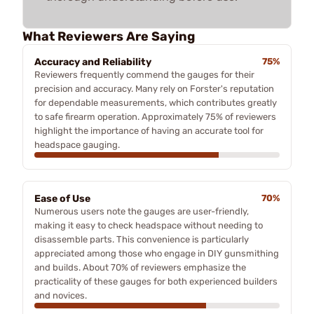
What Reviewers Are Saying
Accuracy and Reliability
75%
Reviewers frequently commend the gauges for their
precision and accuracy. Many rely on Forster's reputation
for dependable measurements, which contributes greatly
to safe firearm operation. Approximately 75% of reviewers
highlight the importance of having an accurate tool for
headspace gauging.
Ease of Use
70%
Numerous users note the gauges are user-friendly,
making it easy to check headspace without needing to
disassemble parts. This convenience is particularly
appreciated among those who engage in DIY gunsmithing
and builds. About 70% of reviewers emphasize the
practicality of these gauges for both experienced builders
and novices.