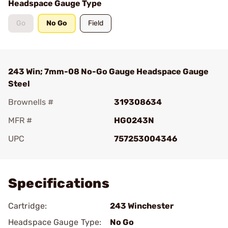
Headspace Gauge Type
Go
No Go
Field
243 Win; 7mm-08 No-Go Gauge Headspace Gauge
Steel
Brownells #
319308634
MFR #
HG0243N
UPC
757253004346
Add To Favorite
Specifications
Cartridge:
243 Winchester
Headspace Gauge Type:
No Go