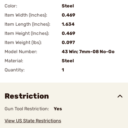
Color:
Steel
Item Width (Inches):
0.469
Item Length (Inches):
1.634
Item Height (Inches):
0.469
Item Weight (lbs):
0.097
Model Number:
43 Win; 7mm-08 No-Go
Material:
Steel
Quantity:
1
Restriction
Gun Tool Restriction:
Yes
View US State Restrictions