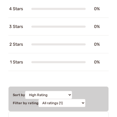
4 Stars
0%
3 Stars
0%
2 Stars
0%
1 Stars
0%
Sort by
Filter by rating