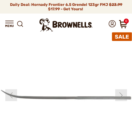
Daily Deal: Hornady Frontier 6.5 Grendel 123gr FMJ
$23.99
$17.99 - Get Yours!
0