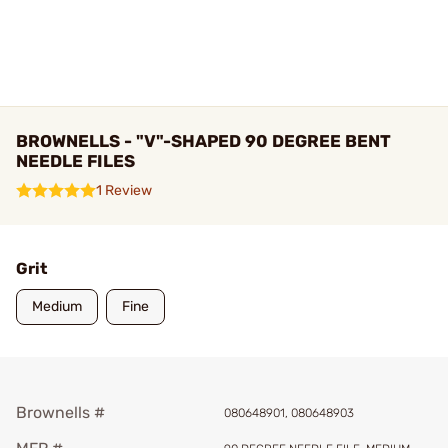
BROWNELLS - "V"-SHAPED 90 DEGREE BENT
NEEDLE FILES
1 Review
Grit
Medium
Fine
Brownells #
080648901, 080648903