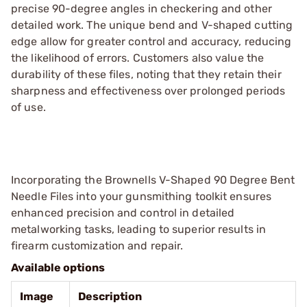
precise 90-degree angles in checkering and other
detailed work. The unique bend and V-shaped cutting
edge allow for greater control and accuracy, reducing
the likelihood of errors. Customers also value the
durability of these files, noting that they retain their
sharpness and effectiveness over prolonged periods
of use.
Incorporating the Brownells V-Shaped 90 Degree Bent
Needle Files into your gunsmithing toolkit ensures
enhanced precision and control in detailed
metalworking tasks, leading to superior results in
firearm customization and repair.
Available options
Image
Description