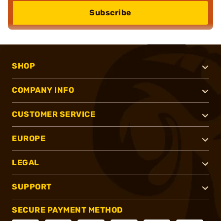
Subscribe
SHOP
COMPANY INFO
CUSTOMER SERVICE
EUROPE
LEGAL
SUPPORT
SECURE PAYMENT METHOD