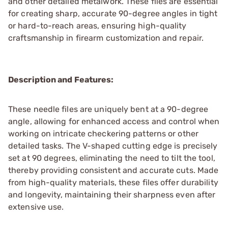
and other detailed metalwork. These files are essential
for creating sharp, accurate 90-degree angles in tight
or hard-to-reach areas, ensuring high-quality
craftsmanship in firearm customization and repair.
Description and Features:
These needle files are uniquely bent at a 90-degree
angle, allowing for enhanced access and control when
working on intricate checkering patterns or other
detailed tasks. The V-shaped cutting edge is precisely
set at 90 degrees, eliminating the need to tilt the tool,
thereby providing consistent and accurate cuts. Made
from high-quality materials, these files offer durability
and longevity, maintaining their sharpness even after
extensive use.