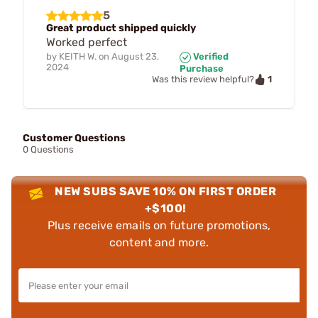
5
Great product shipped quickly
Worked perfect
by
KEITH W.
on
August 23,
Verified
2024
Purchase
1
Was this review helpful?
Customer Questions
0 Questions
NEW SUBS SAVE 10% ON FIRST ORDER
+$100!
Plus receive emails on future promotions,
content and more.