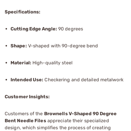
Specifications:
Cutting Edge Angle:
90 degrees
Shape:
V-shaped with 90-degree bend
Material:
High-quality steel
Intended Use:
Checkering and detailed metalwork
Customer Insights:
Customers of the
Brownells V-Shaped 90 Degree
Bent Needle Files
appreciate their specialized
design, which simplifies the process of creating