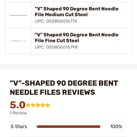
"V" Shaped 90 Degree Bent Needle
File Medium Cut Steel
UPC: 050806016774
"V" Shaped 90 Degree Bent Needle
File Fine Cut Steel
UPC: 050806016798
"V"-SHAPED 90 DEGREE BENT
NEEDLE FILES REVIEWS
5.0
1 Review
5 Stars
100%