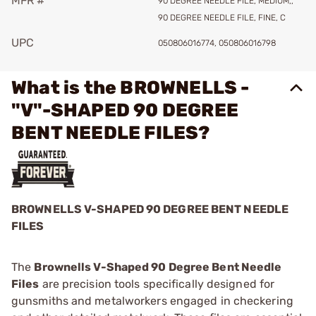
MFR #
90 DEGREE NEEDLE FILE, MEDIUM,,
90 DEGREE NEEDLE FILE, FINE, C
UPC
050806016774, 050806016798
What is the BROWNELLS -
"V"-SHAPED 90 DEGREE
BENT NEEDLE FILES?
BROWNELLS V-SHAPED 90 DEGREE BENT NEEDLE
FILES
The
Brownells V-Shaped 90 Degree Bent Needle
Files
are precision tools specifically designed for
gunsmiths and metalworkers engaged in checkering