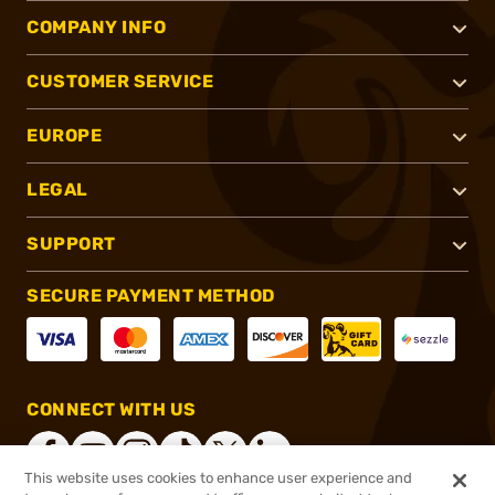
COMPANY INFO
CUSTOMER SERVICE
EUROPE
LEGAL
SUPPORT
SECURE PAYMENT METHOD
CONNECT WITH US
This website uses cookies to enhance user experience and