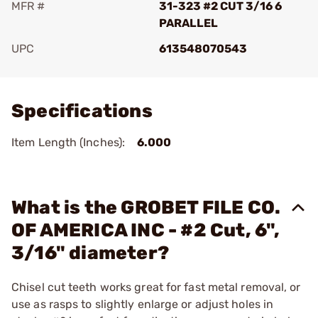
MFR #
31-323 #2 CUT 3/16 6
PARALLEL
UPC
613548070543
Add To Favorite
Specifications
Item Length (Inches):
6.000
What is the GROBET FILE CO.
OF AMERICA INC - #2 Cut, 6",
3/16" diameter?
Chisel cut teeth works great for fast metal removal, or
use as rasps to slightly enlarge or adjust holes in