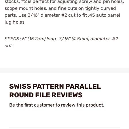
stocks. #2 is perfect for adjusting screw and pin holes,
scope mount holes, and fine cuts on tightly curved
parts. Use 3/16" diameter #2 cut to fit .45 auto barrel
lug holes.
SPECS: 6" (15.2cm) long. 3/16" (4.8mm) diameter. #2
cut.
SWISS PATTERN PARALLEL
ROUND FILE REVIEWS
Be the first customer to review this product.