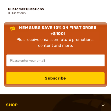
Customer Questions
0 Questions
NEW SUBS SAVE 10% ON FIRST ORDER
+$100!
Plus receive emails on future promotions,
content and more.
Subscribe
SHOP