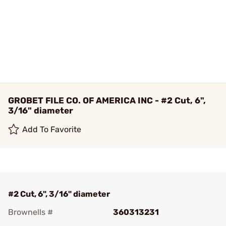
GROBET FILE CO. OF AMERICA INC - #2 Cut, 6",
3/16" diameter
Add To Favorite
#2 Cut, 6", 3/16" diameter
Brownells #
360313231