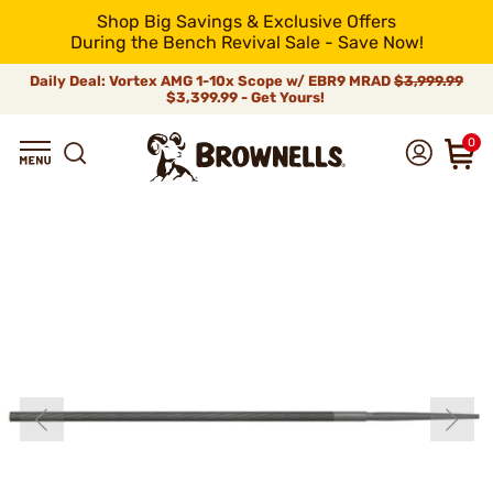
Shop Big Savings & Exclusive Offers
During the Bench Revival Sale - Save Now!
Daily Deal: Vortex AMG 1-10x Scope w/ EBR9 MRAD
$3,999.99
$3,399.99 - Get Yours!
0