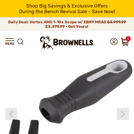
Shop Big Savings & Exclusive Offers
During the Bench Revival Sale - Save Now!
Daily Deal: Vortex AMG 1-10x Scope w/ EBR9 MRAD
$3,999.99
$3,399.99 - Get Yours!
0