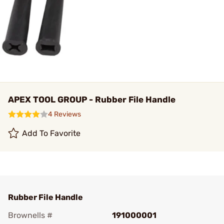
APEX TOOL GROUP - Rubber File Handle
4 Reviews
Add To Favorite
Rubber File Handle
Brownells #
191000001