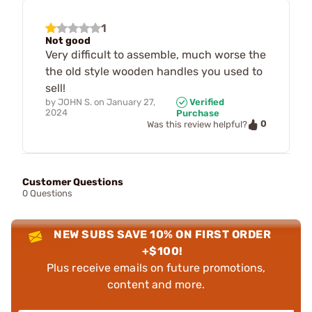
1
Not good
Very difficult to assemble, much worse the
the old style wooden handles you used to
sell!
by
JOHN S.
on
January 27,
Verified
2024
Purchase
0
Was this review helpful?
Customer Questions
0 Questions
NEW SUBS SAVE 10% ON FIRST ORDER
+$100!
Plus receive emails on future promotions,
content and more.