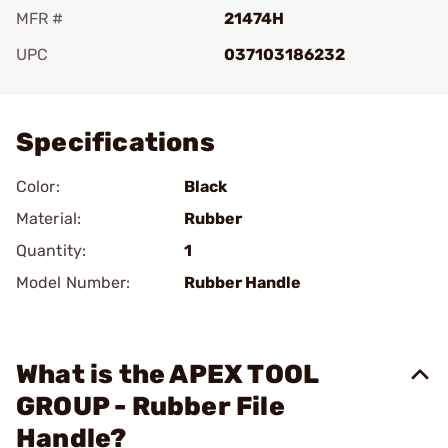
MFR #
21474H
UPC
037103186232
Add To Favorite
Specifications
Color:
Black
Material:
Rubber
Quantity:
1
Model Number:
Rubber Handle
What is the APEX TOOL
GROUP - Rubber File
Handle?