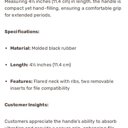
Measuring 4½ inches (11.4 cm) in length, the handle is
compact yet hand-filling, ensuring a comfortable grip
for extended periods.
Specifications:
Material:
Molded black rubber
Length:
4½ inches (11.4 cm)
Features:
Flared neck with ribs, two removable
inserts for file compatibility
Customer Insights:
Customers appreciate the handle's ability to absorb