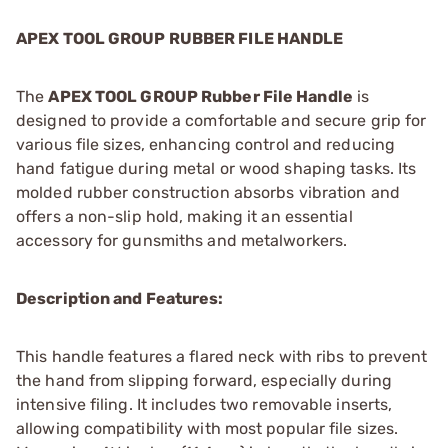
APEX TOOL GROUP RUBBER FILE HANDLE
The
APEX TOOL GROUP Rubber File Handle
is
designed to provide a comfortable and secure grip for
various file sizes, enhancing control and reducing
hand fatigue during metal or wood shaping tasks. Its
molded rubber construction absorbs vibration and
offers a non-slip hold, making it an essential
accessory for gunsmiths and metalworkers.
Description and Features:
This handle features a flared neck with ribs to prevent
the hand from slipping forward, especially during
intensive filing. It includes two removable inserts,
allowing compatibility with most popular file sizes.