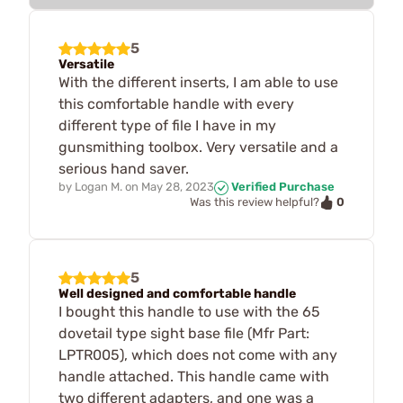
5
Versatile
With the different inserts, I am able to use
this comfortable handle with every
different type of file I have in my
gunsmithing toolbox. Very versatile and a
serious hand saver.
by
Logan M.
on
May 28, 2023
Verified Purchase
0
Was this review helpful?
5
Well designed and comfortable handle
I bought this handle to use with the 65
dovetail type sight base file (Mfr Part:
LPTR005), which does not come with any
handle attached. This handle came with
two different adapters, and one was a