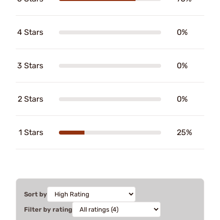
4 Stars
0%
3 Stars
0%
2 Stars
0%
1 Stars
25%
Sort by
Filter by rating