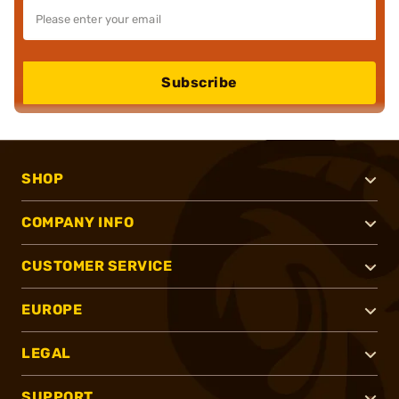
Subscribe
SHOP
COMPANY INFO
CUSTOMER SERVICE
EUROPE
LEGAL
SUPPORT