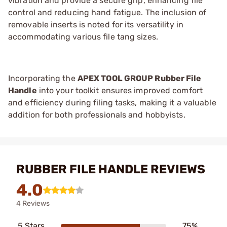
vibration and provide a secure grip, enhancing file
control and reducing hand fatigue. The inclusion of
removable inserts is noted for its versatility in
accommodating various file tang sizes.
Incorporating the
APEX TOOL GROUP Rubber File
Handle
into your toolkit ensures improved comfort
and efficiency during filing tasks, making it a valuable
addition for both professionals and hobbyists.
RUBBER FILE HANDLE REVIEWS
4.0
4 Reviews
5 Stars
75%