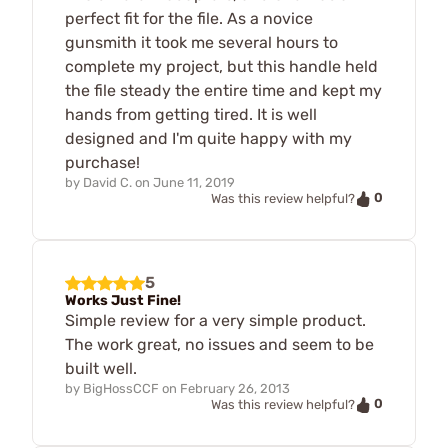
perfect fit for the file. As a novice
gunsmith it took me several hours to
complete my project, but this handle held
the file steady the entire time and kept my
hands from getting tired. It is well
designed and I'm quite happy with my
purchase!
by
David C.
on
June 11, 2019
0
Was this review helpful?
5
Works Just Fine!
Simple review for a very simple product.
The work great, no issues and seem to be
built well.
by
BigHossCCF
on
February 26, 2013
0
Was this review helpful?