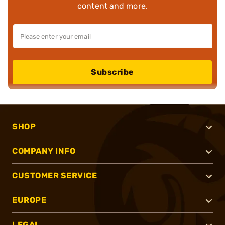
content and more.
Subscribe
SHOP
COMPANY INFO
CUSTOMER SERVICE
EUROPE
LEGAL