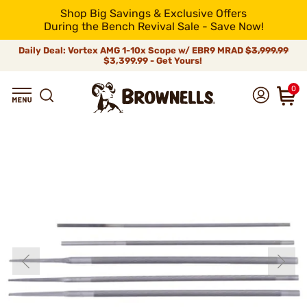
Shop Big Savings & Exclusive Offers
During the Bench Revival Sale - Save Now!
Daily Deal: Vortex AMG 1-10x Scope w/ EBR9 MRAD
$3,999.99
$3,399.99 - Get Yours!
0