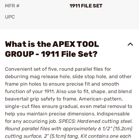
MFR #
1911 FILE SET
UPC
Add To Favorite
What is the APEX TOOL
GROUP - 1911 File Set?
Convenient set of five, round parallel files for
deburring mag release hole, slide stop hole, and other
frame pin holes to ensure precise fit and smooth
function of your 1911. Also use to fit, shape, and blend
beavertail grip safety to frame. American-pattern,
single-cut files ensure gradual, even metal removal to
help you maintain precise dimensions. Indispensable
for any accurizing job.
SPECS: Hardened cutting steel.
Round parallel files with approximately 6 1/2” (15.2cm)
cutting surface, 2” (5.1cm) tang. Kit contains one each