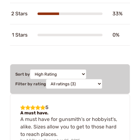
2 Stars
33%
1 Stars
0%
Sort by
Filter by rating
5
A must have.
A must have for gunsmith's or hobbyist's,
alike. Sizes allow you to get to those hard
to reach places.