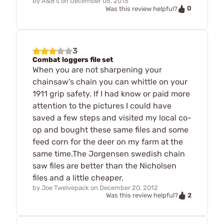
by
A&8's
on
December 05, 2015
0
Was this review helpful?
3
Combat loggers file set
When you are not sharpening your
chainsaw's chain you can whittle on your
1911 grip safety. If I had know or paid more
attention to the pictures I could have
saved a few steps and visited my local co-
op and bought these same files and some
feed corn for the deer on my farm at the
same time.The Jorgensen swedish chain
saw files are better than the Nicholsen
files and a little cheaper.
by
Joe Twelvepack
on
December 20, 2012
2
Was this review helpful?