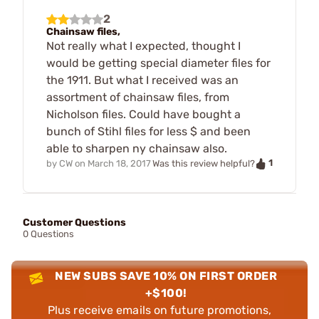
2
Chainsaw files,
Not really what I expected, thought I
would be getting special diameter files for
the 1911. But what I received was an
assortment of chainsaw files, from
Nicholson files. Could have bought a
bunch of Stihl files for less $ and been
able to sharpen ny chainsaw also.
1
by
CW
on
March 18, 2017
Was this review helpful?
Customer Questions
0 Questions
NEW SUBS SAVE 10% ON FIRST ORDER
+$100!
Plus receive emails on future promotions,