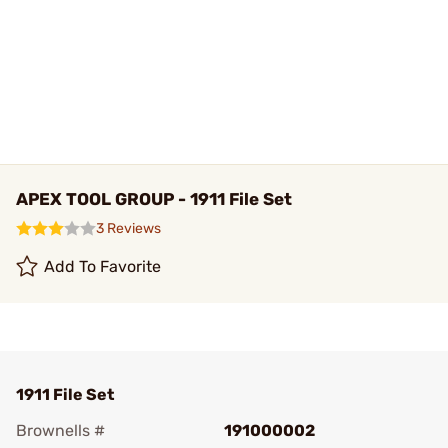
APEX TOOL GROUP - 1911 File Set
3 Reviews
Add To Favorite
1911 File Set
Brownells #
191000002