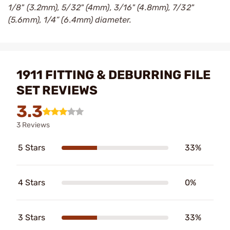
1/8" (3.2mm), 5/32" (4mm), 3/16" (4.8mm), 7/32"
(5.6mm), 1/4” (6.4mm) diameter.
1911 FITTING & DEBURRING FILE
SET REVIEWS
3.3
3 Reviews
5 Stars
33%
4 Stars
0%
3 Stars
33%