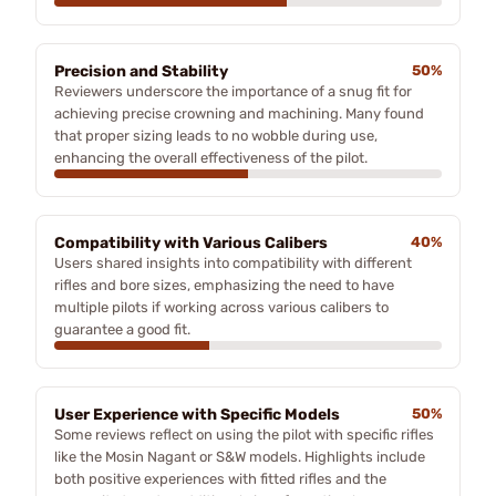
Precision and Stability
50%
Reviewers underscore the importance of a snug fit for
achieving precise crowning and machining. Many found
that proper sizing leads to no wobble during use,
enhancing the overall effectiveness of the pilot.
Compatibility with Various Calibers
40%
Users shared insights into compatibility with different
rifles and bore sizes, emphasizing the need to have
multiple pilots if working across various calibers to
guarantee a good fit.
User Experience with Specific Models
50%
Some reviews reflect on using the pilot with specific rifles
like the Mosin Nagant or S&W models. Highlights include
both positive experiences with fitted rifles and the