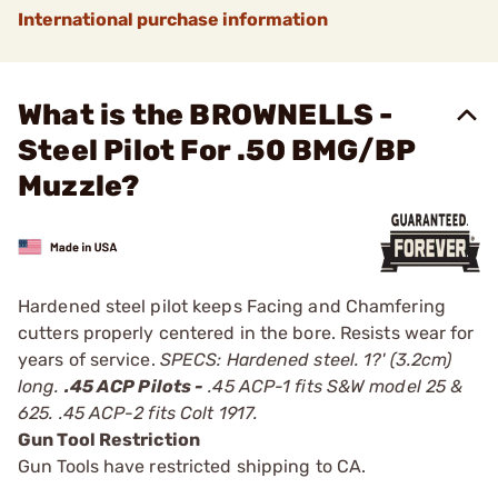
International purchase information
What is the BROWNELLS -
Steel Pilot For .50 BMG/BP
Muzzle?
Hardened steel pilot keeps Facing and Chamfering
cutters properly centered in the bore. Resists wear for
years of service.
SPECS: Hardened steel. 1?' (3.2cm)
long.
.45 ACP Pilots -
.45 ACP-1 fits S&W model 25 &
625. .45 ACP-2 fits Colt 1917.
Gun Tool Restriction
Gun Tools have restricted shipping to CA.