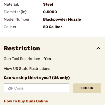
Material:
Steel
Diameter (in):
0.5000
Model Number:
Blackpowder Muzzle
Caliber:
50 Caliber
Restriction
Gun Tool Restriction:
Yes
View US State Restrictions
Can we ship this to you? (US only)
CHECK
How To Buy Guns Online