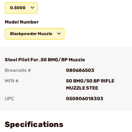
0.5000
Model Number
Blackpowder Muzzle
Steel Pilot For .50 BMG/BP Muzzle
Brownells #
080686503
MFR #
50 BMG/50 BP RIFLE
MUZZLE STEE
UPC
050806018303
Add To Favorite
Specifications