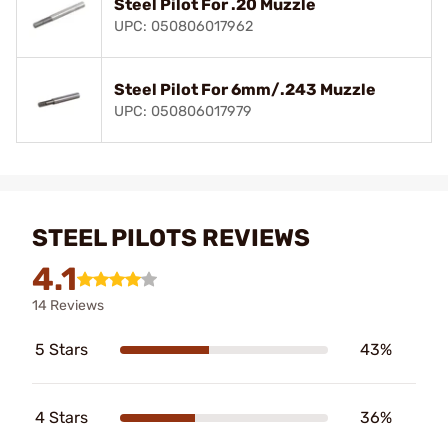
Steel Pilot For .20 Muzzle
UPC: 050806017962
Steel Pilot For 6mm/.243 Muzzle
UPC: 050806017979
STEEL PILOTS REVIEWS
4.1
14 Reviews
5 Stars
43%
4 Stars
36%