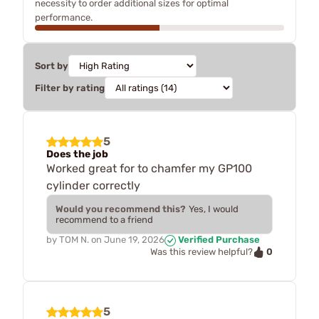
necessity to order additional sizes for optimal
performance.
Sort by
Filter by rating
5
Does the job
Worked great for to chamfer my GP100
cylinder correctly
Would you recommend this?
Yes, I would
recommend to a friend
by
TOM N.
on
June 19, 2026
Verified Purchase
0
Was this review helpful?
5