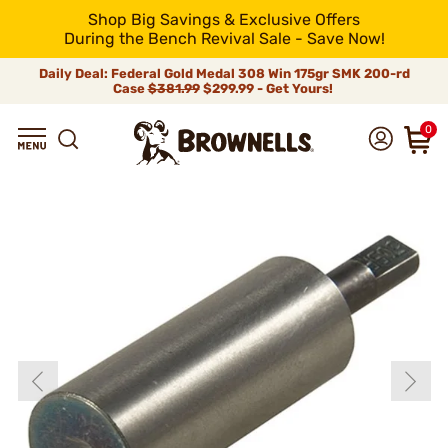
Shop Big Savings & Exclusive Offers
During the Bench Revival Sale - Save Now!
Daily Deal: Federal Gold Medal 308 Win 175gr SMK 200-rd
Case
$381.99
$299.99 - Get Yours!
0