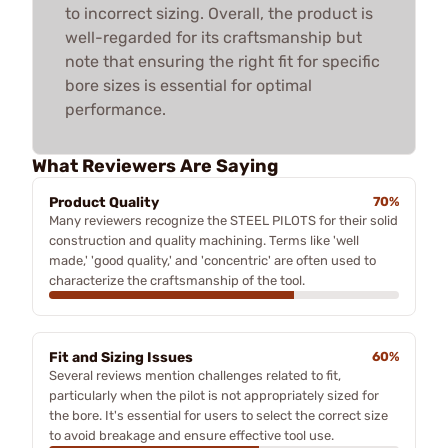
to incorrect sizing. Overall, the product is
well-regarded for its craftsmanship but
note that ensuring the right fit for specific
bore sizes is essential for optimal
performance.
What Reviewers Are Saying
Product Quality
70%
Many reviewers recognize the STEEL PILOTS for their solid
construction and quality machining. Terms like 'well
made,' 'good quality,' and 'concentric' are often used to
characterize the craftsmanship of the tool.
Fit and Sizing Issues
60%
Several reviews mention challenges related to fit,
particularly when the pilot is not appropriately sized for
the bore. It's essential for users to select the correct size
to avoid breakage and ensure effective tool use.