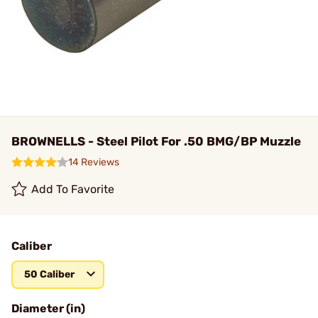
BROWNELLS - Steel Pilot For .50 BMG/BP Muzzle
14 Reviews
Add To Favorite
Caliber
50 Caliber
Diameter (in)