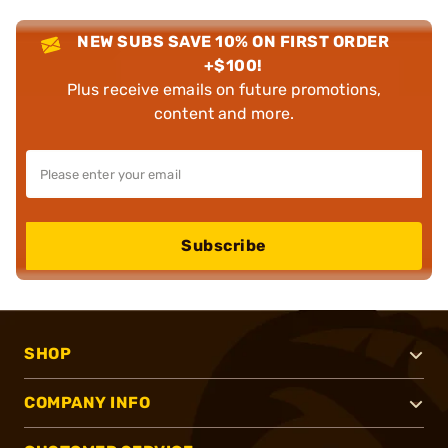
NEW SUBS SAVE 10% ON FIRST ORDER
+$100!
Plus receive emails on future promotions,
content and more.
Subscribe
SHOP
COMPANY INFO