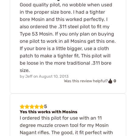
Good quality pilot, no wobble when used
in the proper size bore. I had a tighter
bore Mosin and this worked perfectly. I
also ordered the .311 steel pilot to fit my
Type 53 Mosin. If you only plan on buying
one pilot to work in all Mosins get this one.
If your bore is a little bigger, use a cloth
patch to make a tighter fit. This pilot will
be loose in the more traditional .311 bore
size.
by
Jeff
on
August 10, 2013
0
Was this review helpful?
5
Yes this works with Mosins
I ordered this pilot for use with an 11
degree muzzle crown tool for my Mosin
Nagant rifles. The good, it fit perfect with