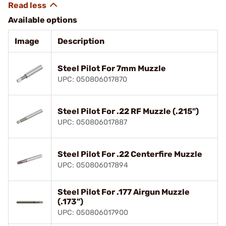
Available options
Image
Description
Steel Pilot For 7mm Muzzle
UPC: 050806017870
Steel Pilot For .22 RF Muzzle (.215")
UPC: 050806017887
Steel Pilot For .22 Centerfire Muzzle
UPC: 050806017894
Steel Pilot For .177 Airgun Muzzle
(.173")
UPC: 050806017900