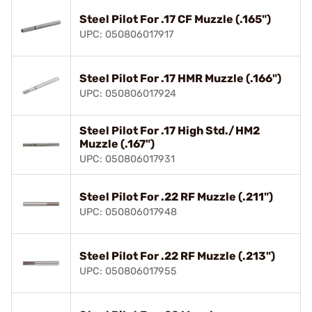
Steel Pilot For .17 CF Muzzle (.165")
UPC: 050806017917
Steel Pilot For .17 HMR Muzzle (.166")
UPC: 050806017924
Steel Pilot For .17 High Std./HM2
Muzzle (.167")
UPC: 050806017931
Steel Pilot For .22 RF Muzzle (.211")
UPC: 050806017948
Steel Pilot For .22 RF Muzzle (.213")
UPC: 050806017955