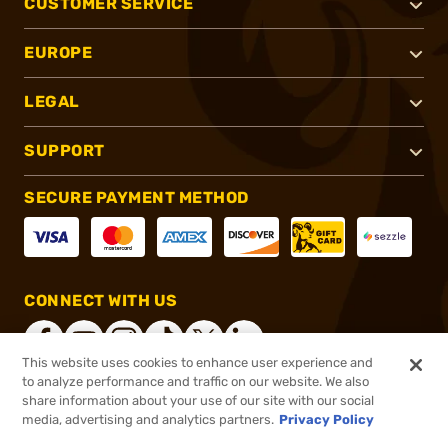
CUSTOMER SERVICE
EUROPE
LEGAL
SUPPORT
SECURE PAYMENT METHOD
CONNECT WITH US
This website uses cookies to enhance user experience and
to analyze performance and traffic on our website. We also
share information about your use of our site with our social
®
2026, Brownells, Inc. All rights reserved.
media, advertising and analytics partners.
Privacy Policy
$19.99
In stock