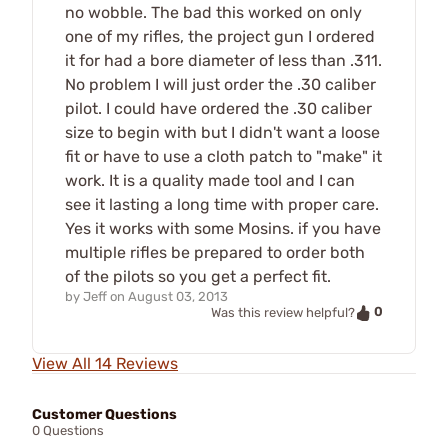
no wobble. The bad this worked on only
one of my rifles, the project gun I ordered
it for had a bore diameter of less than .311.
No problem I will just order the .30 caliber
pilot. I could have ordered the .30 caliber
size to begin with but I didn't want a loose
fit or have to use a cloth patch to "make" it
work. It is a quality made tool and I can
see it lasting a long time with proper care.
Yes it works with some Mosins. if you have
multiple rifles be prepared to order both
of the pilots so you get a perfect fit.
by
Jeff
on
August 03, 2013
0
Was this review helpful?
View All 14 Reviews
Customer Questions
0 Questions