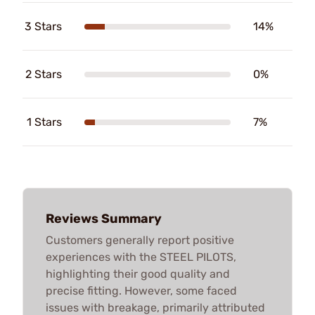
3 Stars
14%
2 Stars
0%
1 Stars
7%
Reviews Summary
Customers generally report positive
experiences with the STEEL PILOTS,
highlighting their good quality and
precise fitting. However, some faced
issues with breakage, primarily attributed