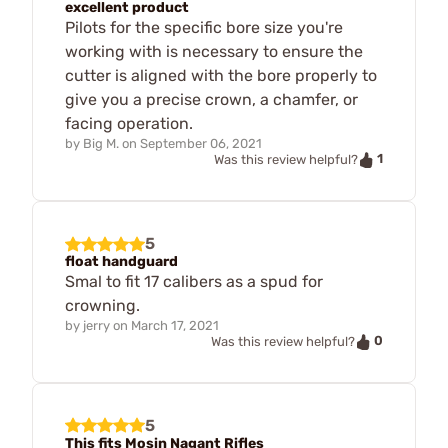
excellent product
Pilots for the specific bore size you're
working with is necessary to ensure the
cutter is aligned with the bore properly to
give you a precise crown, a chamfer, or
facing operation.
by
Big M.
on
September 06, 2021
1
Was this review helpful?
5
float handguard
Smal to fit 17 calibers as a spud for
crowning.
by
jerry
on
March 17, 2021
0
Was this review helpful?
5
This fits Mosin Nagant Rifles