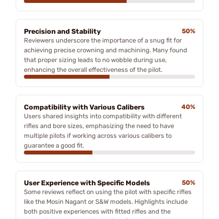
Precision and Stability
50%
Reviewers underscore the importance of a snug fit for
achieving precise crowning and machining. Many found
that proper sizing leads to no wobble during use,
enhancing the overall effectiveness of the pilot.
Compatibility with Various Calibers
40%
Users shared insights into compatibility with different
rifles and bore sizes, emphasizing the need to have
multiple pilots if working across various calibers to
guarantee a good fit.
User Experience with Specific Models
50%
Some reviews reflect on using the pilot with specific rifles
like the Mosin Nagant or S&W models. Highlights include
both positive experiences with fitted rifles and the