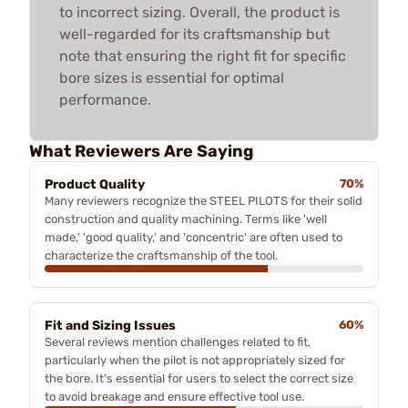
to incorrect sizing. Overall, the product is
well-regarded for its craftsmanship but
note that ensuring the right fit for specific
bore sizes is essential for optimal
performance.
What Reviewers Are Saying
Product Quality
70%
Many reviewers recognize the STEEL PILOTS for their solid
construction and quality machining. Terms like 'well
made,' 'good quality,' and 'concentric' are often used to
characterize the craftsmanship of the tool.
Fit and Sizing Issues
60%
Several reviews mention challenges related to fit,
particularly when the pilot is not appropriately sized for
the bore. It's essential for users to select the correct size
to avoid breakage and ensure effective tool use.