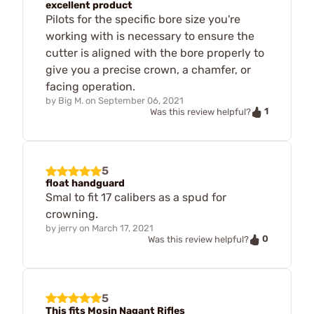
excellent product
Pilots for the specific bore size you're
working with is necessary to ensure the
cutter is aligned with the bore properly to
give you a precise crown, a chamfer, or
facing operation.
by
Big M.
on
September 06, 2021
1
Was this review helpful?
5
float handguard
Smal to fit 17 calibers as a spud for
crowning.
by
jerry
on
March 17, 2021
0
Was this review helpful?
5
This fits Mosin Nagant Rifles