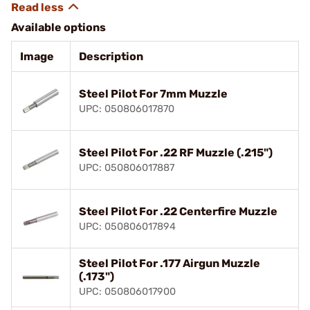
Available options
Image
Description
Steel Pilot For 7mm Muzzle
UPC: 050806017870
Steel Pilot For .22 RF Muzzle (.215")
UPC: 050806017887
Steel Pilot For .22 Centerfire Muzzle
UPC: 050806017894
Steel Pilot For .177 Airgun Muzzle
(.173")
UPC: 050806017900