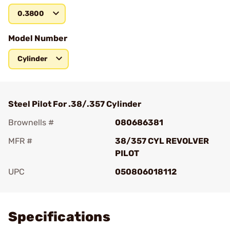
0.3800
Model Number
Cylinder
Steel Pilot For .38/.357 Cylinder
Brownells #
080686381
MFR #
38/357 CYL REVOLVER
PILOT
UPC
050806018112
Add To Favorite
Specifications