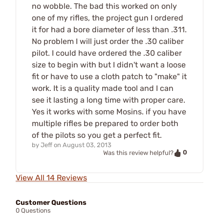
no wobble. The bad this worked on only
one of my rifles, the project gun I ordered
it for had a bore diameter of less than .311.
No problem I will just order the .30 caliber
pilot. I could have ordered the .30 caliber
size to begin with but I didn't want a loose
fit or have to use a cloth patch to "make" it
work. It is a quality made tool and I can
see it lasting a long time with proper care.
Yes it works with some Mosins. if you have
multiple rifles be prepared to order both
of the pilots so you get a perfect fit.
by
Jeff
on
August 03, 2013
0
Was this review helpful?
View All 14 Reviews
Customer Questions
0 Questions