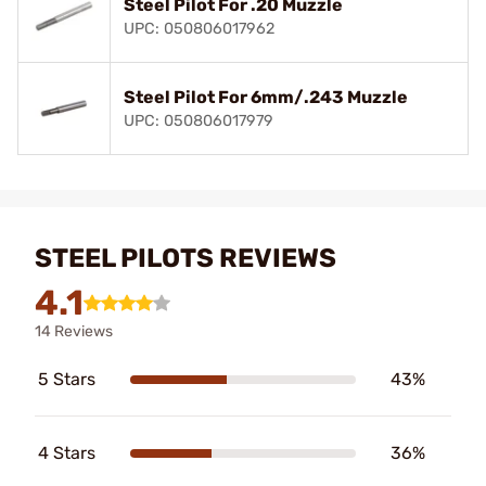
Steel Pilot For .20 Muzzle
UPC: 050806017962
Steel Pilot For 6mm/.243 Muzzle
UPC: 050806017979
STEEL PILOTS REVIEWS
4.1
14 Reviews
5 Stars
43%
4 Stars
36%