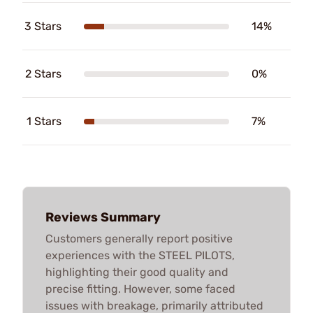
3 Stars
14%
2 Stars
0%
1 Stars
7%
Reviews Summary
Customers generally report positive
experiences with the STEEL PILOTS,
highlighting their good quality and
precise fitting. However, some faced
issues with breakage, primarily attributed