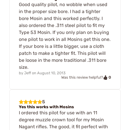
Good quality pilot, no wobble when used
in the proper size bore. I had a tighter
bore Mosin and this worked perfectly. I
also ordered the .311 steel pilot to fit my
Type 53 Mosin. If you only plan on buying
one pilot to work in all Mosins get this one.
If your bore is a little bigger, use a cloth
patch to make a tighter fit. This pilot will
be loose in the more traditional .311 bore
size.
by
Jeff
on
August 10, 2013
0
Was this review helpful?
5
Yes this works with Mosins
I ordered this pilot for use with an 11
degree muzzle crown tool for my Mosin
Nagant rifles. The good, it fit perfect with