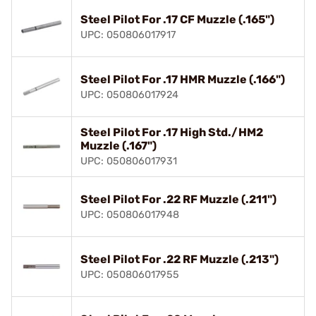
Steel Pilot For .17 CF Muzzle (.165")
UPC: 050806017917
Steel Pilot For .17 HMR Muzzle (.166")
UPC: 050806017924
Steel Pilot For .17 High Std./HM2
Muzzle (.167")
UPC: 050806017931
Steel Pilot For .22 RF Muzzle (.211")
UPC: 050806017948
Steel Pilot For .22 RF Muzzle (.213")
UPC: 050806017955