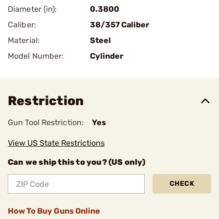
Diameter (in):
0.3800
Caliber:
38/357 Caliber
Material:
Steel
Model Number:
Cylinder
Restriction
Gun Tool Restriction:
Yes
View US State Restrictions
Can we ship this to you? (US only)
CHECK
How To Buy Guns Online