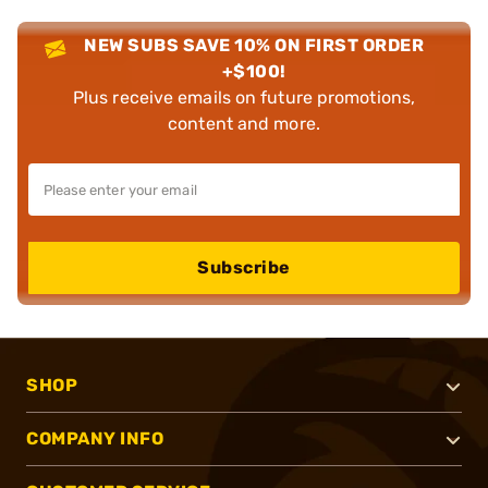
NEW SUBS SAVE 10% ON FIRST ORDER
+$100!
Plus receive emails on future promotions,
content and more.
Subscribe
SHOP
COMPANY INFO