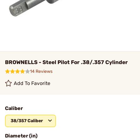
BROWNELLS - Steel Pilot For .38/.357 Cylinder
14 Reviews
Add To Favorite
Caliber
38/357 Caliber
Diameter (in)