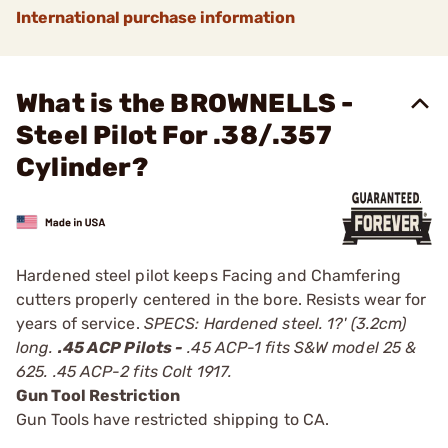
International purchase information
What is the BROWNELLS -
Steel Pilot For .38/.357
Cylinder?
Hardened steel pilot keeps Facing and Chamfering
cutters properly centered in the bore. Resists wear for
years of service.
SPECS: Hardened steel. 1?' (3.2cm)
long.
.45 ACP Pilots -
.45 ACP-1 fits S&W model 25 &
625. .45 ACP-2 fits Colt 1917.
Gun Tool Restriction
Gun Tools have restricted shipping to CA.