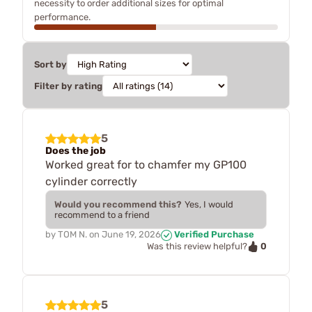
necessity to order additional sizes for optimal
performance.
Sort by
Filter by rating
5
Does the job
Worked great for to chamfer my GP100
cylinder correctly
Would you recommend this?
Yes, I would
recommend to a friend
by
TOM N.
on
June 19, 2026
Verified Purchase
0
Was this review helpful?
5