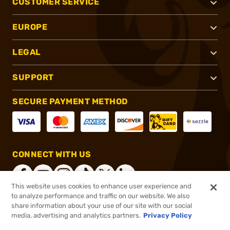
CUSTOMER SERVICE
EUROPE
LEGAL
SUPPORT
SECURE PAYMENT METHOD
CONNECT WITH US
This website uses cookies to enhance user experience and
to analyze performance and traffic on our website. We also
share information about your use of our site with our social
®
2026, Brownells, Inc. All rights reserved.
media, advertising and analytics partners.
Privacy Policy
$19.99
In stock