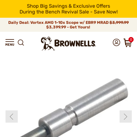
Shop Big Savings & Exclusive Offers
During the Bench Revival Sale - Save Now!
Daily Deal: Vortex AMG 1-10x Scope w/ EBR9 MRAD
$3,999.99
$3,399.99 - Get Yours!
0