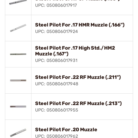
UPC: 050806017917
Steel Pilot For .17 HMR Muzzle (.166")
UPC: 050806017924
Steel Pilot For .17 High Std./HM2
Muzzle (.167")
UPC: 050806017931
Steel Pilot For .22 RF Muzzle (.211")
UPC: 050806017948
Steel Pilot For .22 RF Muzzle (.213")
UPC: 050806017955
Steel Pilot For .20 Muzzle
UPC: 050806017962