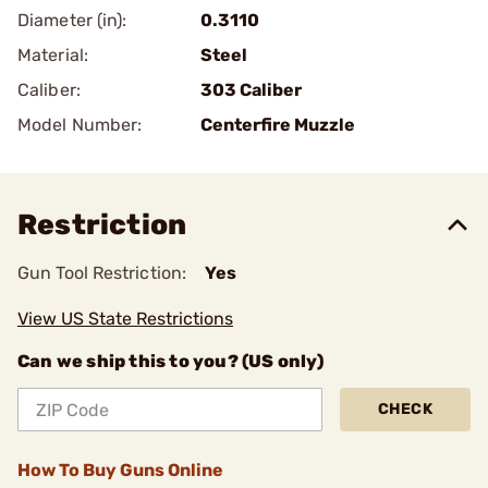
Diameter (in):
0.3110
Material:
Steel
Caliber:
303 Caliber
Model Number:
Centerfire Muzzle
Restriction
Gun Tool Restriction:
Yes
View US State Restrictions
Can we ship this to you? (US only)
CHECK
How To Buy Guns Online