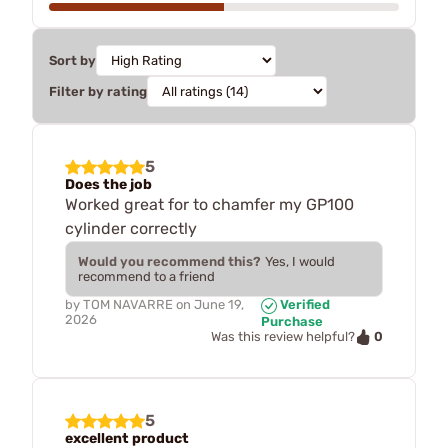
Sort by
Filter by rating
5
Does the job
Worked great for to chamfer my GP100
cylinder correctly
Would you recommend this?
Yes, I would
recommend to a friend
by
TOM NAVARRE
on
June 19,
Verified
2026
Purchase
0
Was this review helpful?
5
excellent product