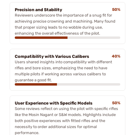
Precision and Stability
50%
Reviewers underscore the importance of a snug fit for
achieving precise crowning and machining. Many found
that proper sizing leads to no wobble during use,
enhancing the overall effectiveness of the pilot.
Compatibility with Various Calibers
40%
Users shared insights into compatibility with different
rifles and bore sizes, emphasizing the need to have
multiple pilots if working across various calibers to
guarantee a good fit.
User Experience with Specific Models
50%
Some reviews reflect on using the pilot with specific rifles
like the Mosin Nagant or S&W models. Highlights include
both positive experiences with fitted rifles and the
necessity to order additional sizes for optimal
performance.