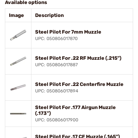
Available options
Image
Description
Steel Pilot For 7mm Muzzle
UPC: 050806017870
Steel Pilot For .22 RF Muzzle (.215")
UPC: 050806017887
Steel Pilot For .22 Centerfire Muzzle
UPC: 050806017894
Steel Pilot For .177 Airgun Muzzle
(.173")
UPC: 050806017900
Steel Pilot For .17 CF Muzzle (.165")