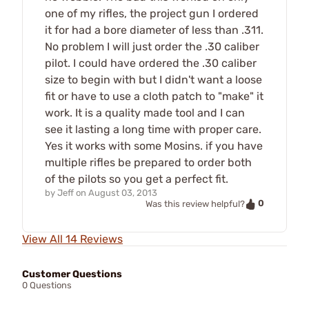
one of my rifles, the project gun I ordered
it for had a bore diameter of less than .311.
No problem I will just order the .30 caliber
pilot. I could have ordered the .30 caliber
size to begin with but I didn't want a loose
fit or have to use a cloth patch to "make" it
work. It is a quality made tool and I can
see it lasting a long time with proper care.
Yes it works with some Mosins. if you have
multiple rifles be prepared to order both
of the pilots so you get a perfect fit.
by
Jeff
on
August 03, 2013
0
Was this review helpful?
View All 14 Reviews
Customer Questions
0 Questions