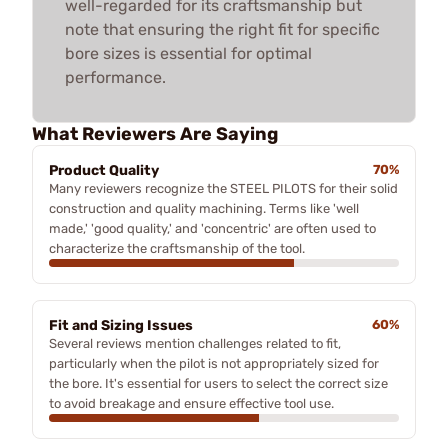
well-regarded for its craftsmanship but
note that ensuring the right fit for specific
bore sizes is essential for optimal
performance.
What Reviewers Are Saying
Product Quality
70%
Many reviewers recognize the STEEL PILOTS for their solid
construction and quality machining. Terms like 'well
made,' 'good quality,' and 'concentric' are often used to
characterize the craftsmanship of the tool.
Fit and Sizing Issues
60%
Several reviews mention challenges related to fit,
particularly when the pilot is not appropriately sized for
the bore. It's essential for users to select the correct size
to avoid breakage and ensure effective tool use.