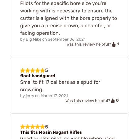
Pilots for the specific bore size you're
working with is necessary to ensure the
cutter is aligned with the bore properly to
give you a precise crown, a chamfer, or
facing operation.
by
Big Mike
on
September 06, 2021
1
Was this review helpful?
5
float handguard
Smal to fit 17 calibers as a spud for
crowning.
by
jerry
on
March 17, 2021
0
Was this review helpful?
5
This fits Mosin Nagant Rifles
Good quality pilot, no wobble when used