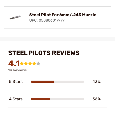
Steel Pilot For 6mm/.243 Muzzle
UPC: 050806017979
STEEL PILOTS REVIEWS
4.1
14 Reviews
5 Stars
43%
4 Stars
36%