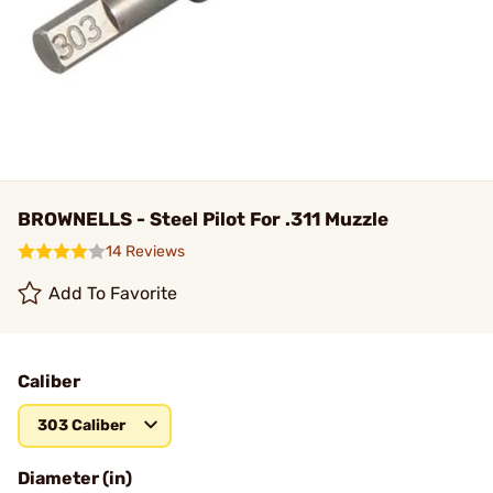
BROWNELLS - Steel Pilot For .311 Muzzle
14 Reviews
Add To Favorite
Caliber
303 Caliber
Diameter (in)