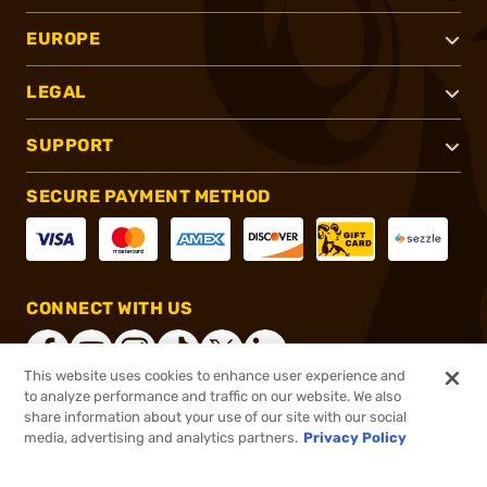
EUROPE
LEGAL
SUPPORT
SECURE PAYMENT METHOD
CONNECT WITH US
This website uses cookies to enhance user experience and
to analyze performance and traffic on our website. We also
share information about your use of our site with our social
®
2026, Brownells, Inc. All rights reserved.
media, advertising and analytics partners.
Privacy Policy
$19.99
In stock
or 4 payments of
$5.00
with
ⓘ