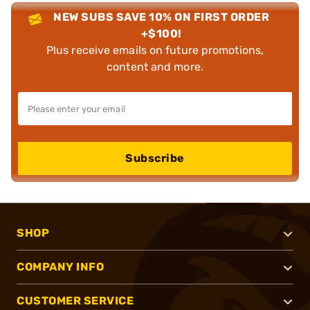
NEW SUBS SAVE 10% ON FIRST ORDER
+$100!
Plus receive emails on future promotions,
content and more.
Subscribe
SHOP
COMPANY INFO
CUSTOMER SERVICE