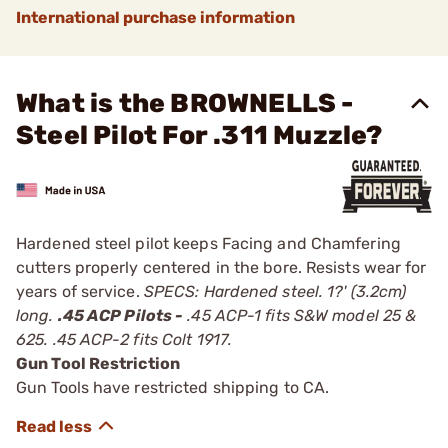
International purchase information
What is the BROWNELLS -
Steel Pilot For .311 Muzzle?
Hardened steel pilot keeps Facing and Chamfering
cutters properly centered in the bore. Resists wear for
years of service.
SPECS: Hardened steel. 1?' (3.2cm)
long.
.45 ACP Pilots -
.45 ACP-1 fits S&W model 25 &
625. .45 ACP-2 fits Colt 1917.
Gun Tool Restriction
Gun Tools have restricted shipping to CA.