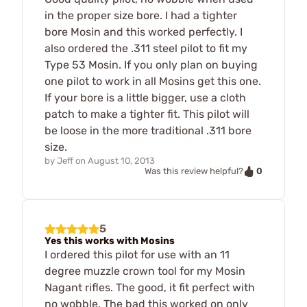
in the proper size bore. I had a tighter
bore Mosin and this worked perfectly. I
also ordered the .311 steel pilot to fit my
Type 53 Mosin. If you only plan on buying
one pilot to work in all Mosins get this one.
If your bore is a little bigger, use a cloth
patch to make a tighter fit. This pilot will
be loose in the more traditional .311 bore
size.
by
Jeff
on
August 10, 2013
0
Was this review helpful?
5
Yes this works with Mosins
I ordered this pilot for use with an 11
degree muzzle crown tool for my Mosin
Nagant rifles. The good, it fit perfect with
no wobble. The bad this worked on only