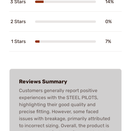
3 Stars
14%
2 Stars
0%
1 Stars
7%
Reviews Summary
Customers generally report positive
experiences with the STEEL PILOTS,
highlighting their good quality and
precise fitting. However, some faced
issues with breakage, primarily attributed
to incorrect sizing. Overall, the product is