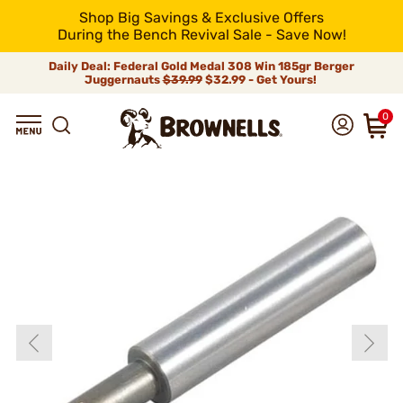
Shop Big Savings & Exclusive Offers
During the Bench Revival Sale - Save Now!
Daily Deal: Federal Gold Medal 308 Win 185gr Berger
Juggernauts
$39.99
$32.99 - Get Yours!
0