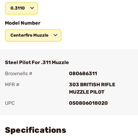
0.3110
Model Number
Centerfire Muzzle
Steel Pilot For .311 Muzzle
Brownells #
080686311
MFR #
303 BRITISH RIFLE
MUZZLE PILOT
UPC
050806018020
Add To Favorite
Specifications