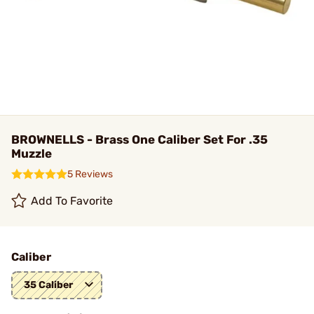
BROWNELLS - Brass One Caliber Set For .35
Muzzle
5 Reviews
Add To Favorite
Caliber
35 Caliber