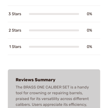
3 Stars
0%
2 Stars
0%
1 Stars
0%
Reviews Summary
The BRASS ONE CALIBER SET is a handy
tool for crowning or repairing barrels,
praised for its versatility across different
calibers. Users appreciate its efficiency,