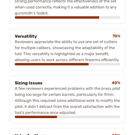
strong performance reflects the effectiveness of the set
when used correctly, making it a valuable addition to any
gunsmith's toolkit.
Versatility
70%
Reviewers appreciate the ability to use one set of cutters
for multiple calibers, showcasing the adaptability of the
tool. This versatility is highlighted as a major benefit,
allowing users to work across different firearms efficiently.
Sizing Issues
40%
A few reviewers experienced problems with the brass pilot
being too large for certain barrels, particularly for 9mm.
Although this required some additional work to modify the
pilot, it didn't detract from the overall satisfaction with the
tool's performance once adjusted.