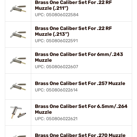
Brass One Caliber Set For .22 RF
Muzzle (.211")
UPC: 050806022584
Brass One Caliber Set For .22 RF
Muzzle (.213")
UPC: 050806022591
Brass One Caliber Set For 6mm/.243
Muzzle
UPC: 050806022607
Brass One Caliber Set For .257 Muzzle
UPC: 050806022614
Brass One Caliber Set For 6.5mm/.264
Muzzle
UPC: 050806022621
Brass One Caliber Set For .270 Muzzle