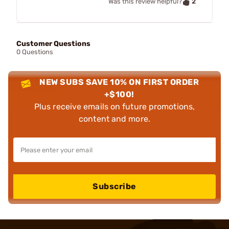
2
Was this review helpful?
Customer Questions
0 Questions
NEW SUBS SAVE 10% ON FIRST ORDER
+$100!
Plus receive emails on future promotions,
content and more.
Subscribe