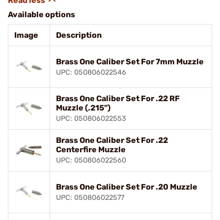
Available options
Image
Description
Brass One Caliber Set For 7mm Muzzle
UPC: 050806022546
Brass One Caliber Set For .22 RF
Muzzle (.215")
UPC: 050806022553
Brass One Caliber Set For .22
Centerfire Muzzle
UPC: 050806022560
Brass One Caliber Set For .20 Muzzle
UPC: 050806022577