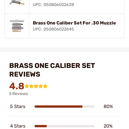
UPC: 050806022638
Brass One Caliber Set For .30 Muzzle
UPC: 050806022645
BRASS ONE CALIBER SET
REVIEWS
4.8
5 Reviews
5 Stars
80%
4 Stars
20%