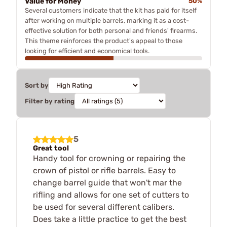
Value for Money
50%
Several customers indicate that the kit has paid for itself
after working on multiple barrels, marking it as a cost-
effective solution for both personal and friends' firearms.
This theme reinforces the product's appeal to those
looking for efficient and economical tools.
Sort by
Filter by rating
5
Great tool
Handy tool for crowning or repairing the
crown of pistol or rifle barrels. Easy to
change barrel guide that won't mar the
rifling and allows for one set of cutters to
be used for several different calibers.
Does take a little practice to get the best