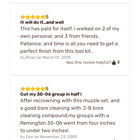
5
It will do it..and well
This has paid for itself. I worked on 2 of my
own personal, and 3 from friends.
Patience, and time is all you need to get a
perfect finish from this tool kit.
by
Brian
on
March 01, 2018
2
Was this review helpful?
5
Cut my 30-06 group in half !
After recrowning with this muzzle set, and
a good bore cleaning with J-B bore
cleaning compound,my groups with a
Remington 30-06 went from four inches
to under two inches!
by
Don
on
November 23, 2009