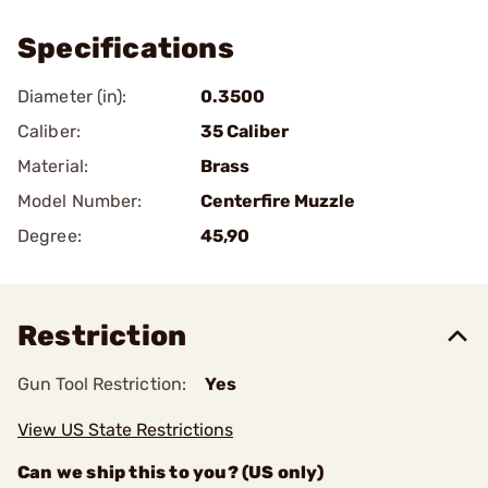
Specifications
Diameter (in):
0.3500
Caliber:
35 Caliber
Material:
Brass
Model Number:
Centerfire Muzzle
Degree:
45,90
Restriction
Gun Tool Restriction:
Yes
View US State Restrictions
Can we ship this to you? (US only)