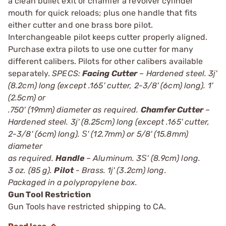
a clean bullet exit or chamfer a revolver cylinder
mouth for quick reloads; plus one handle that fits
either cutter and one brass bore pilot.
Interchangeable pilot keeps cutter properly aligned.
Purchase extra pilots to use one cutter for many
different calibers. Pilots for other calibers available
separately.
SPECS:
Facing Cutter
– Hardened steel. 3ј'
(8.2cm) long (except .165' cutter, 2-3/8' (6cm) long). 1'
(2.5cm) or
.750' (19mm) diameter as required.
Chamfer Cutter
–
Hardened steel. 3ј' (8.25cm) long (except .165' cutter,
2-3/8' (6cm) long). Ѕ' (12.7mm) or 5/8' (15.8mm)
diameter
as required.
Handle
– Aluminum. 3Ѕ' (8.9cm) long.
3 oz. (85 g).
Pilot
- Brass. 1ј' (3.2cm) long.
Packaged in a polypropylene box.
Gun Tool Restriction
Gun Tools have restricted shipping to CA.