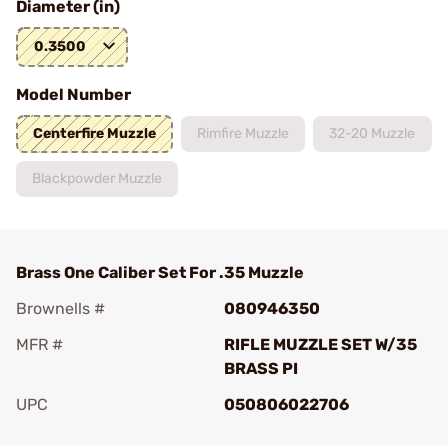
Diameter (in)
0.3500
Model Number
Centerfire Muzzle
Rimfire Muzzle
32-20 Muzzle
Blackpowder Muzzle
Brass One Caliber Set For .35 Muzzle
Brownells #
080946350
MFR #
RIFLE MUZZLE SET W/35
BRASS PI
UPC
050806022706
Add To Favorite