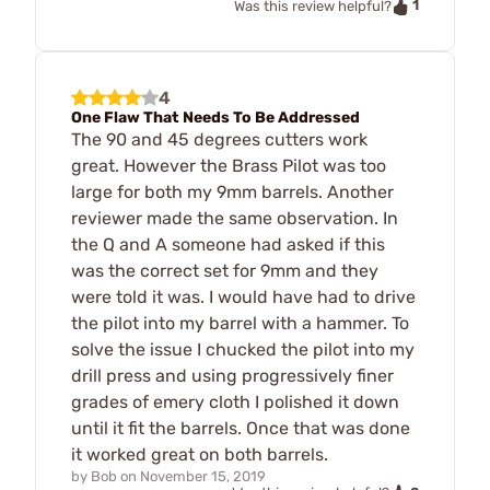
1
Was this review helpful?
4
One Flaw That Needs To Be Addressed
The 90 and 45 degrees cutters work
great. However the Brass Pilot was too
large for both my 9mm barrels. Another
reviewer made the same observation. In
the Q and A someone had asked if this
was the correct set for 9mm and they
were told it was. I would have had to drive
the pilot into my barrel with a hammer. To
solve the issue I chucked the pilot into my
drill press and using progressively finer
grades of emery cloth I polished it down
until it fit the barrels. Once that was done
it worked great on both barrels.
by
Bob
on
November 15, 2019