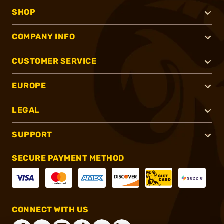
SHOP
COMPANY INFO
CUSTOMER SERVICE
EUROPE
LEGAL
SUPPORT
SECURE PAYMENT METHOD
CONNECT WITH US