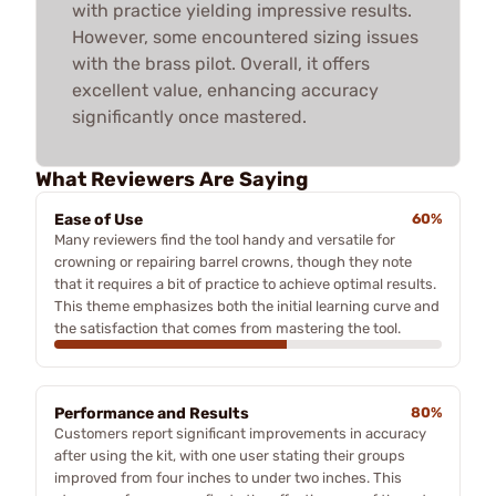
with practice yielding impressive results.
However, some encountered sizing issues
with the brass pilot. Overall, it offers
excellent value, enhancing accuracy
significantly once mastered.
What Reviewers Are Saying
Ease of Use
60%
Many reviewers find the tool handy and versatile for
crowning or repairing barrel crowns, though they note
that it requires a bit of practice to achieve optimal results.
This theme emphasizes both the initial learning curve and
the satisfaction that comes from mastering the tool.
Performance and Results
80%
Customers report significant improvements in accuracy
after using the kit, with one user stating their groups
improved from four inches to under two inches. This