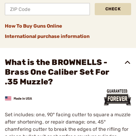
CHECK
How To Buy Guns Online
International purchase information
What is the BROWNELLS -
Brass One Caliber Set For
.35 Muzzle?
Set includes: one, 90° facing cutter to square a muzzle
after shortening, or repair damage; one, 45°
chamfering cutter to break the edges of the rifling for