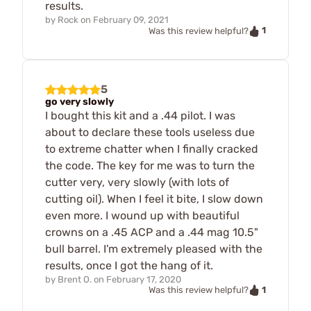
results.
by
Rock
on
February 09, 2021
1
Was this review helpful?
5
go very slowly
I bought this kit and a .44 pilot. I was
about to declare these tools useless due
to extreme chatter when I finally cracked
the code. The key for me was to turn the
cutter very, very slowly (with lots of
cutting oil). When I feel it bite, I slow down
even more. I wound up with beautiful
crowns on a .45 ACP and a .44 mag 10.5"
bull barrel. I'm extremely pleased with the
results, once I got the hang of it.
by
Brent O.
on
February 17, 2020
1
Was this review helpful?