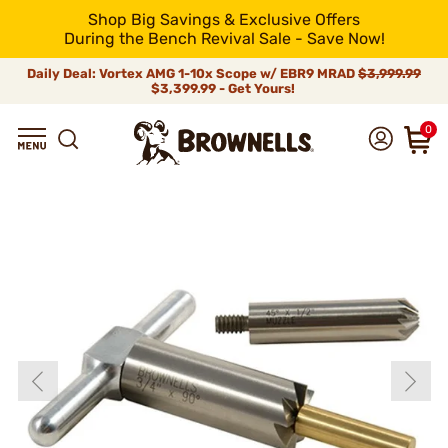
Shop Big Savings & Exclusive Offers
During the Bench Revival Sale - Save Now!
Daily Deal: Vortex AMG 1-10x Scope w/ EBR9 MRAD
$3,999.99
$3,399.99 - Get Yours!
0